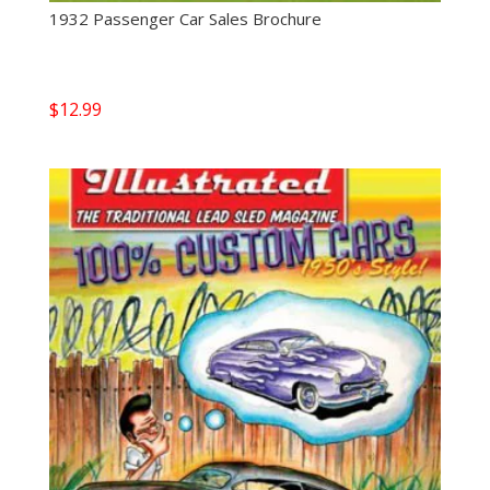
1932 Passenger Car Sales Brochure
$
12.99