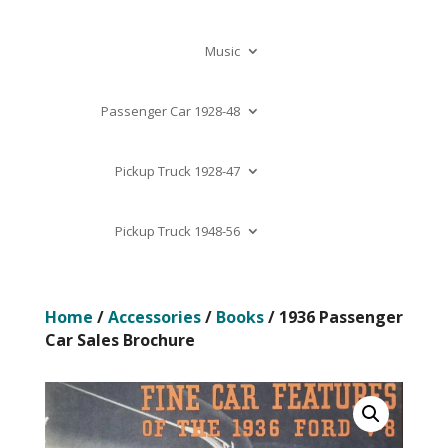
Music
Passenger Car 1928-48
Pickup Truck 1928-47
Pickup Truck 1948-56
Home
/
Accessories
/
Books
/ 1936 Passenger
Car Sales Brochure