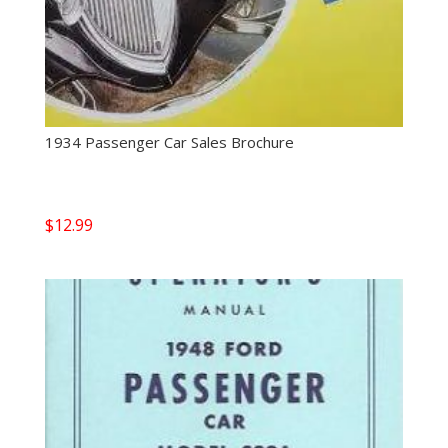
1934 Passenger Car Sales Brochure
$
12.99