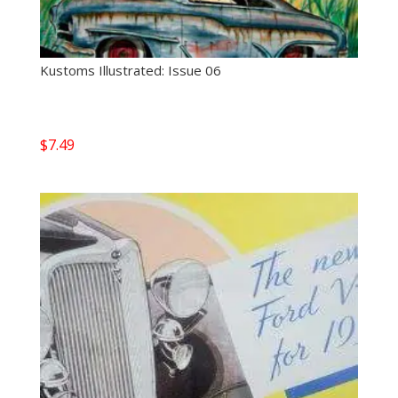
Kustoms Illustrated: Issue 06
$
7.49