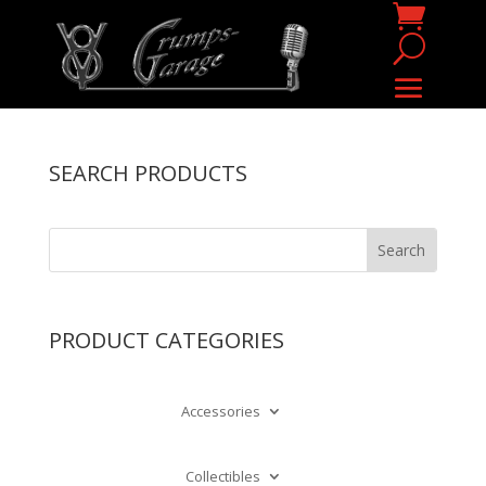
SEARCH PRODUCTS
PRODUCT CATEGORIES
Accessories
Collectibles