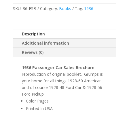
SKU:
36-FSB
Category:
Books
Tag:
1936
Description
Additional information
Reviews (0)
1936 Passenger Car Sales Brochure
reproduction of original booklet. Grumps is
your home for all things 1928-60 American,
and of course 1928-48 Ford Car & 1928-56
Ford Pickup.
Color Pages
Printed In USA