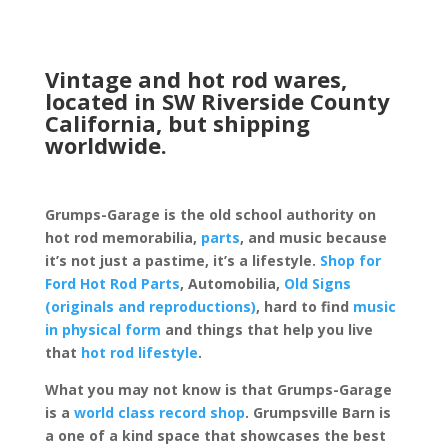
Vintage and hot rod wares,
located in SW Riverside County
California, but shipping
worldwide.
Grumps-Garage is the old school authority on
hot rod memorabilia,
parts
, and music because
it’s not just a pastime, it’s a lifestyle.
Shop for
Ford Hot Rod Parts
, Automobilia,
Old Signs
(originals and reproductions)
, hard to find
music
in physical form
and things that help you live
that
hot rod lifestyle
.
What you may not know is that Grumps-Garage
is a
world class record shop
. Grumpsville Barn is
a one of a kind space that showcases the best