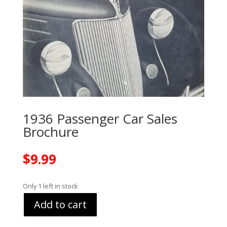
1936 Passenger Car Sales
Brochure
$
9.99
Only 1 left in stock
Add to cart