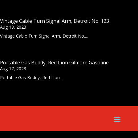
Vintage Cable Turn Signal Arm, Detroit No. 123
Aug 18, 2023
Vintage Cable Turn Signal Arm, Detroit No....
Portable Gas Buddy, Red Lion Gilmore Gasoline
Aug 17, 2023
Portable Gas Buddy, Red Lion...