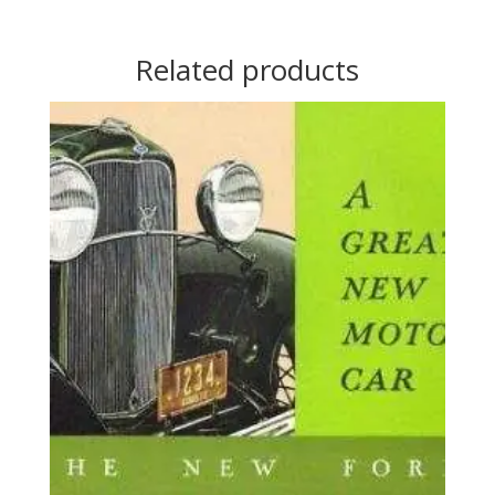
Related products