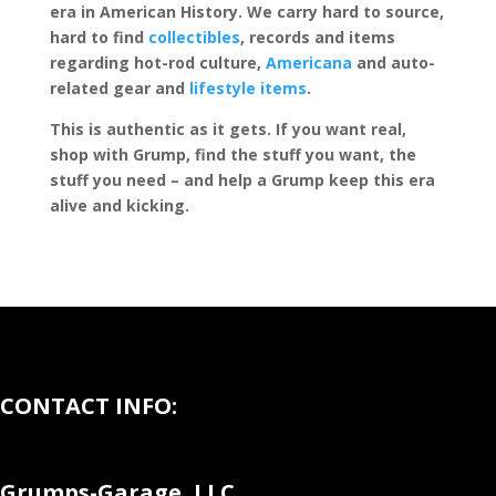
era in American History. We carry hard to source,
hard to find
collectibles
, records and items
regarding hot-rod culture,
Americana
and auto-
related gear and
lifestyle items
.
This is authentic as it gets. If you want real,
shop with Grump, find the stuff you want, the
stuff you need – and help a Grump keep this era
alive and kicking.
CONTACT INFO:
Grumps-Garage, LLC