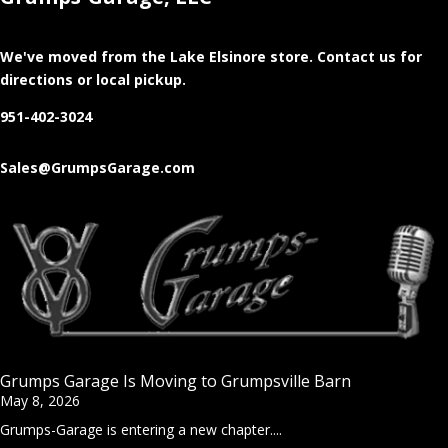
We've moved from the Lake Elsinore store
. Contact us for
directions or local pickup.
951-402-3024
Sales@GrumpsGarage.com
Grumps Garage Is Moving to Grumpsville Barn
May 8, 2026
Grumps-Garage is entering a new chapter....