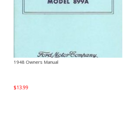
1948 Owners Manual
$
13.99