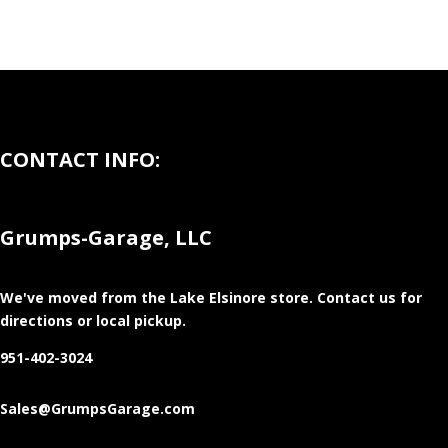
CONTACT INFO:
Grumps-Garage, LLC
We've moved from the Lake Elsinore store
. Contact us for
directions or local pickup.
951-402-3024
Sales@GrumpsGarage.com