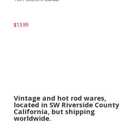
$
13.99
Vintage and hot rod wares,
located in SW Riverside County
California, but shipping
worldwide.