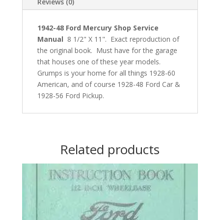
Reviews (0)
1942-48 Ford Mercury
Shop Service
Manual
8 1/2" X 11". Exact reproduction of
the original book. Must have for the garage
that houses one of these year models.
Grumps is your home for all things 1928-60
American, and of course 1928-48 Ford Car &
1928-56 Ford Pickup.
Related products