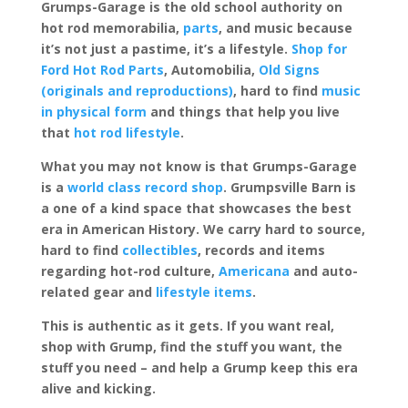
Grumps-Garage is the old school authority on
hot rod memorabilia,
parts
, and music because
it’s not just a pastime, it’s a lifestyle.
Shop for
Ford Hot Rod Parts
, Automobilia,
Old Signs
(originals and reproductions)
, hard to find
music
in physical form
and things that help you live
that
hot rod lifestyle
.
What you may not know is that Grumps-Garage
is a
world class record shop
. Grumpsville Barn is
a one of a kind space that showcases the best
era in American History. We carry hard to source,
hard to find
collectibles
, records and items
regarding hot-rod culture,
Americana
and auto-
related gear and
lifestyle items
.
This is authentic as it gets. If you want real,
shop with Grump, find the stuff you want, the
stuff you need – and help a Grump keep this era
alive and kicking.