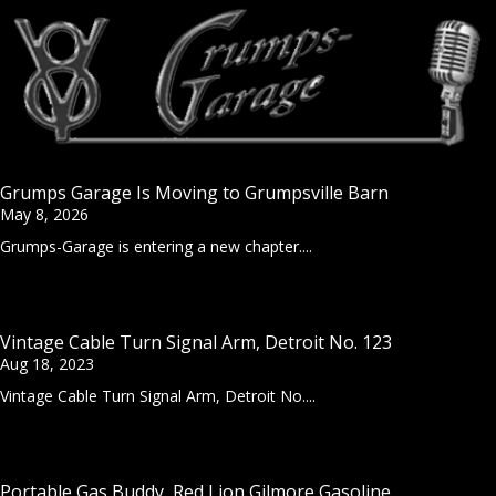
Grumps Garage Is Moving to Grumpsville Barn
May 8, 2026
Grumps-Garage is entering a new chapter....
Vintage Cable Turn Signal Arm, Detroit No. 123
Aug 18, 2023
Vintage Cable Turn Signal Arm, Detroit No....
Portable Gas Buddy, Red Lion Gilmore Gasoline