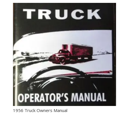
1956 Truck Owners Manual