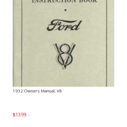
1932 Owners Manual, V8
$
13.99