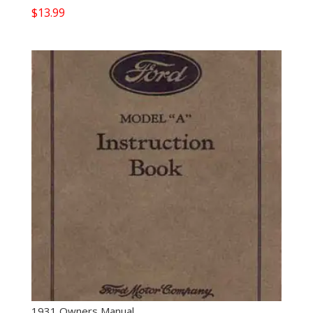
$
13.99
1931 Owners Manual