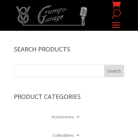
SEARCH PRODUCTS
PRODUCT CATEGORIES
Accessories
Collectibles