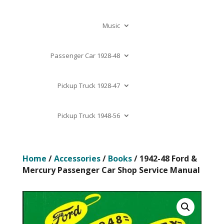
Music
Passenger Car 1928-48
Pickup Truck 1928-47
Pickup Truck 1948-56
Home
/
Accessories
/
Books
/ 1942-48 Ford &
Mercury Passenger Car Shop Service Manual