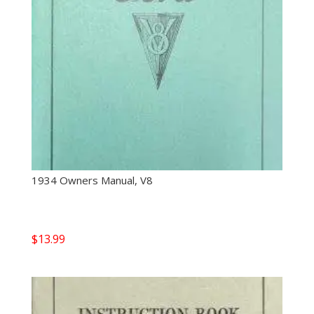
1934 Owners Manual, V8
$
13.99