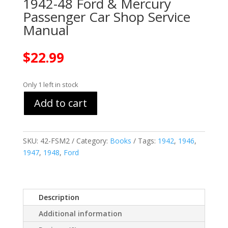
1942-48 Ford & Mercury
Passenger Car Shop Service
Manual
$
22.99
Only 1 left in stock
Add to cart
SKU:
42-FSM2
Category:
Books
Tags:
1942
,
1946
,
1947
,
1948
,
Ford
Description
Additional information