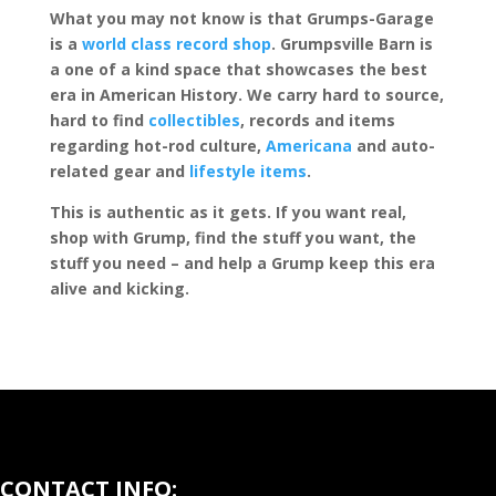
What you may not know is that Grumps-Garage
is a
world class record shop
. Grumpsville Barn is
a one of a kind space that showcases the best
era in American History. We carry hard to source,
hard to find
collectibles
, records and items
regarding hot-rod culture,
Americana
and auto-
related gear and
lifestyle items
.
This is authentic as it gets. If you want real,
shop with Grump, find the stuff you want, the
stuff you need – and help a Grump keep this era
alive and kicking.
CONTACT INFO: