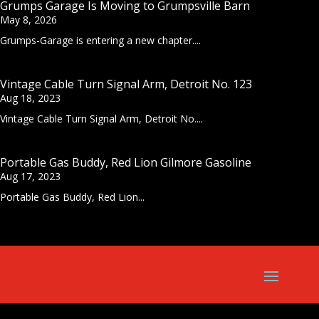
Grumps Garage Is Moving to Grumpsville Barn
May 8, 2026
Grumps-Garage is entering a new chapter....
Vintage Cable Turn Signal Arm, Detroit No. 123
Aug 18, 2023
Vintage Cable Turn Signal Arm, Detroit No....
Portable Gas Buddy, Red Lion Gilmore Gasoline
Aug 17, 2023
Portable Gas Buddy, Red Lion...