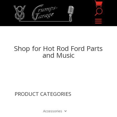
Shop for Hot Rod Ford Parts
and Music
PRODUCT CATEGORIES
Accessories