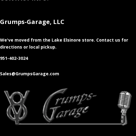
Grumps-Garage, LLC
We've moved from the Lake Elsinore store
. Contact us for
directions or local pickup.
951-402-3024
Sales@GrumpsGarage.com