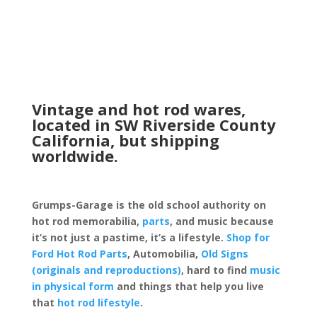
Vintage and hot rod wares,
located in SW Riverside County
California, but shipping
worldwide.
Grumps-Garage is the old school authority on
hot rod memorabilia,
parts
, and music because
it’s not just a pastime, it’s a lifestyle.
Shop for
Ford Hot Rod Parts
, Automobilia,
Old Signs
(originals and reproductions)
, hard to find
music
in physical form
and things that help you live
that
hot rod lifestyle
.