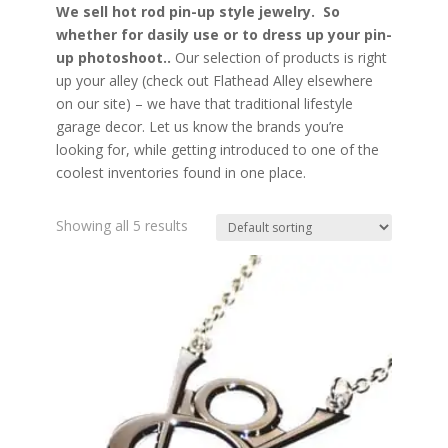
We sell hot rod pin-up style jewelry. So
whether for dasily use or to dress up your pin-
up photoshoot..
Our selection of products is right
up your alley (check out Flathead Alley elsewhere
on our site) – we have that traditional lifestyle
garage decor. Let us know the brands you’re
looking for, while getting introduced to one of the
coolest inventories found in one place.
Showing all 5 results