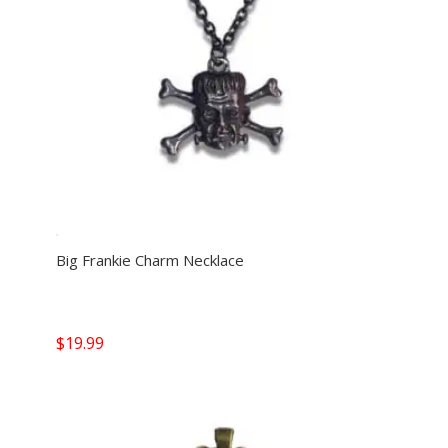
Big Frankie Charm Necklace
$
19.99