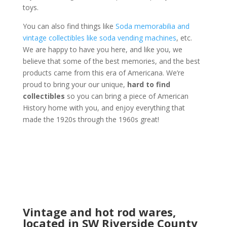
toys.
You can also find things like
Soda memorabilia and
vintage collectibles like soda vending machines
, etc.
We are happy to have you here, and like you, we
believe that some of the best memories, and the best
products came from this era of Americana. We’re
proud to bring your our unique,
hard to find
collectibles
so you can bring a piece of American
History home with you, and enjoy everything that
made the 1920s through the 1960s great!
Vintage and hot rod wares,
located in SW Riverside County