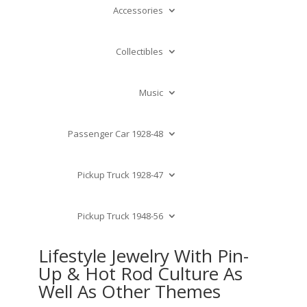
Accessories
Collectibles
Music
Passenger Car 1928-48
Pickup Truck 1928-47
Pickup Truck 1948-56
Lifestyle Jewelry With Pin-
Up & Hot Rod Culture As
Well As Other Themes