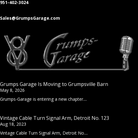
951-402-3024
Sales@GrumpsGarage.com
Grumps Garage Is Moving to Grumpsville Barn
May 8, 2026
Grumps-Garage is entering a new chapter....
Vintage Cable Turn Signal Arm, Detroit No. 123
Aug 18, 2023
Vintage Cable Turn Signal Arm, Detroit No....