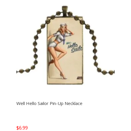
Well Hello Sailor Pin-Up Necklace
$
6.99