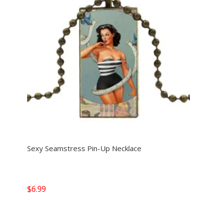
Sexy Seamstress Pin-Up Necklace
$
6.99