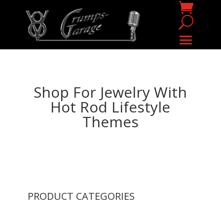
Shop For Jewelry With
Hot Rod Lifestyle
Themes
PRODUCT CATEGORIES