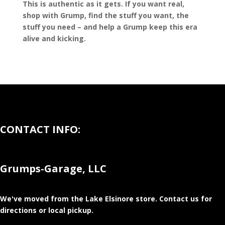
This is authentic as it gets. If you want real,
shop with Grump, find the stuff you want, the
stuff you need – and help a Grump keep this era
alive and kicking.
CONTACT INFO:
Grumps-Garage, LLC
We've moved from the Lake Elsinore store
. Contact us for
directions or local pickup.