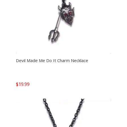
Devil Made Me Do It Charm Necklace
$
19.99