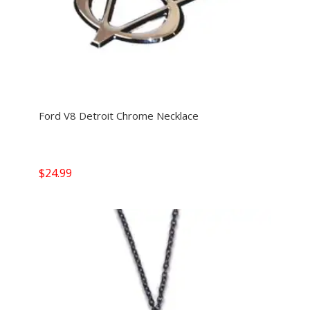
Ford V8 Detroit Chrome Necklace
$
24.99