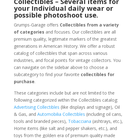
Collectibles – Several items for
your Individual daily wear or
possible photoshoot use.
Grumps-Garage offers
Collectibles from a variety
of categories
and focuses. Our collectibles are all
premium quality, legitimate markers of the greatest
generations in American History. We offer a robust
catalog of collectibles that span across various
industries, and focal points for vintage collectors. You
can navigate on the sidebar above to choose a
subcategory to find your favorite
collectibles for
purchase
.
These categories include but are not limited to the
following categorized within the Collectibles catalog:
Advertising Collectibles
(like displays and signage), Oil
& Gas, and
Automobilia Collectibles
(including oil cans,
tools and branded pieces),
Tobacciana
(ashtrays, etc.),
Home items (like salt and pepper shakers, etc.), and
toys from the golden era of premium quality made