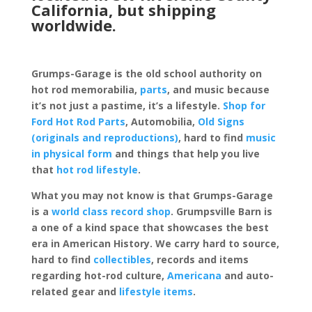
California, but shipping
worldwide.
Grumps-Garage is the old school authority on
hot rod memorabilia,
parts
, and music because
it’s not just a pastime, it’s a lifestyle.
Shop for
Ford Hot Rod Parts
, Automobilia,
Old Signs
(originals and reproductions)
, hard to find
music
in physical form
and things that help you live
that
hot rod lifestyle
.
What you may not know is that Grumps-Garage
is a
world class record shop
. Grumpsville Barn is
a one of a kind space that showcases the best
era in American History. We carry hard to source,
hard to find
collectibles
, records and items
regarding hot-rod culture,
Americana
and auto-
related gear and
lifestyle items
.