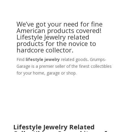
We’ve got your need for fine
American products covered!
Lifestyle Jewelry related
products for the novice to
hardcore collector.
Find
lifestyle jewelry
related goods
.
Grumps-
Garage is a premier seller of the finest collectibles
for your home, garage or shop.
Lifestyle Jewelry Related