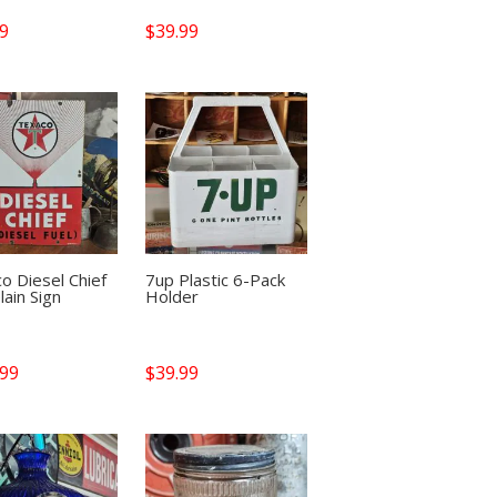
99
$
39.99
o Diesel Chief
7up Plastic 6-Pack
lain Sign
Holder
.99
$
39.99