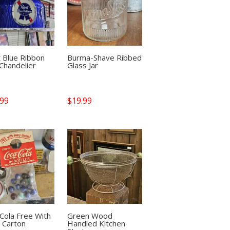
 Blue Ribbon
Burma-Shave Ribbed
Chandelier
Glass Jar
.99
$
19.99
Cola Free With
Green Wood
 Carton
Handled Kitchen