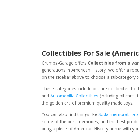
Collectibles For Sale (Ameri
Grumps-Garage offers
Collectibles from a va
generations in American History. We offer a robus
on the sidebar above to choose a subcategory to
These categories include but are not limited to t
and
Automobilia Collectibles
(including oil cans,
the golden era of premium quality made toys.
You can also find things like
Soda memorabilia an
some of the best memories, and the best produc
bring a piece of American History home with yo