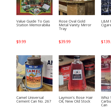
Value Guide To Gas
Rose Oval Gold
L&M F
Station Memorabilia
Metal Vanity Mirror
Cigar
Tray
$
9.99
$
39.99
$
139
Camel Universal
Laymon’s Rose Hair
Whiz
Cement Can No. 267
Oil, New Old Stock
Carbu
Can