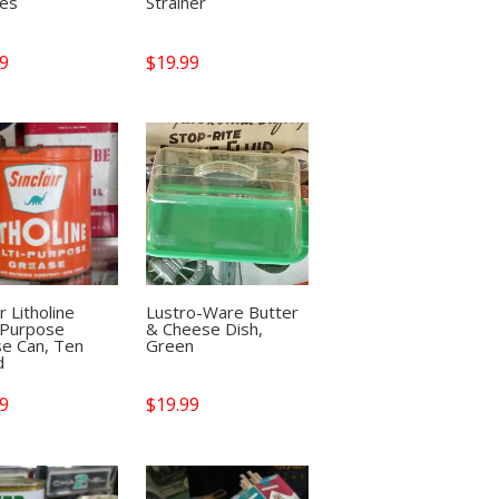
les
Strainer
99
$
19.99
ir Litholine
Lustro-Ware Butter
-Purpose
& Cheese Dish,
e Can, Ten
Green
d
99
$
19.99