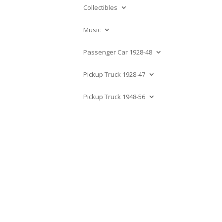
Collectibles
Music
Passenger Car 1928-48
Pickup Truck 1928-47
Pickup Truck 1948-56