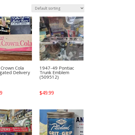
 Crown Cola
1947-49 Pontiac
gated Delivery
Trunk Emblem
(509512)
99
$
49.99