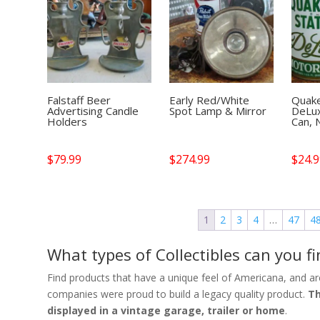
Falstaff Beer
Early Red/White
Quake
Advertising Candle
Spot Lamp & Mirror
DeLux
Holders
Can, 
$
79.99
$
274.99
$
24.
1
2
3
4
…
47
4
What types of Collectibles can you 
Find products that have a unique feel of Americana, and are
companies were proud to build a legacy quality product.
Th
displayed in a vintage garage, trailer or home
.