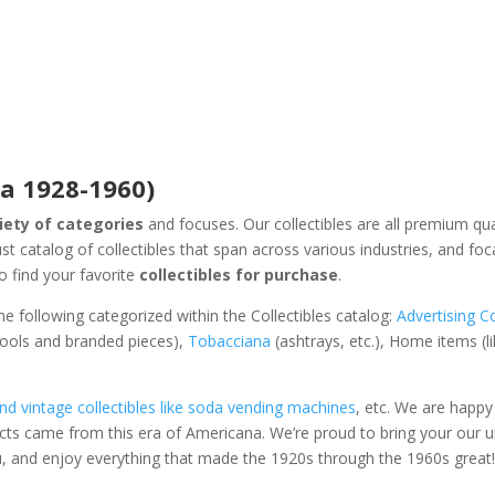
ca 1928-1960)
riety of categories
and focuses. Our collectibles are all premium qua
t catalog of collectibles that span across various industries, and foc
 find your favorite
collectibles for purchase
.
he following categorized within the Collectibles catalog:
Advertising Co
 tools and branded pieces),
Tobacciana
(ashtrays, etc.), Home items (l
d vintage collectibles like soda vending machines
, etc. We are happy
ts came from this era of Americana. We’re proud to bring your our 
u, and enjoy everything that made the 1920s through the 1960s great