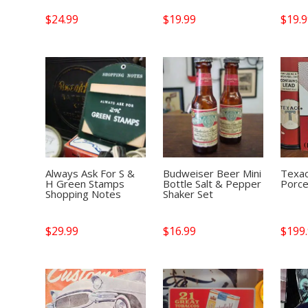
$
24.99
$
19.99
$
19.
Always Ask For S &
Budweiser Beer Mini
Texac
H Green Stamps
Bottle Salt & Pepper
Porce
Shopping Notes
Shaker Set
$
29.99
$
16.99
$
199