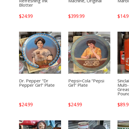
Refreshing Ink
Machine, Original
Marb
Blotter
$
24.99
$
399.99
$
14.
Dr. Pepper “Dr
Pepsi=Cola “Pepsi
Sincla
Pepper Girl” Plate
Girl” Plate
Multi
Greas
Poun
$
24.99
$
24.99
$
89.