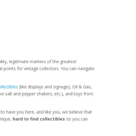
lity, legitimate markers of the greatest
al points for vintage collectors. You can navigate
llectibles
(like displays and signage), Oil & Gas,
ike salt and pepper shakers, etc.), and toys from
 to have you here, and like you, we believe that
unique,
hard to find collectibles
so you can
!