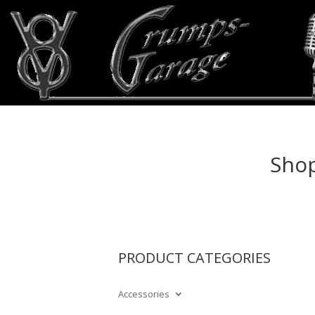
Shop
PRODUCT CATEGORIES
Accessories