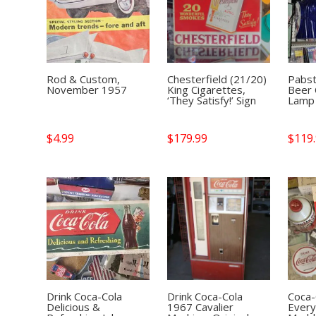
Rod & Custom,
Chesterfield (21/20)
Pabst
November 1957
King Cigarettes,
Beer 
‘They Satisfy!’ Sign
Lamp
$
4.99
$
179.99
$
119
Drink Coca-Cola
Drink Coca-Cola
Coca-
Delicious &
1967 Cavalier
Every