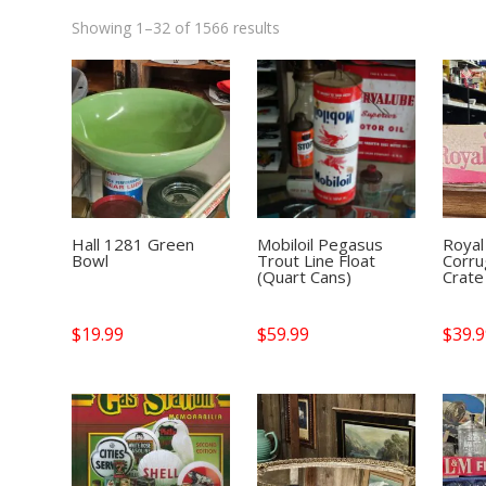
Showing 1–32 of 1566 results
Hall 1281 Green
Mobiloil Pegasus
Royal
Bowl
Trout Line Float
Corru
(Quart Cans)
Crate
$
19.99
$
59.99
$
39.