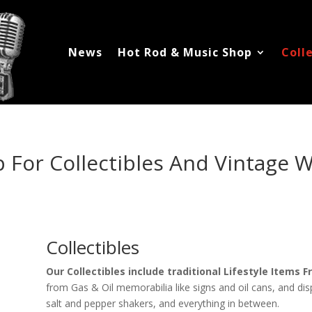
News
Hot Rod & Music Shop
Coll
 For Collectibles And Vintage 
Collectibles
Our Collectibles include traditional Lifestyle Items
from Gas & Oil memorabilia like signs and oil cans, and displ
salt and pepper shakers, and everything in between.