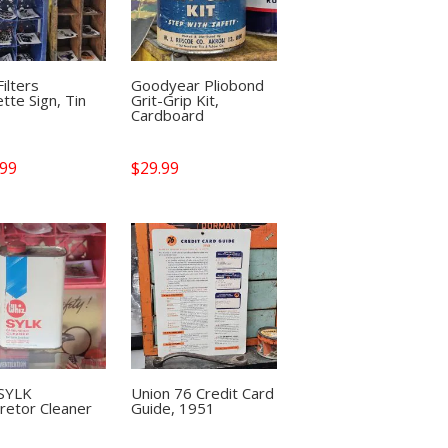
ilters
Goodyear Pliobond
ette Sign, Tin
Grit-Grip Kit,
Cardboard
.99
$
29.99
 SYLK
Union 76 Credit Card
retor Cleaner
Guide, 1951