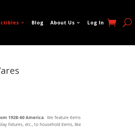
ectibles
Blog
About Us
Log In
Wares
 From 1928-60 America
. We feature items
ay fixtures, etc., to household items, like