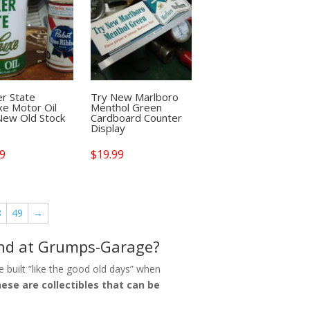
r State
Try New Marlboro
e Motor Oil
Menthol Green
New Old Stock
Cardboard Counter
Display
99
$
19.99
8
49
→
find at Grumps-Garage?
 built “like the good old days” when
ese are collectibles that can be