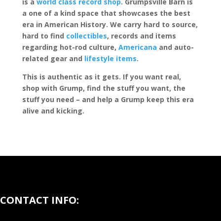
is a
world class record shop
. Grumpsville Barn is
a one of a kind space that showcases the best
era in American History. We carry hard to source,
hard to find
collectibles
, records and items
regarding hot-rod culture,
Americana
and auto-
related gear and
lifestyle items
.
This is authentic as it gets. If you want real,
shop with Grump, find the stuff you want, the
stuff you need – and help a Grump keep this era
alive and kicking.
CONTACT INFO: