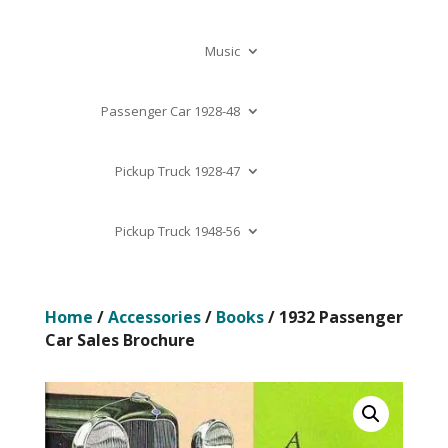
Music
Passenger Car 1928-48
Pickup Truck 1928-47
Pickup Truck 1948-56
Home
/
Accessories
/
Books
/ 1932 Passenger
Car Sales Brochure