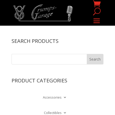
SEARCH PRODUCTS
PRODUCT CATEGORIES
Accessories
Collectibles