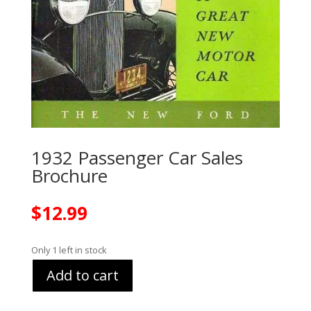
1932 Passenger Car Sales
Brochure
$
12.99
Only 1 left in stock
Add to cart