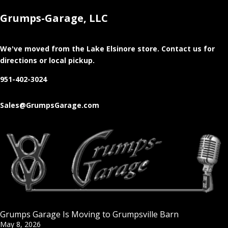
Grumps-Garage, LLC
We've moved from the Lake Elsinore store
. Contact us for
directions or local pickup.
951-402-3024
Sales@GrumpsGarage.com
Grumps Garage Is Moving to Grumpsville Barn
May 8, 2026