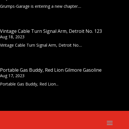
Grumps-Garage is entering a new chapter....
Vintage Cable Turn Signal Arm, Detroit No. 123
Aug 18, 2023
Vintage Cable Turn Signal Arm, Detroit No....
Portable Gas Buddy, Red Lion Gilmore Gasoline
Aug 17, 2023
Portable Gas Buddy, Red Lion...