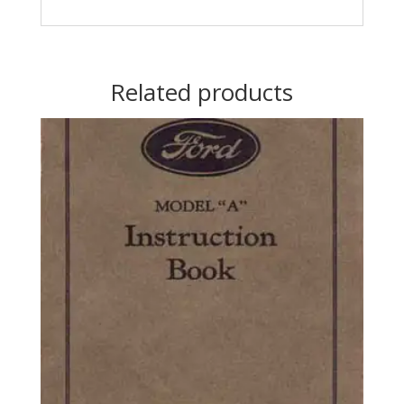
Related products