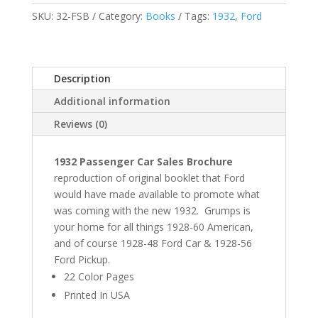
SKU:
32-FSB
Category:
Books
Tags:
1932
,
Ford
Description
Additional information
Reviews (0)
1932 Passenger Car Sales Brochure
reproduction of original booklet that Ford
would have made available to promote what
was coming with the new 1932. Grumps is
your home for all things 1928-60 American,
and of course 1928-48 Ford Car & 1928-56
Ford Pickup.
22 Color Pages
Printed In USA