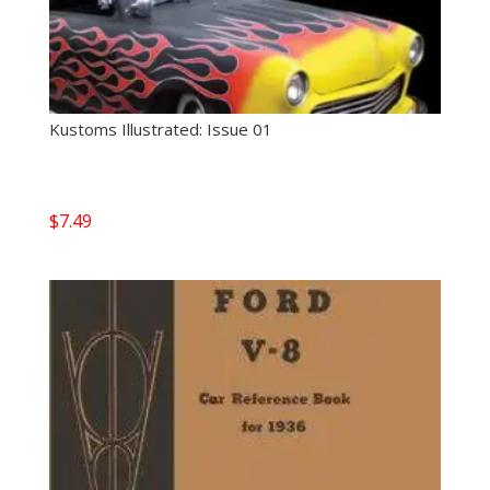
Kustoms Illustrated: Issue 01
$
7.49