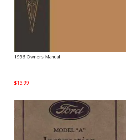
1936 Owners Manual
$
13.99