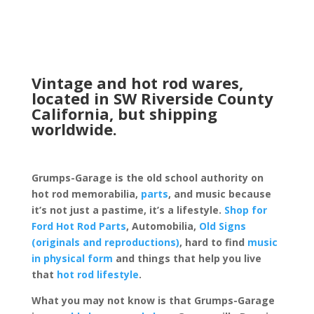
Vintage and hot rod wares,
located in SW Riverside County
California, but shipping
worldwide.
Grumps-Garage is the old school authority on
hot rod memorabilia,
parts
, and music because
it’s not just a pastime, it’s a lifestyle.
Shop for
Ford Hot Rod Parts
, Automobilia,
Old Signs
(originals and reproductions)
, hard to find
music
in physical form
and things that help you live
that
hot rod lifestyle
.
What you may not know is that Grumps-Garage