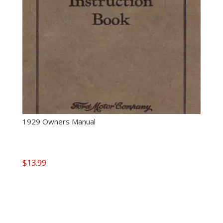
1929 Owners Manual
$
13.99