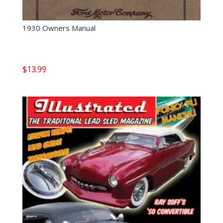
1930 Owners Manual
$
13.99