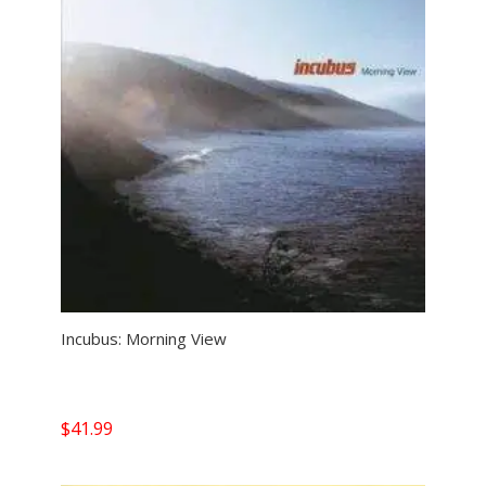
Incubus: Morning View
$
41.99