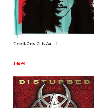
Cornell, Chris: Chris Cornell
$
48.99