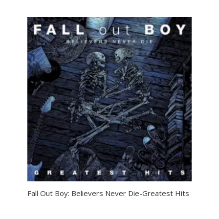
Fall Out Boy: Believers Never Die-Greatest Hits