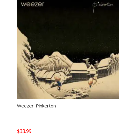
Weezer: Pinkerton
$
33.99