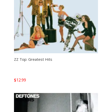
ZZ Top: Greatest Hits
$
12.99