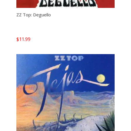
ZZ Top: Deguello
$
11.99