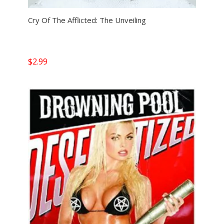
Cry Of The Afflicted: The Unveiling
$
2.99