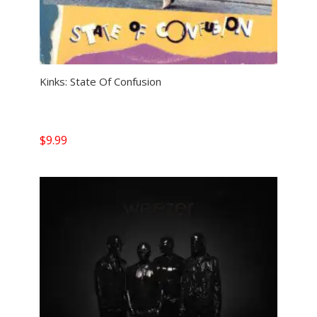
Kinks: State Of Confusion
$
9.99