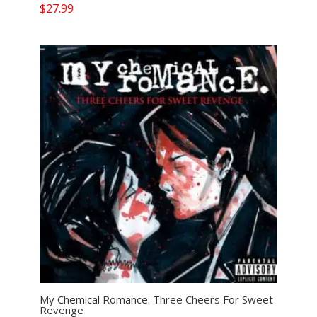
$
27.99
My Chemical Romance: Three Cheers For Sweet
Revenge