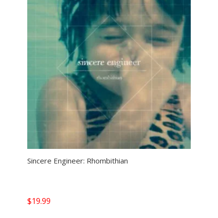
Sincere Engineer: Rhombithian
$
19.99