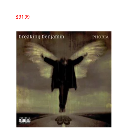
$
31.99