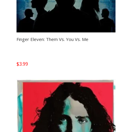
Finger Eleven: Them Vs. You Vs. Me
$
3.99