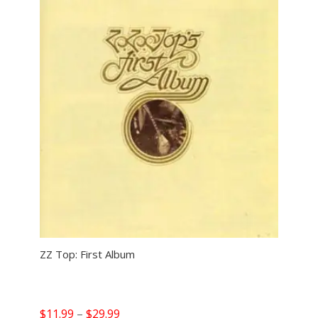
ZZ Top: First Album
Price
$
11.99
–
$
29.99