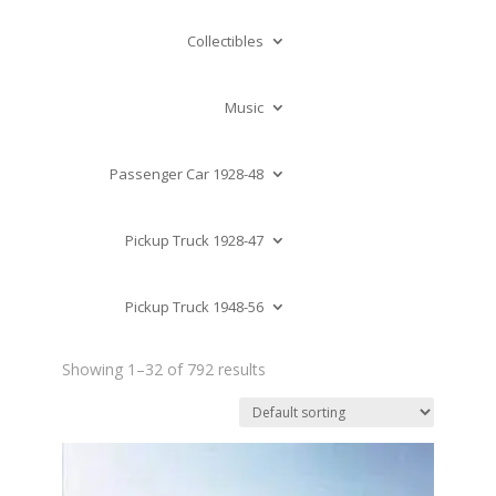
Collectibles
Music
Passenger Car 1928-48
Pickup Truck 1928-47
Pickup Truck 1948-56
Showing 1–32 of 792 results