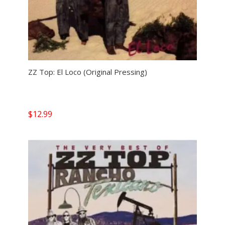
ZZ Top: El Loco (Original Pressing)
$
12.99