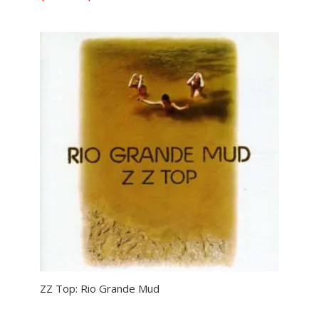
range:
$11.99
through
$29.99
ZZ Top: Rio Grande Mud