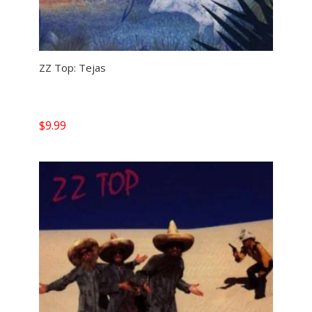
ZZ Top: Tejas
$
9.99