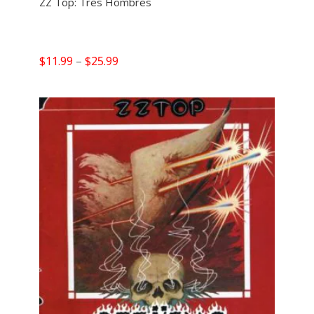
ZZ Top: Tres Hombres
Price
$
11.99
–
$
25.99
range:
$11.99
through
$25.99