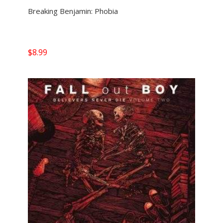
Breaking Benjamin: Phobia
$
8.99