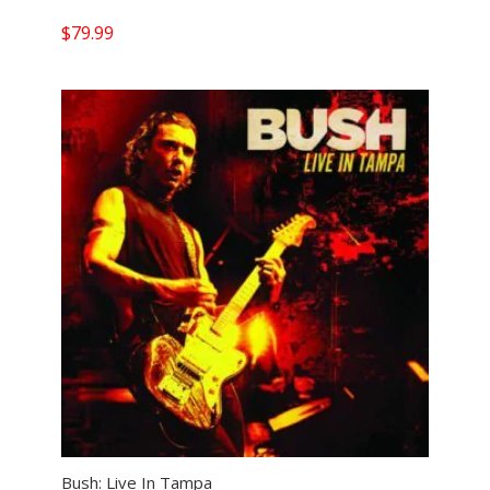
$
79.99
Bush: Live In Tampa