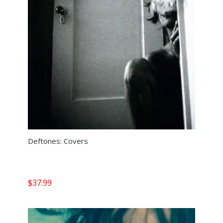
Deftones: Covers
$
37.99