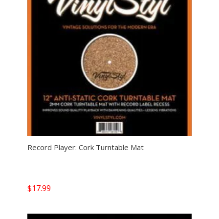
Record Player: Cork Turntable Mat
$
17.99