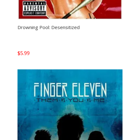
Drowning Pool: Desensitized
$
5.99