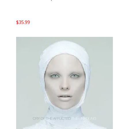
$
35.99