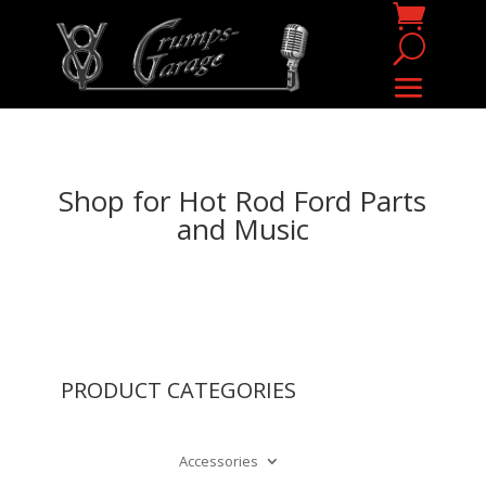
Shop for Hot Rod Ford Parts
and Music
PRODUCT CATEGORIES
Accessories