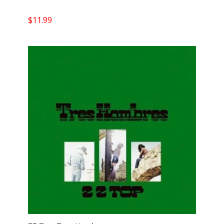
$
11.99