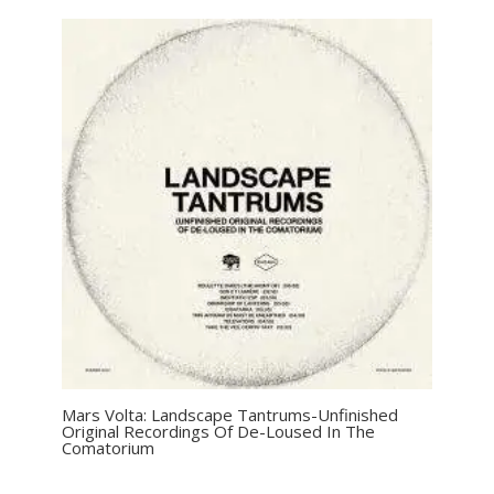
Mars Volta: Landscape Tantrums-Unfinished
Original Recordings Of De-Loused In The
Comatorium