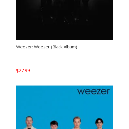
Weezer: Weezer (Black Album)
$
27.99