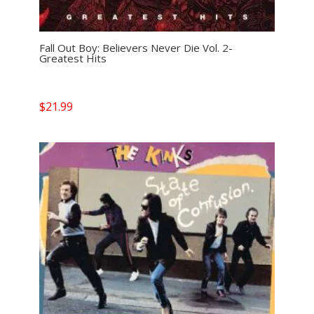
Fall Out Boy: Believers Never Die Vol. 2-
Greatest Hits
$
21.99