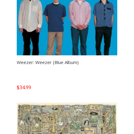
Weezer: Weezer (Blue Album)
$
34.99