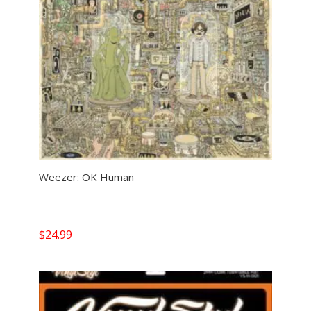
Weezer: OK Human
$
24.99