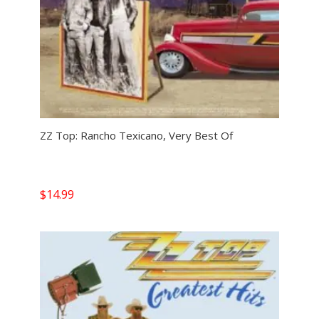
ZZ Top: Rancho Texicano, Very Best Of
$
14.99