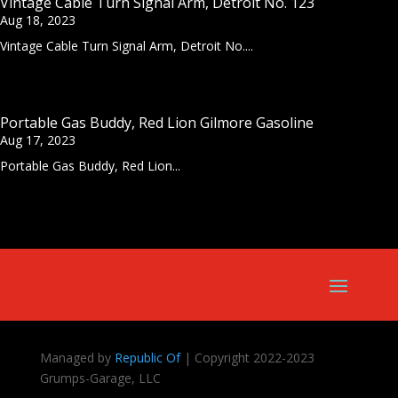
Vintage Cable Turn Signal Arm, Detroit No. 123
Aug 18, 2023
Vintage Cable Turn Signal Arm, Detroit No....
Portable Gas Buddy, Red Lion Gilmore Gasoline
Aug 17, 2023
Portable Gas Buddy, Red Lion...
Managed by
Republic Of
| Copyright 2022-2023
Grumps-Garage, LLC