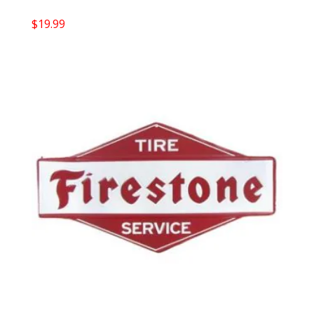
$
19.99