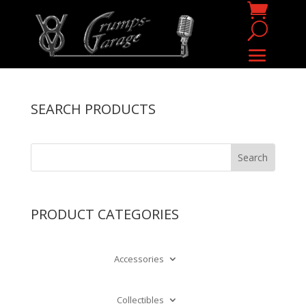
SEARCH PRODUCTS
PRODUCT CATEGORIES
Accessories
Collectibles