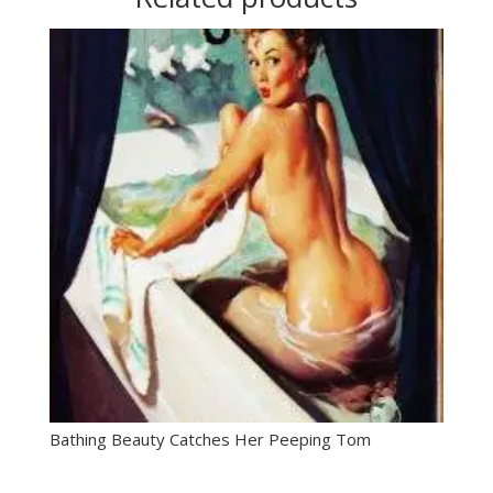
Bathing Beauty Catches Her Peeping Tom