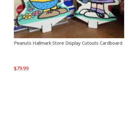
Peanuts Hallmark Store Display Cutouts Cardboard
$
79.99