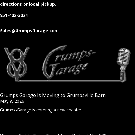
directions or local pickup.
951-402-3024
Sales@GrumpsGarage.com
Grumps Garage Is Moving to Grumpsville Barn
May 8, 2026
Grumps-Garage is entering a new chapter....