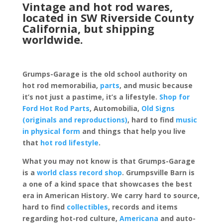
Vintage and hot rod wares,
located in SW Riverside County
California, but shipping
worldwide.
Grumps-Garage is the old school authority on
hot rod memorabilia,
parts
, and music because
it’s not just a pastime, it’s a lifestyle.
Shop for
Ford Hot Rod Parts
, Automobilia,
Old Signs
(originals and reproductions)
, hard to find
music
in physical form
and things that help you live
that
hot rod lifestyle
.
What you may not know is that Grumps-Garage
is a
world class record shop
. Grumpsville Barn is
a one of a kind space that showcases the best
era in American History. We carry hard to source,
hard to find
collectibles
, records and items
regarding hot-rod culture,
Americana
and auto-