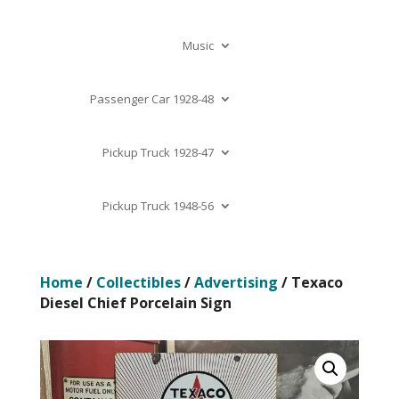
Music
Passenger Car 1928-48
Pickup Truck 1928-47
Pickup Truck 1948-56
Home
/
Collectibles
/
Advertising
/ Texaco
Diesel Chief Porcelain Sign