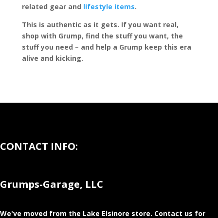
related gear and
lifestyle items
.
This is authentic as it gets. If you want real,
shop with Grump, find the stuff you want, the
stuff you need – and help a Grump keep this era
alive and kicking.
CONTACT INFO:
Grumps-Garage, LLC
We've moved from the Lake Elsinore store
. Contact us for