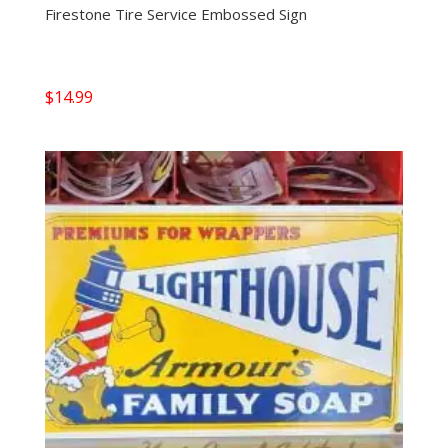
Firestone Tire Service Embossed Sign
$
14.99