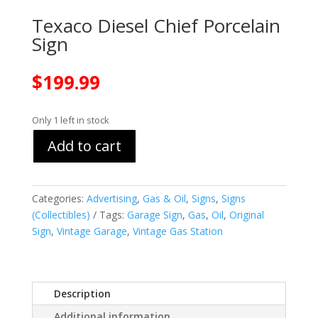
Texaco Diesel Chief Porcelain
Sign
$
199.99
Only 1 left in stock
Add to cart
Categories:
Advertising
,
Gas & Oil
,
Signs
,
Signs
(Collectibles)
Tags:
Garage Sign
,
Gas
,
Oil
,
Original
Sign
,
Vintage Garage
,
Vintage Gas Station
Description
Additional information