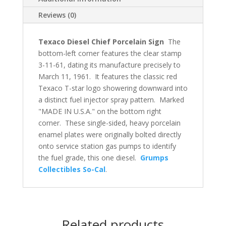
Reviews (0)
Texaco Diesel Chief Porcelain Sign
The
bottom-left corner features the clear stamp
3-11-61, dating its manufacture precisely to
March 11, 1961. It features the classic red
Texaco T-star logo showering downward into
a distinct fuel injector spray pattern. Marked
"MADE IN U.S.A." on the bottom right
corner. These single-sided, heavy porcelain
enamel plates were originally bolted directly
onto service station gas pumps to identify
the fuel grade, this one diesel.
Grumps
Collectibles So-Cal
.
Related products