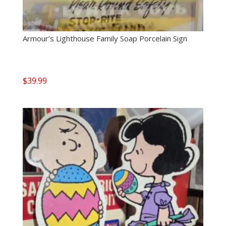
Armour’s Lighthouse Family Soap Porcelain Sign
$
39.99