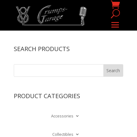
SEARCH PRODUCTS
PRODUCT CATEGORIES
Accessories
Collectibles