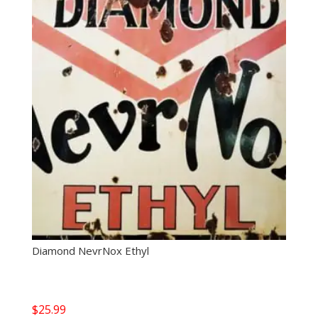
Diamond NevrNox Ethyl
$
25.99