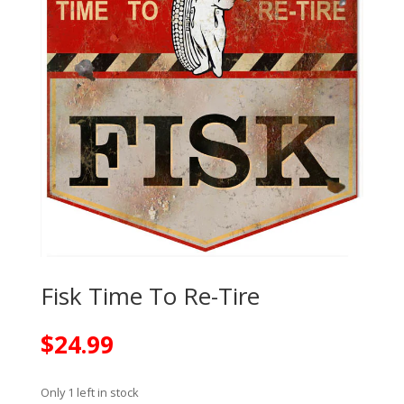
Fisk Time To Re-Tire
$
24.99
Only 1 left in stock