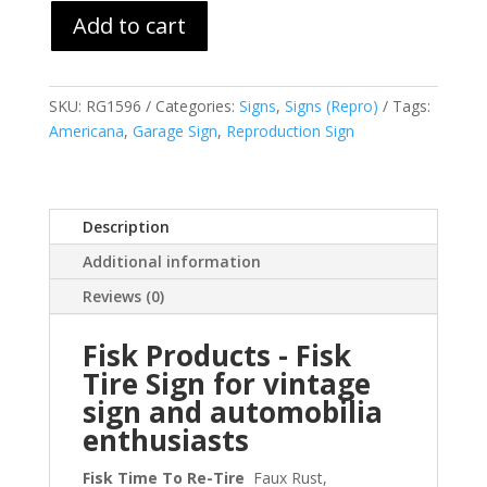
Add to cart
SKU:
RG1596
Categories:
Signs
,
Signs (Repro)
Tags:
Americana
,
Garage Sign
,
Reproduction Sign
Description
Additional information
Reviews (0)
Fisk Products - Fisk
Tire Sign for vintage
sign and automobilia
enthusiasts
Fisk Time To Re-Tire
Faux Rust,