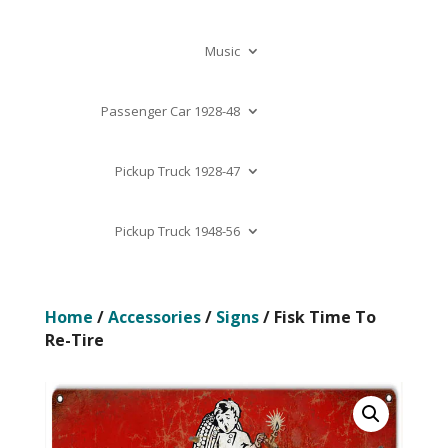
Music
Passenger Car 1928-48
Pickup Truck 1928-47
Pickup Truck 1948-56
Home
/
Accessories
/
Signs
/ Fisk Time To
Re-Tire