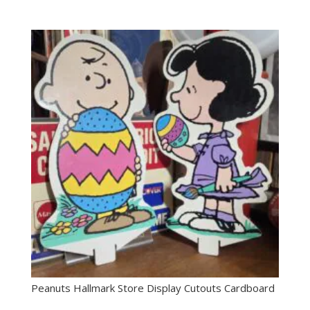
Peanuts Hallmark Store Display Cutouts Cardboard