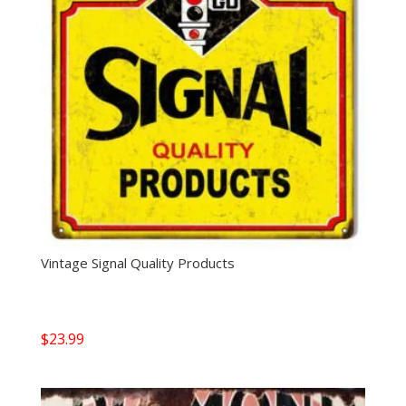
Vintage Signal Quality Products
$
23.99