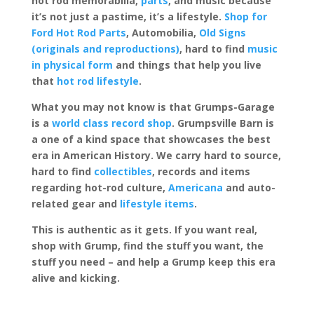
hot rod memorabilia,
parts
, and music because
it’s not just a pastime, it’s a lifestyle.
Shop for
Ford Hot Rod Parts
, Automobilia,
Old Signs
(originals and reproductions)
, hard to find
music
in physical form
and things that help you live
that
hot rod lifestyle
.
What you may not know is that Grumps-Garage
is a
world class record shop
. Grumpsville Barn is
a one of a kind space that showcases the best
era in American History. We carry hard to source,
hard to find
collectibles
, records and items
regarding hot-rod culture,
Americana
and auto-
related gear and
lifestyle items
.
This is authentic as it gets. If you want real,
shop with Grump, find the stuff you want, the
stuff you need – and help a Grump keep this era
alive and kicking.