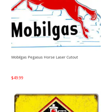
Mobilgas Pegasus Horse Laser Cutout
$
49.99