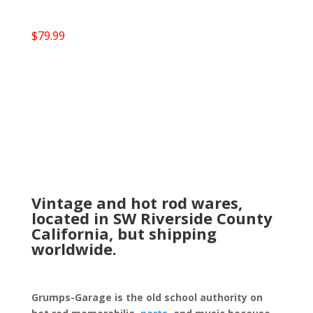
$
79.99
Vintage and hot rod wares,
located in SW Riverside County
California, but shipping
worldwide.
Grumps-Garage is the old school authority on