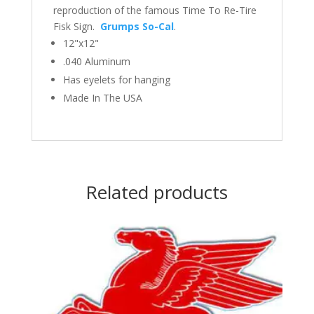
reproduction of the famous Time To Re-Tire
Fisk Sign.
Grumps So-Cal
.
12"x12"
.040 Aluminum
Has eyelets for hanging
Made In The USA
Related products