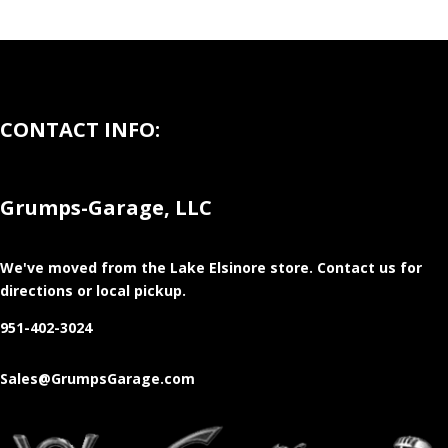
CONTACT INFO:
Grumps-Garage, LLC
We've moved from the Lake Elsinore store
. Contact us for
directions or local pickup.
951-402-3024
Sales@GrumpsGarage.com