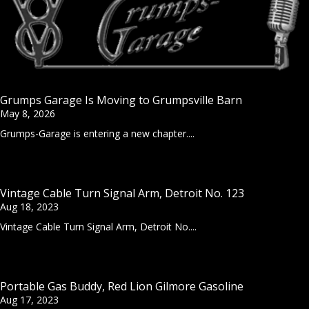
Grumps Garage Is Moving to Grumpsville Barn
May 8, 2026
Grumps-Garage is entering a new chapter....
Vintage Cable Turn Signal Arm, Detroit No. 123
Aug 18, 2023
Vintage Cable Turn Signal Arm, Detroit No....
Portable Gas Buddy, Red Lion Gilmore Gasoline
Aug 17, 2023