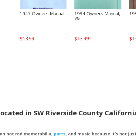
1947 Owners Manual
1934 Owners Manual,
19
V8
$
13.99
$
13.99
$
1
located in SW Riverside County Californi
 on hot rod memorabilia,
parts
, and music because it’s not just