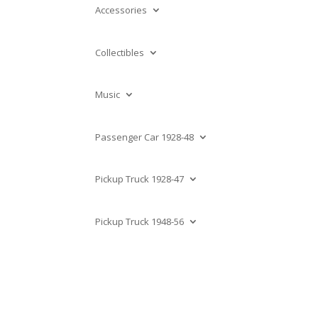
Accessories
Collectibles
Music
Passenger Car 1928-48
Pickup Truck 1928-47
Pickup Truck 1948-56