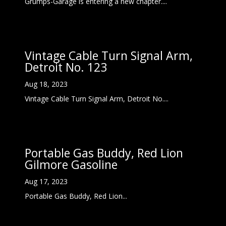
Grumps-Garage is entering a new chapter....
Vintage Cable Turn Signal Arm,
Detroit No. 123
Aug 18, 2023
Vintage Cable Turn Signal Arm, Detroit No....
Portable Gas Buddy, Red Lion
Gilmore Gasoline
Aug 17, 2023
Portable Gas Buddy, Red Lion...