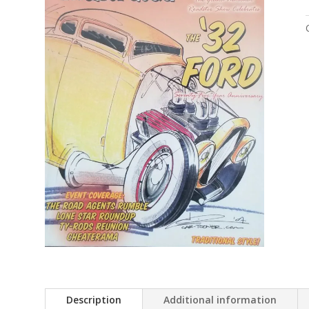
Description
Additional information