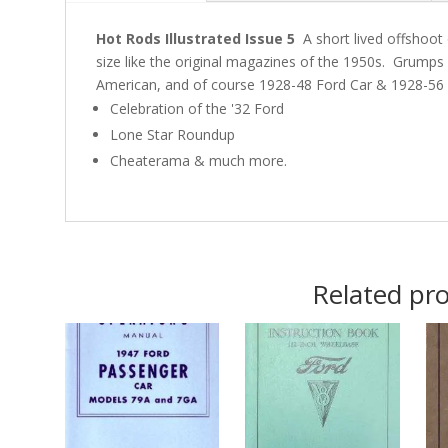
Hot Rods Illustrated Issue 5
A short lived offshoot 
size like the original magazines of the 1950s. Grumps 
American, and of course 1928-48 Ford Car & 1928-56 
Celebration of the '32 Ford
Lone Star Roundup
Cheaterama & much more.
Related pr