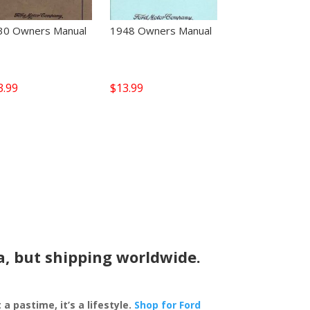
30 Owners Manual
1948 Owners Manual
3.99
$
13.99
a, but shipping worldwide.
 a pastime, it’s a lifestyle.
Shop for Ford