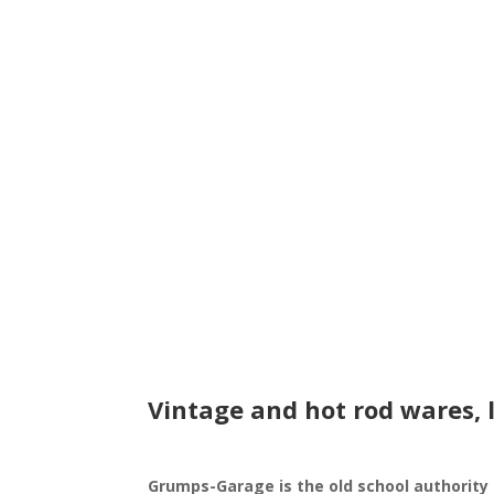
Vintage and hot rod wares, 
Grumps-Garage is the old school authority