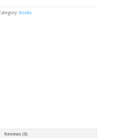
Category:
Books
Reviews (0)