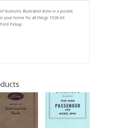
of Kustoms Illustrated done in a pocket
is your home for all things 1928-60
Ford Pickup.
oducts