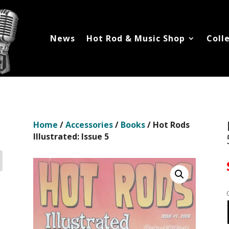
News
Hot Rod & Music Shop
Coll
Home
/
Accessories
/
Books
/ Hot Rods
Illustrated: Issue 5