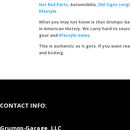
Hot Rod Parts
, Automobilia,
Old Signs (orig
lifestyle
.
What you may not know is that Grumps-Ga
in American History. We carry hard to sourc
gear and
lifestyle items
.
This is authentic as it gets. If you want re
and kicking.
CONTACT INFO:
Grumps-Garage, LLC