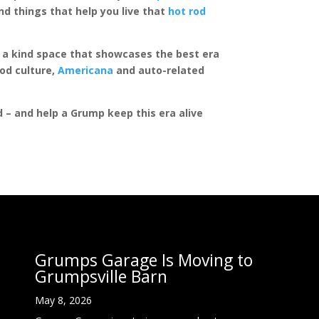
d things that help you live that
hot rod
of a kind space that showcases the best era
rod culture,
Americana
and auto-related
ed – and help a Grump keep this era alive
Grumps Garage Is Moving to
Grumpsville Barn
May 8, 2026