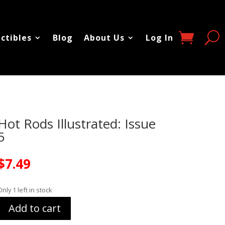
ectibles
Blog
About Us
Log In
Hot Rods Illustrated: Issue
5
$
7.49
Only 1 left in stock
Add to cart