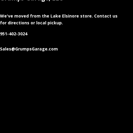
We've moved from the Lake Elsinore store
. Contact us
for directions or local pickup.
951-402-3024
Sales@GrumpsGarage.com