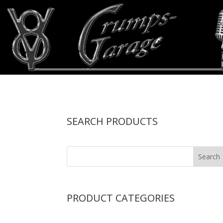
SEARCH PRODUCTS
PRODUCT CATEGORIES