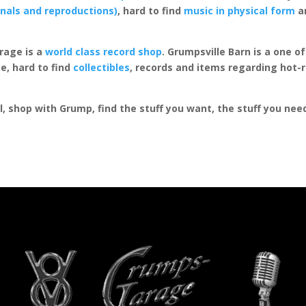
inals and reproductions)
, hard to find
music in physical form
an
rage is a
world class record shop
. Grumpsville Barn is a one 
e, hard to find
collectibles
, records and items regarding hot-
al, shop with Grump, find the stuff you want, the stuff you ne