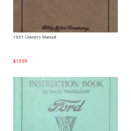
1931 Owners Manual
$
13.99