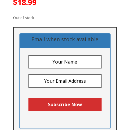
$
18.99
Out of stock
Email when stock available