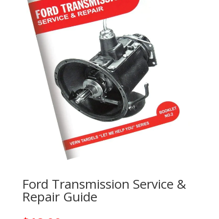
Ford Transmission Service &
Repair Guide