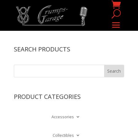
SEARCH PRODUCTS
PRODUCT CATEGORIES
Accessories
Collectibles