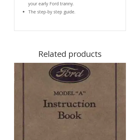
your early Ford tranny.
The step-by step guide.
Related products