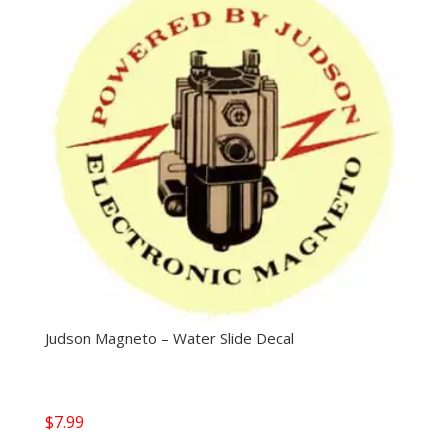
Judson Magneto – Water Slide Decal
$
7.99