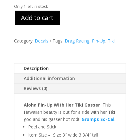
Only 1 left in stock
Add to cart
Category:
Decals
Tags:
Drag Racing
,
Pin-Up
,
Tiki
Description
Additional information
Reviews (0)
Aloha Pin-Up With Her Tiki Gasser
This
Hawaiian beauty is out for a ride with her Tiki
god and his gasser hot rod!
Grumps So-Cal
.
Peel and Stick
Item Size – Size 3″ wide 3 3/4″ tall