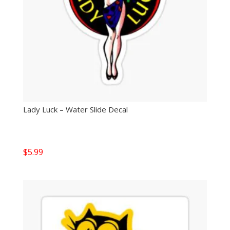
Lady Luck – Water Slide Decal
$
5.99