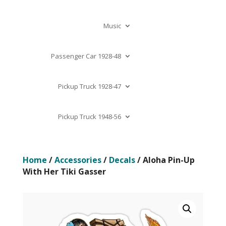
Music
Passenger Car 1928-48
Pickup Truck 1928-47
Pickup Truck 1948-56
Home
/
Accessories
/
Decals
/ Aloha Pin-Up
With Her Tiki Gasser