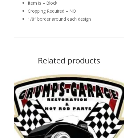
Item is – Block
Cropping Required – NO
1/8″ border around each design
Related products