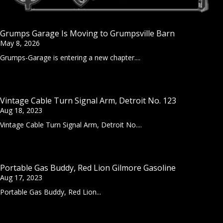
Grumps Garage Is Moving to Grumpsville Barn
May 8, 2026
Grumps-Garage is entering a new chapter....
Vintage Cable Turn Signal Arm, Detroit No. 123
Aug 18, 2023
Vintage Cable Turn Signal Arm, Detroit No....
Portable Gas Buddy, Red Lion Gilmore Gasoline
Aug 17, 2023
Portable Gas Buddy, Red Lion...