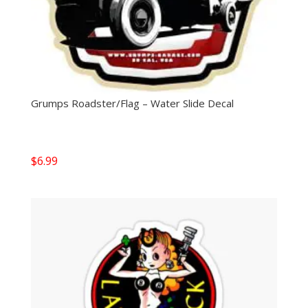
Grumps Roadster/Flag – Water Slide Decal
$
6.99