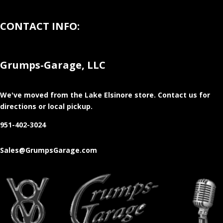
CONTACT INFO:
Grumps-Garage, LLC
We've moved from the Lake Elsinore store
. Contact us for
directions or local pickup.
951-402-3024
Sales@GrumpsGarage.com