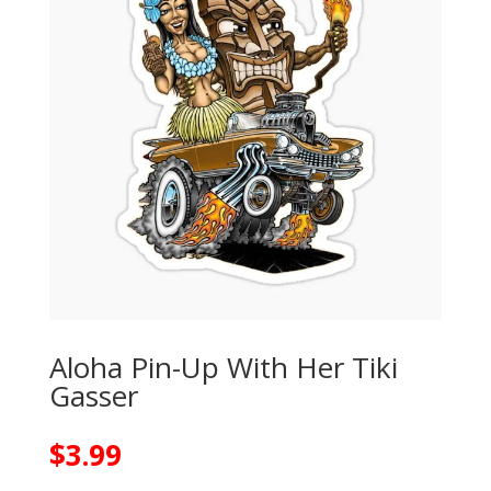
Aloha Pin-Up With Her Tiki
Gasser
$
3.99