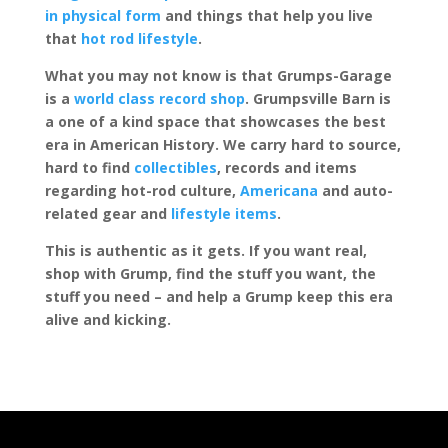
in physical form
and things that help you live
that
hot rod lifestyle
.
What you may not know is that Grumps-Garage
is a
world class record shop
. Grumpsville Barn is
a one of a kind space that showcases the best
era in American History. We carry hard to source,
hard to find
collectibles
, records and items
regarding hot-rod culture,
Americana
and auto-
related gear and
lifestyle items
.
This is authentic as it gets. If you want real,
shop with Grump, find the stuff you want, the
stuff you need – and help a Grump keep this era
alive and kicking.