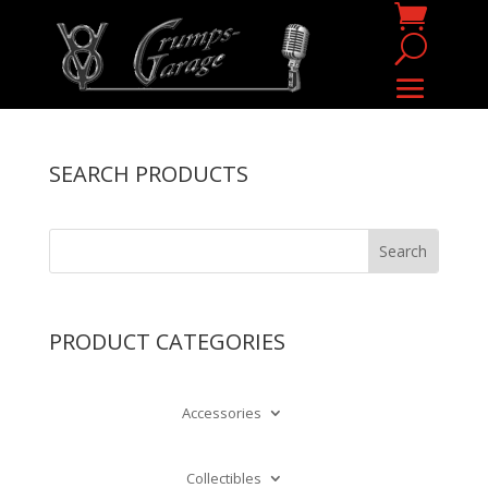
SEARCH PRODUCTS
PRODUCT CATEGORIES
Accessories
Collectibles