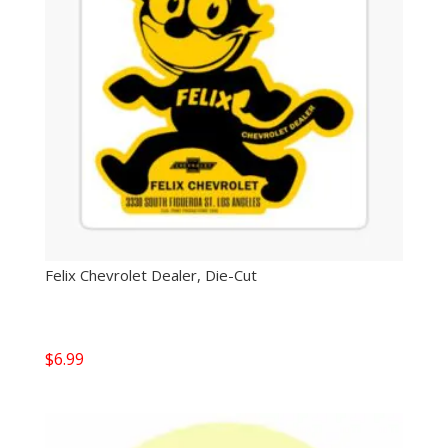
Felix Chevrolet Dealer, Die-Cut
$
6.99