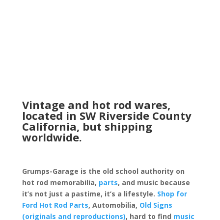
Vintage and hot rod wares,
located in SW Riverside County
California, but shipping
worldwide.
Grumps-Garage is the old school authority on
hot rod memorabilia,
parts
, and music because
it’s not just a pastime, it’s a lifestyle.
Shop for
Ford Hot Rod Parts
, Automobilia,
Old Signs
(originals and reproductions)
, hard to find
music