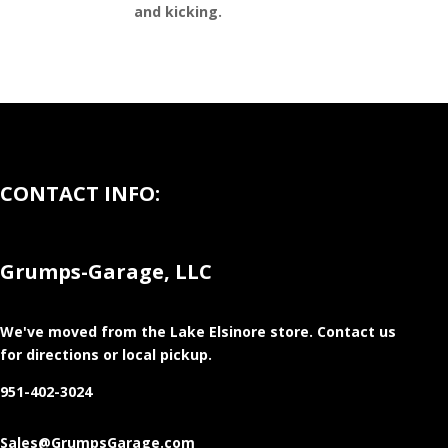
and kicking.
CONTACT INFO:
Grumps-Garage, LLC
We've moved from the Lake Elsinore store
. Contact us
for directions or local pickup.
951-402-3024
Sales@GrumpsGarage.com