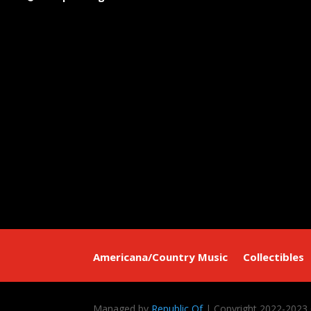
Americana/Country Music
Collectibles
Managed by
Republic Of
| Copyright 2022-2023