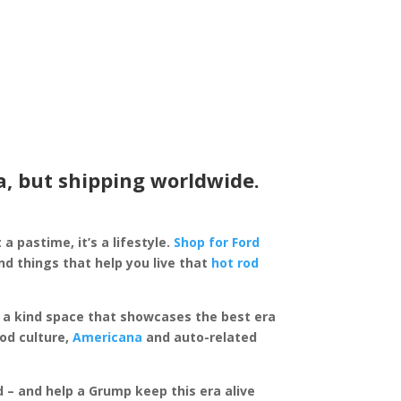
a, but shipping worldwide.
 a pastime, it’s a lifestyle.
Shop for Ford
d things that help you live that
hot rod
of a kind space that showcases the best era
rod culture,
Americana
and auto-related
ed – and help a Grump keep this era alive