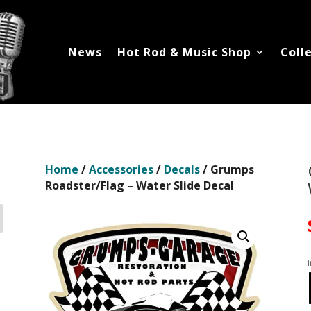
News
Hot Rod & Music Shop
Coll
Home
/
Accessories
/
Decals
/ Grumps
Roadster/Flag – Water Slide Decal