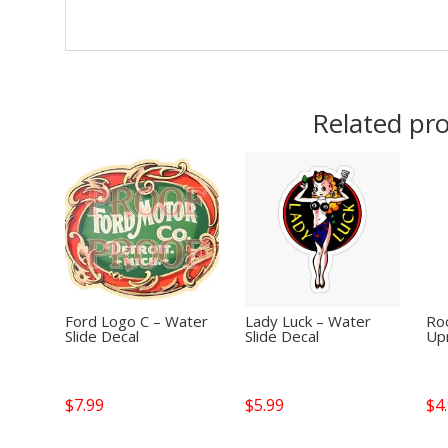
Related pr
Ford Logo C – Water
Lady Luck – Water
Roc
Slide Decal
Slide Decal
Up
$
7.99
$
5.99
$
4