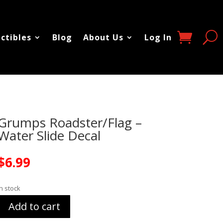
ectibles
Blog
About Us
Log In
Grumps Roadster/Flag –
Water Slide Decal
$
6.99
In stock
Add to cart