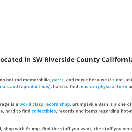
located in SW Riverside County Californi
 on hot rod memorabilia,
parts
, and music because it’s not just
inals and reproductions)
, hard to find
music in physical form
an
rage is a
world class record shop
. Grumpsville Barn is a one 
e, hard to find
collectibles
, records and items regarding hot-
al, shop with Grump, find the stuff you want, the stuff you ne