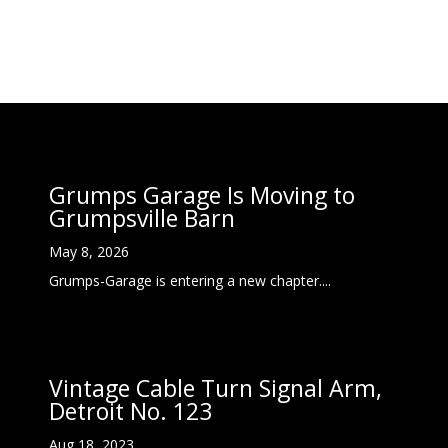
Grumps Garage Is Moving to
Grumpsville Barn
May 8, 2026
Grumps-Garage is entering a new chapter....
Vintage Cable Turn Signal Arm,
Detroit No. 123
Aug 18, 2023