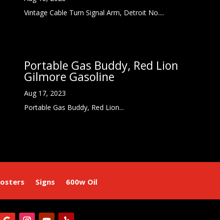
Vintage Cable Turn Signal Arm, Detroit No....
Portable Gas Buddy, Red Lion
Gilmore Gasoline
Aug 17, 2023
Portable Gas Buddy, Red Lion...
osters
Signs
600w Oil