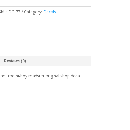
SKU:
DC-77
Category:
Decals
Reviews (0)
ot rod hi-boy roadster original shop decal.