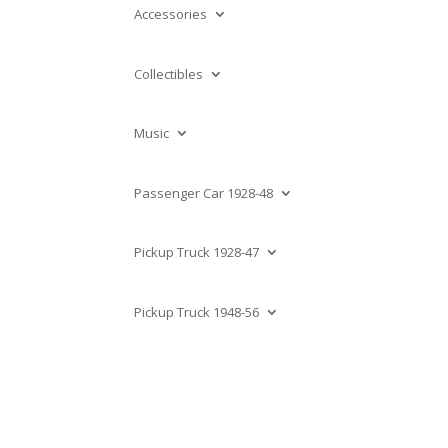
Accessories
Collectibles
Music
Passenger Car 1928-48
Pickup Truck 1928-47
Pickup Truck 1948-56