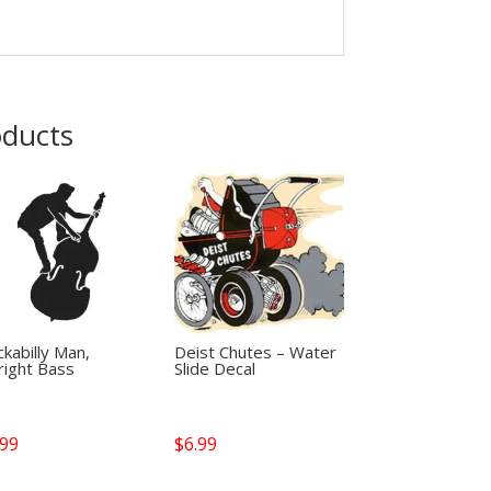
oducts
kabilly Man,
Deist Chutes – Water
right Bass
Slide Decal
.99
$
6.99