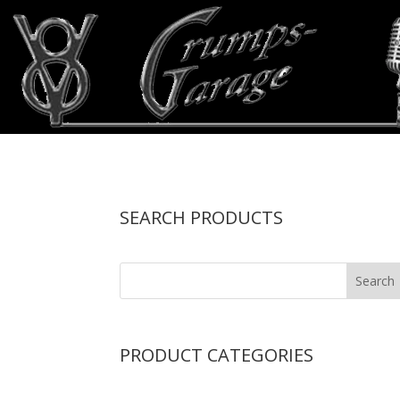
SEARCH PRODUCTS
PRODUCT CATEGORIES