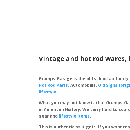
Vintage and hot rod wares, 
Grumps-Garage is the old school authority
Hot Rod Parts
, Automobilia,
Old Signs (orig
lifestyle
.
What you may not know is that Grumps-Ga
in American History. We carry hard to sourc
gear and
lifestyle items
.
This is authentic as it gets. If you want re