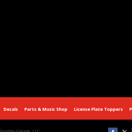
Decals
Parts & Music Shop
License Plate Toppers
P
 Grumps-Garage, LLC