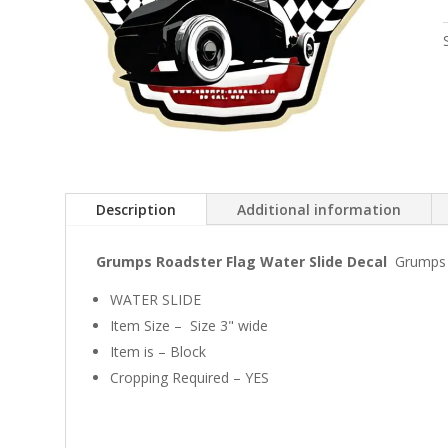
Description
Additional information
Grumps Roadster Flag Water Slide Decal
Grumps h
WATER SLIDE
Item Size – Size 3" wide
Item is – Block
Cropping Required – YES