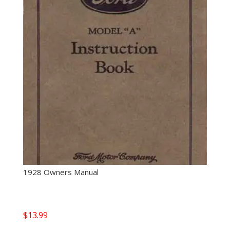
1928 Owners Manual
$
13.99