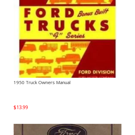
1950 Truck Owners Manual
$
13.99