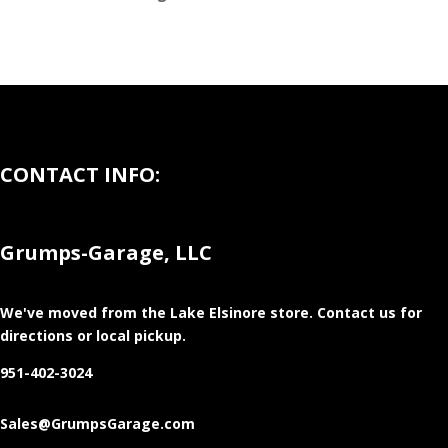
CONTACT INFO:
Grumps-Garage, LLC
We've moved from the Lake Elsinore store
. Contact us for
directions or local pickup.
951-402-3024
Sales@GrumpsGarage.com