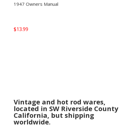
1947 Owners Manual
$
13.99
Vintage and hot rod wares,
located in SW Riverside County
California, but shipping
worldwide.