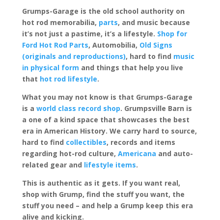
Grumps-Garage is the old school authority on
hot rod memorabilia,
parts
, and music because
it’s not just a pastime, it’s a lifestyle.
Shop for
Ford Hot Rod Parts
, Automobilia,
Old Signs
(originals and reproductions)
, hard to find
music
in physical form
and things that help you live
that
hot rod lifestyle
.
What you may not know is that Grumps-Garage
is a
world class record shop
. Grumpsville Barn is
a one of a kind space that showcases the best
era in American History. We carry hard to source,
hard to find
collectibles
, records and items
regarding hot-rod culture,
Americana
and auto-
related gear and
lifestyle items
.
This is authentic as it gets. If you want real,
shop with Grump, find the stuff you want, the
stuff you need – and help a Grump keep this era
alive and kicking.