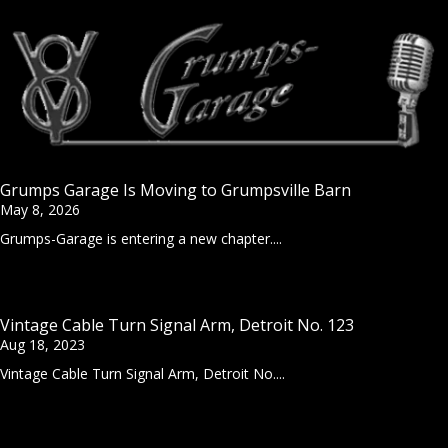
Grumps Garage Is Moving to Grumpsville Barn
May 8, 2026
Grumps-Garage is entering a new chapter....
Vintage Cable Turn Signal Arm, Detroit No. 123
Aug 18, 2023
Vintage Cable Turn Signal Arm, Detroit No....