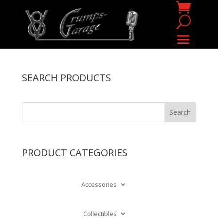
SEARCH PRODUCTS
PRODUCT CATEGORIES
Accessories
Collectibles