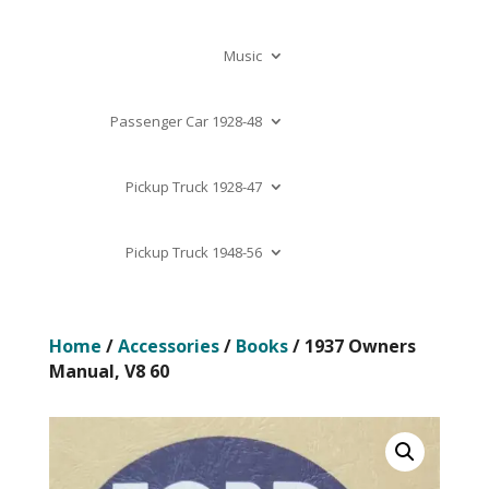
Music
Passenger Car 1928-48
Pickup Truck 1928-47
Pickup Truck 1948-56
Home
/
Accessories
/
Books
/ 1937 Owners
Manual, V8 60