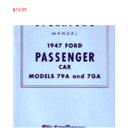
$
13.99