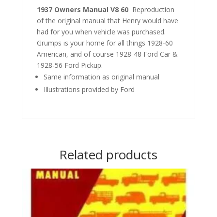
1937 Owners Manual V8 60
Reproduction
of the original manual that Henry would have
had for you when vehicle was purchased.
Grumps is your home for all things 1928-60
American, and of course 1928-48 Ford Car &
1928-56 Ford Pickup.
Same information as original manual
Illustrations provided by Ford
Related products