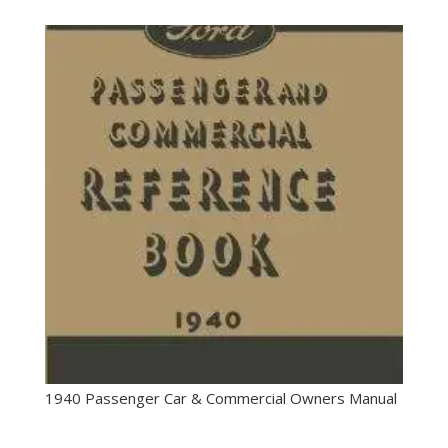
1940 Passenger Car & Commercial Owners Manual