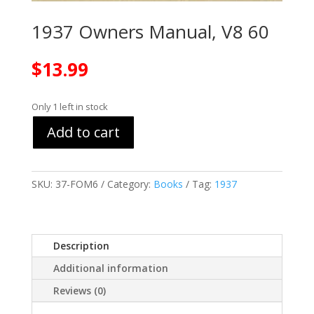
1937 Owners Manual, V8 60
$
13.99
Only 1 left in stock
Add to cart
SKU:
37-FOM6
Category:
Books
Tag:
1937
Description
Additional information
Reviews (0)