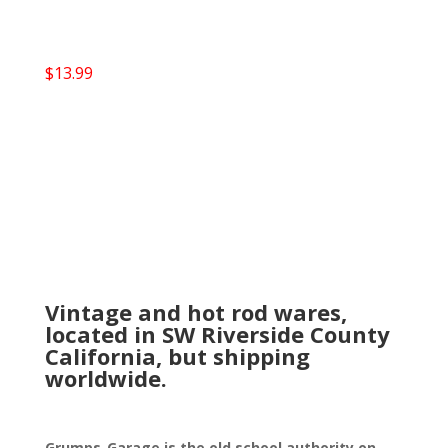
$
13.99
Vintage and hot rod wares,
located in SW Riverside County
California, but shipping
worldwide.
Grumps-Garage is the old school authority on