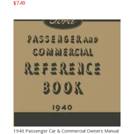
$
7.49
1940 Passenger Car & Commercial Owners Manual