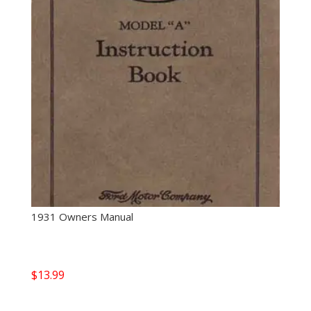
1931 Owners Manual
$
13.99