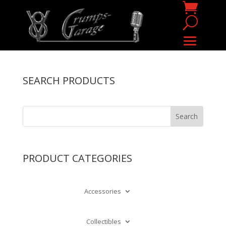
SEARCH PRODUCTS
PRODUCT CATEGORIES
Accessories
Collectibles