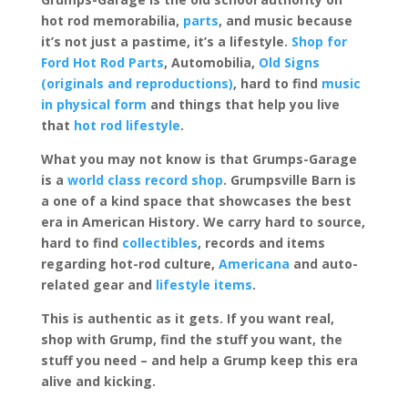
hot rod memorabilia,
parts
, and music because
it’s not just a pastime, it’s a lifestyle.
Shop for
Ford Hot Rod Parts
, Automobilia,
Old Signs
(originals and reproductions)
, hard to find
music
in physical form
and things that help you live
that
hot rod lifestyle
.
What you may not know is that Grumps-Garage
is a
world class record shop
. Grumpsville Barn is
a one of a kind space that showcases the best
era in American History. We carry hard to source,
hard to find
collectibles
, records and items
regarding hot-rod culture,
Americana
and auto-
related gear and
lifestyle items
.
This is authentic as it gets. If you want real,
shop with Grump, find the stuff you want, the
stuff you need – and help a Grump keep this era
alive and kicking.