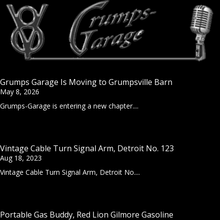
Grumps Garage Is Moving to Grumpsville Barn
May 8, 2026
Grumps-Garage is entering a new chapter....
Vintage Cable Turn Signal Arm, Detroit No. 123
Aug 18, 2023
Vintage Cable Turn Signal Arm, Detroit No....
Portable Gas Buddy, Red Lion Gilmore Gasoline