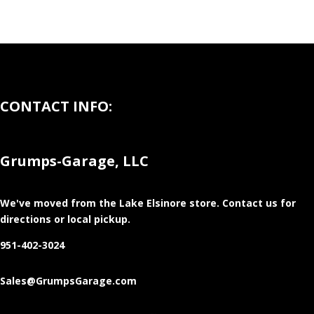
CONTACT INFO:
Grumps-Garage, LLC
We've moved from the Lake Elsinore store
. Contact us for
directions or local pickup.
951-402-3024
Sales@GrumpsGarage.com