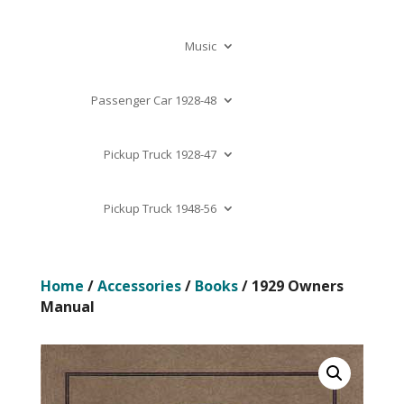
Music
Passenger Car 1928-48
Pickup Truck 1928-47
Pickup Truck 1948-56
Home
/
Accessories
/
Books
/ 1929 Owners
Manual