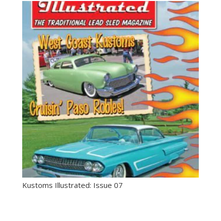
Kustoms Illustrated: Issue 07