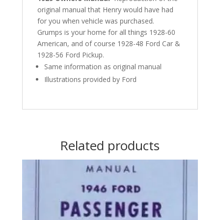
original manual that Henry would have had
for you when vehicle was purchased.
Grumps is your home for all things 1928-60
American, and of course 1928-48 Ford Car &
1928-56 Ford Pickup.
Same information as original manual
Illustrations provided by Ford
Related products