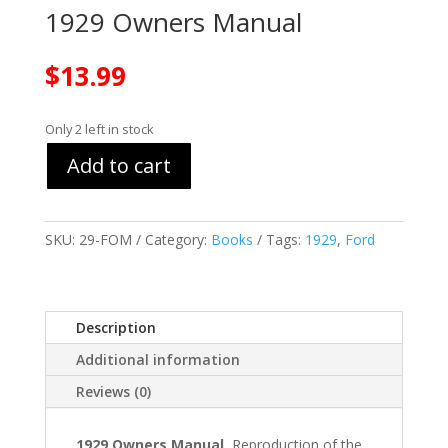
1929 Owners Manual
$
13.99
Only 2 left in stock
Add to cart
SKU:
29-FOM
Category:
Books
Tags:
1929
,
Ford
Description
Additional information
Reviews (0)
1929 Owners Manual
Reproduction of the