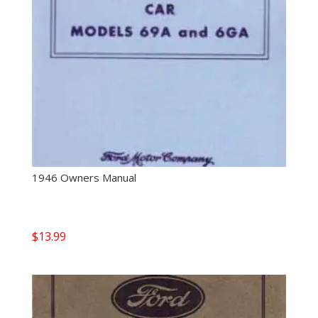
1946 Owners Manual
$
13.99