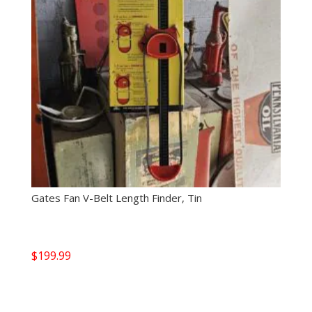
Gates Fan V-Belt Length Finder, Tin
$
199.99