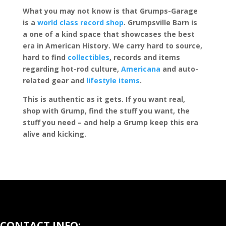
What you may not know is that Grumps-Garage
is a
world class record shop
. Grumpsville Barn is
a one of a kind space that showcases the best
era in American History. We carry hard to source,
hard to find
collectibles
, records and items
regarding hot-rod culture,
Americana
and auto-
related gear and
lifestyle items
.
This is authentic as it gets. If you want real,
shop with Grump, find the stuff you want, the
stuff you need – and help a Grump keep this era
alive and kicking.
CONTACT INFO: