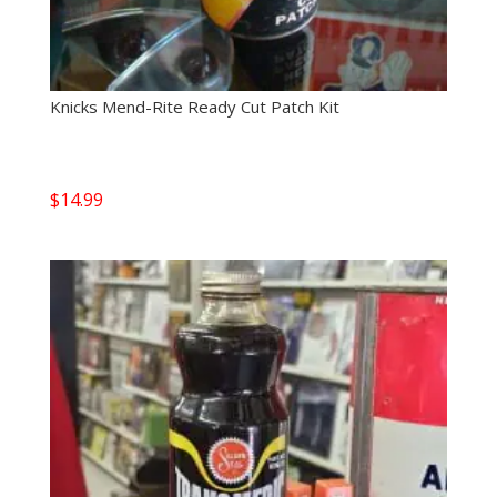
Knicks Mend-Rite Ready Cut Patch Kit
$
14.99