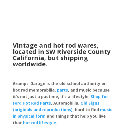
Vintage and hot rod wares,
located in SW Riverside County
California, but shipping
worldwide.
Grumps-Garage is the old school authority on
hot rod memorabilia,
parts
, and music because
it’s not just a pastime, it’s a lifestyle.
Shop for
Ford Hot Rod Parts
, Automobilia,
Old Signs
(originals and reproductions)
, hard to find
music
in physical form
and things that help you live
that
hot rod lifestyle
.