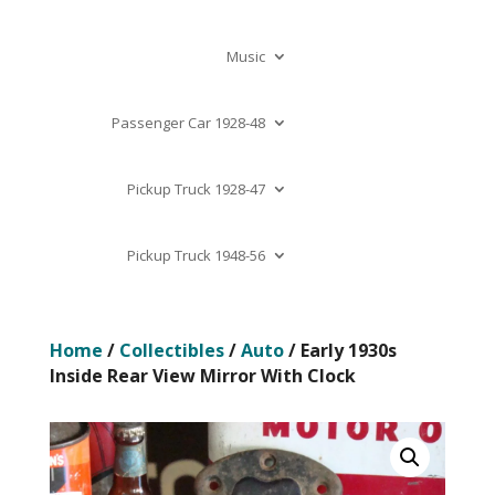
Music
Passenger Car 1928-48
Pickup Truck 1928-47
Pickup Truck 1948-56
Home
/
Collectibles
/
Auto
/ Early 1930s
Inside Rear View Mirror With Clock