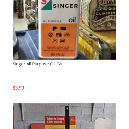
Singer All Purpose Oil Can
$
5.99