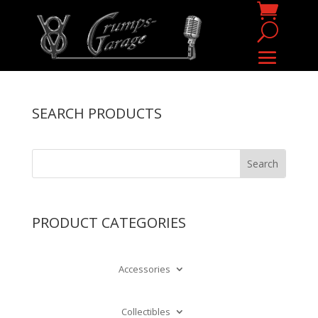
SEARCH PRODUCTS
PRODUCT CATEGORIES
Accessories
Collectibles