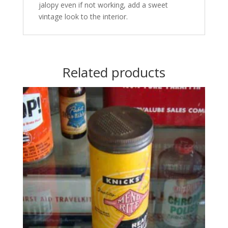
jalopy even if not working, add a sweet
vintage look to the interior.
Related products