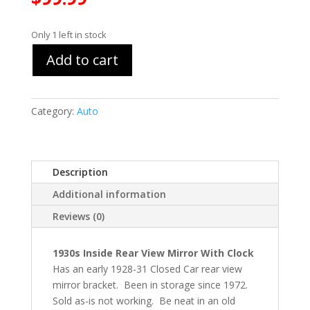
Only 1 left in stock
Add to cart
Category:
Auto
Description
Additional information
Reviews (0)
1930s Inside Rear View Mirror With Clock
Has an early 1928-31 Closed Car rear view
mirror bracket. Been in storage since 1972.
Sold as-is not working. Be neat in an old