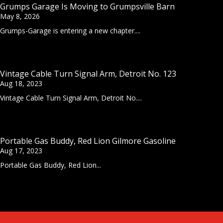
Grumps Garage Is Moving to Grumpsville Barn
May 8, 2026
Grumps-Garage is entering a new chapter....
Vintage Cable Turn Signal Arm, Detroit No. 123
Aug 18, 2023
Vintage Cable Turn Signal Arm, Detroit No....
Portable Gas Buddy, Red Lion Gilmore Gasoline
Aug 17, 2023
Portable Gas Buddy, Red Lion...