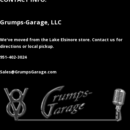
Grumps-Garage, LLC
We've moved from the Lake Elsinore store
. Contact us for
directions or local pickup.
951-402-3024
Sales@GrumpsGarage.com