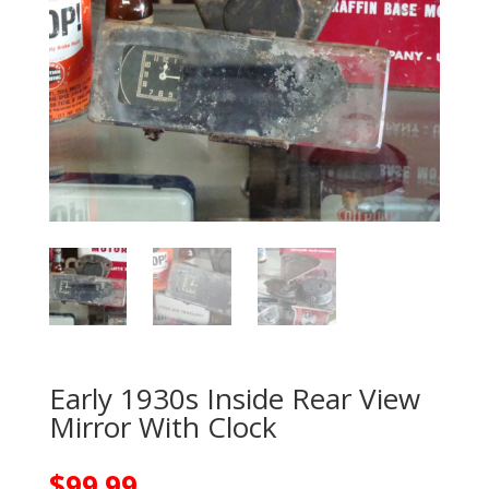
Early 1930s Inside Rear View
Mirror With Clock
$
99.99