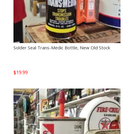
Solder Seal Trans-Medic Bottle, New Old Stock
$
19.99