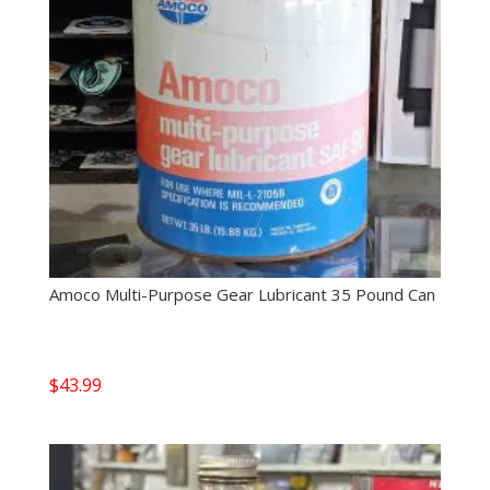
Amoco Multi-Purpose Gear Lubricant 35 Pound Can
$
43.99