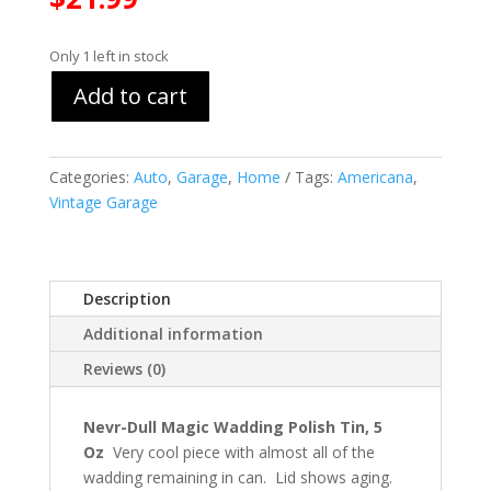
Only 1 left in stock
Add to cart
Categories:
Auto
,
Garage
,
Home
Tags:
Americana
,
Vintage Garage
Description
Additional information
Reviews (0)
Nevr-Dull Magic Wadding Polish Tin, 5
Oz
Very cool piece with almost all of the
wadding remaining in can. Lid shows aging.