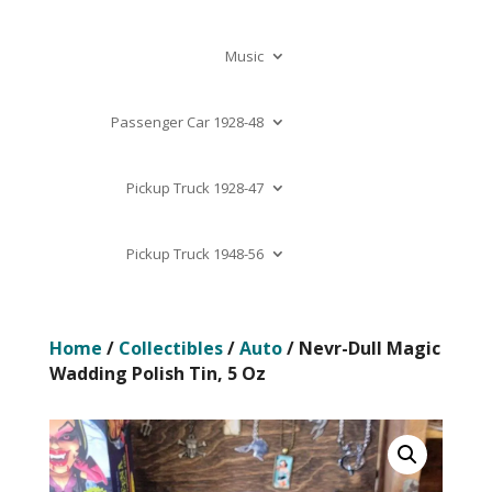
Music
Passenger Car 1928-48
Pickup Truck 1928-47
Pickup Truck 1948-56
Home
/
Collectibles
/
Auto
/ Nevr-Dull Magic
Wadding Polish Tin, 5 Oz