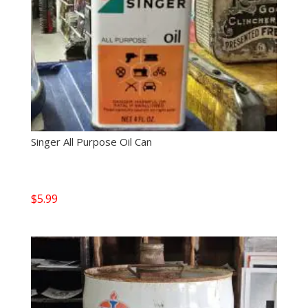
Singer All Purpose Oil Can
$
5.99