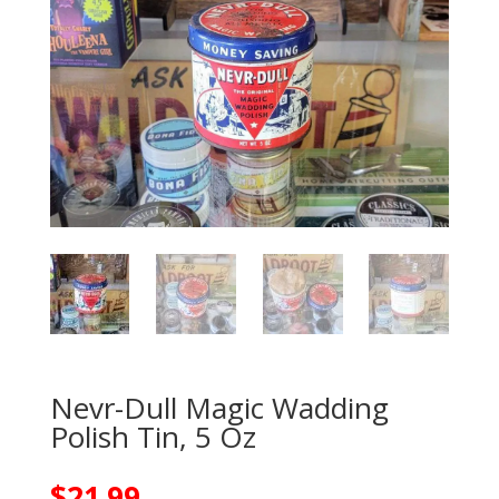
Nevr-Dull Magic Wadding
Polish Tin, 5 Oz
$
21.99