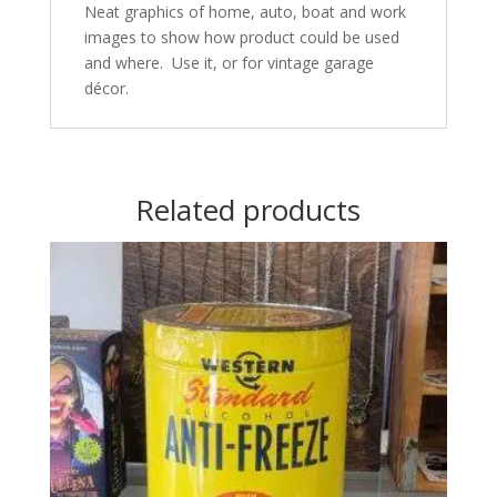
Neat graphics of home, auto, boat and work
images to show how product could be used
and where. Use it, or for vintage garage
décor.
Related products