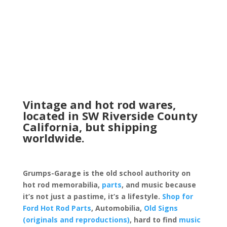
Vintage and hot rod wares,
located in SW Riverside County
California, but shipping
worldwide.
Grumps-Garage is the old school authority on
hot rod memorabilia,
parts
, and music because
it’s not just a pastime, it’s a lifestyle.
Shop for
Ford Hot Rod Parts
, Automobilia,
Old Signs
(originals and reproductions)
, hard to find
music