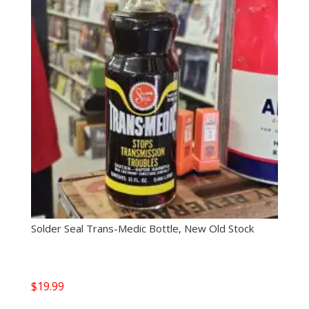
Solder Seal Trans-Medic Bottle, New Old Stock
$
19.99