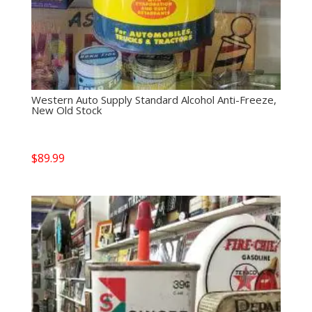
Western Auto Supply Standard Alcohol Anti-Freeze,
New Old Stock
$
89.99