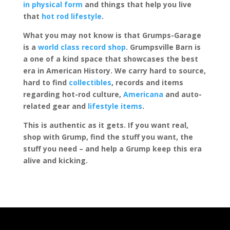
in physical form
and things that help you live
that
hot rod lifestyle
.
What you may not know is that Grumps-Garage
is a
world class record shop
. Grumpsville Barn is
a one of a kind space that showcases the best
era in American History. We carry hard to source,
hard to find
collectibles
, records and items
regarding hot-rod culture,
Americana
and auto-
related gear and
lifestyle items
.
This is authentic as it gets. If you want real,
shop with Grump, find the stuff you want, the
stuff you need – and help a Grump keep this era
alive and kicking.