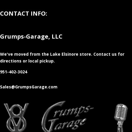
CONTACT INFO:
Grumps-Garage, LLC
We've moved from the Lake Elsinore store
. Contact us for
directions or local pickup.
951-402-3024
Sales@GrumpsGarage.com