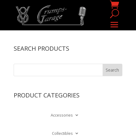
SEARCH PRODUCTS
PRODUCT CATEGORIES
Accessories
Collectibles