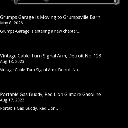
Grumps Garage Is Moving to Grumpsville Barn
May 8, 2026
Grumps-Garage is entering a new chapter....
Vintage Cable Turn Signal Arm, Detroit No. 123
Aug 18, 2023
Vintage Cable Turn Signal Arm, Detroit No....
Portable Gas Buddy, Red Lion Gilmore Gasoline
Aug 17, 2023
Portable Gas Buddy, Red Lion...