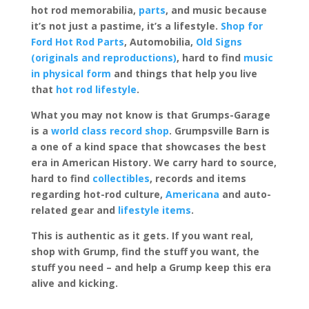
hot rod memorabilia,
parts
, and music because
it’s not just a pastime, it’s a lifestyle.
Shop for
Ford Hot Rod Parts
, Automobilia,
Old Signs
(originals and reproductions)
, hard to find
music
in physical form
and things that help you live
that
hot rod lifestyle
.
What you may not know is that Grumps-Garage
is a
world class record shop
. Grumpsville Barn is
a one of a kind space that showcases the best
era in American History. We carry hard to source,
hard to find
collectibles
, records and items
regarding hot-rod culture,
Americana
and auto-
related gear and
lifestyle items
.
This is authentic as it gets. If you want real,
shop with Grump, find the stuff you want, the
stuff you need – and help a Grump keep this era
alive and kicking.