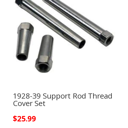
1928-39 Support Rod Thread
Cover Set
$
25.99