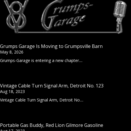
Grumps Garage Is Moving to Grumpsville Barn
May 8, 2026
Grumps-Garage is entering a new chapter....
Vintage Cable Turn Signal Arm, Detroit No. 123
Aug 18, 2023
Vintage Cable Turn Signal Arm, Detroit No....
Portable Gas Buddy, Red Lion Gilmore Gasoline
Aug 17, 2023