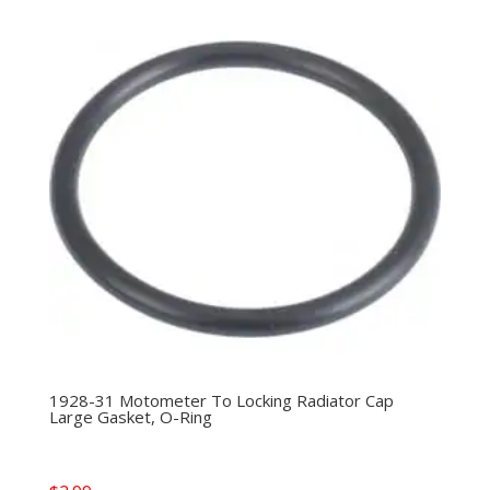
1928-31 Motometer To Locking Radiator Cap
Large Gasket, O-Ring