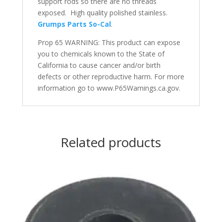
support rods so there are no threads
exposed. High quality polished stainless.
Grumps Parts So-Cal
.
Prop 65 WARNING: This product can expose
you to chemicals known to the State of
California to cause cancer and/or birth
defects or other reproductive harm. For more
information go to www.P65Warnings.ca.gov.
Related products