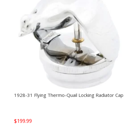
1928-31 Flying Thermo-Quail Locking Radiator Cap
$
199.99