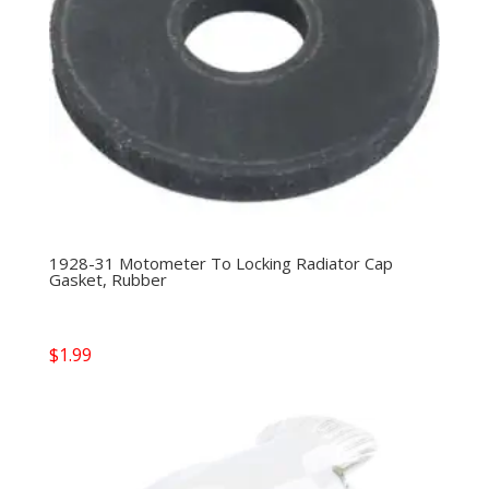
1928-31 Motometer To Locking Radiator Cap
Gasket, Rubber
$
1.99