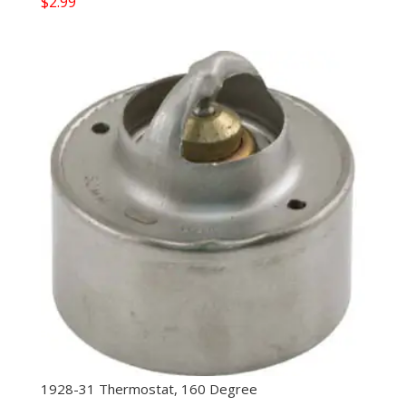
$
2.99
1928-31 Thermostat, 160 Degree