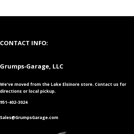
CONTACT INFO:
Grumps-Garage, LLC
We've moved from the Lake Elsinore store
. Contact us for
directions or local pickup.
951-402-3024
Sales@GrumpsGarage.com