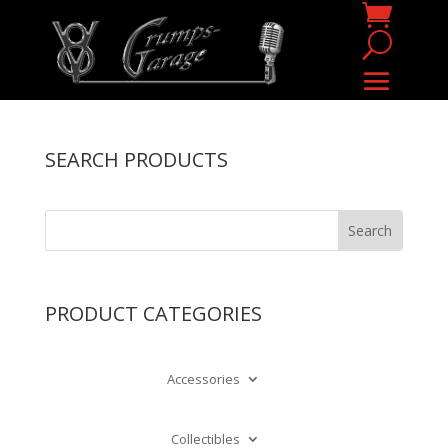
SEARCH PRODUCTS
PRODUCT CATEGORIES
Accessories
Collectibles