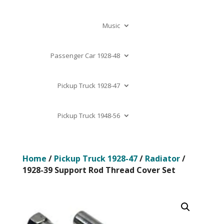
Music
Passenger Car 1928-48
Pickup Truck 1928-47
Pickup Truck 1948-56
Home
/
Pickup Truck 1928-47
/
Radiator
/
1928-39 Support Rod Thread Cover Set