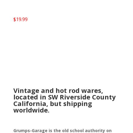
$
19.99
Vintage and hot rod wares,
located in SW Riverside County
California, but shipping
worldwide.
Grumps-Garage is the old school authority on