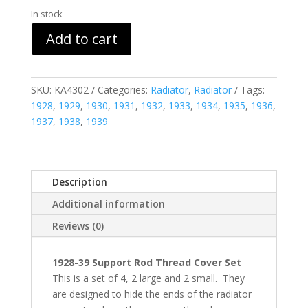
In stock
Add to cart
SKU:
KA4302
Categories:
Radiator
,
Radiator
Tags:
1928
,
1929
,
1930
,
1931
,
1932
,
1933
,
1934
,
1935
,
1936
,
1937
,
1938
,
1939
Description
Additional information
Reviews (0)
1928-39 Support Rod Thread Cover Set
This is a set of 4, 2 large and 2 small. They
are designed to hide the ends of the radiator