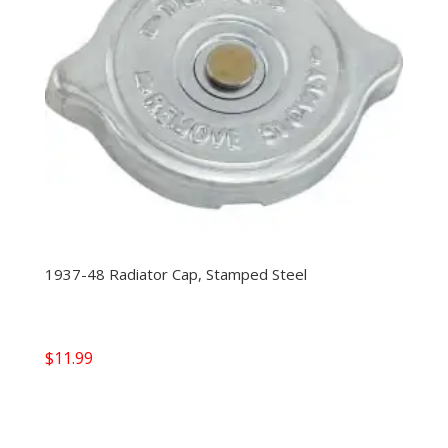
1937-48 Radiator Cap, Stamped Steel
$
11.99