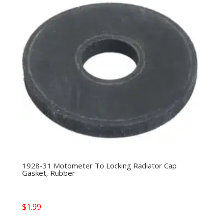
1928-31 Motometer To Locking Radiator Cap
Gasket, Rubber
$
1.99