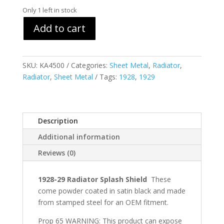
Only 1 left in stock
Add to cart
SKU:
KA4500
Categories:
Sheet Metal
,
Radiator
,
Radiator
,
Sheet Metal
Tags:
1928
,
1929
Description
Additional information
Reviews (0)
1928-29 Radiator Splash Shield
These
come powder coated in satin black and made
from stamped steel for an OEM fitment.
Prop 65 WARNING: This product can expose