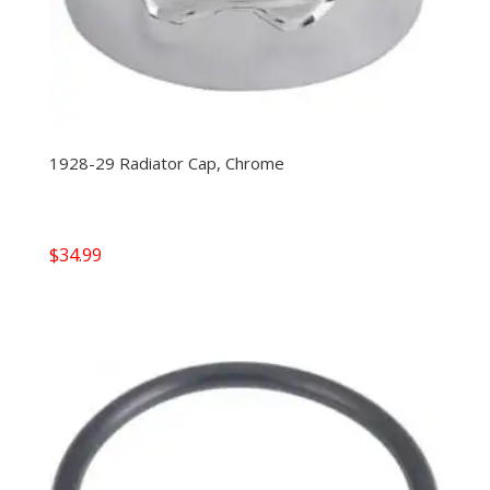
1928-29 Radiator Cap, Chrome
$
34.99