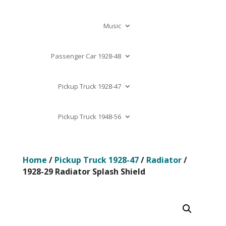
Music
Passenger Car 1928-48
Pickup Truck 1928-47
Pickup Truck 1948-56
Home
/
Pickup Truck 1928-47
/
Radiator
/
1928-29 Radiator Splash Shield