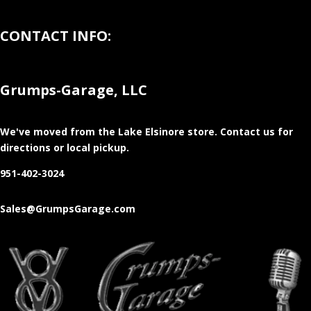
CONTACT INFO:
Grumps-Garage, LLC
We've moved from the Lake Elsinore store
. Contact us for
directions or local pickup.
951-402-3024
Sales@GrumpsGarage.com