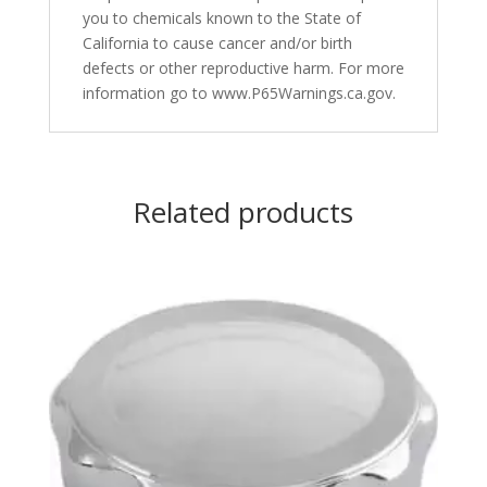
you to chemicals known to the State of
California to cause cancer and/or birth
defects or other reproductive harm. For more
information go to www.P65Warnings.ca.gov.
Related products