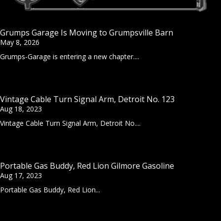
Grumps Garage Is Moving to Grumpsville Barn
May 8, 2026
Grumps-Garage is entering a new chapter....
Vintage Cable Turn Signal Arm, Detroit No. 123
Aug 18, 2023
Vintage Cable Turn Signal Arm, Detroit No....
Portable Gas Buddy, Red Lion Gilmore Gasoline
Aug 17, 2023
Portable Gas Buddy, Red Lion...