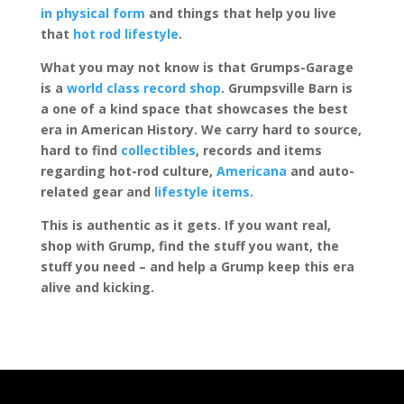
in physical form
and things that help you live
that
hot rod lifestyle
.
What you may not know is that Grumps-Garage
is a
world class record shop
. Grumpsville Barn is
a one of a kind space that showcases the best
era in American History. We carry hard to source,
hard to find
collectibles
, records and items
regarding hot-rod culture,
Americana
and auto-
related gear and
lifestyle items
.
This is authentic as it gets. If you want real,
shop with Grump, find the stuff you want, the
stuff you need – and help a Grump keep this era
alive and kicking.