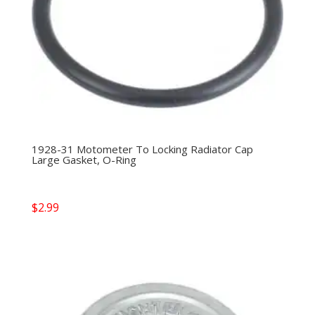
1928-31 Motometer To Locking Radiator Cap
Large Gasket, O-Ring
$
2.99