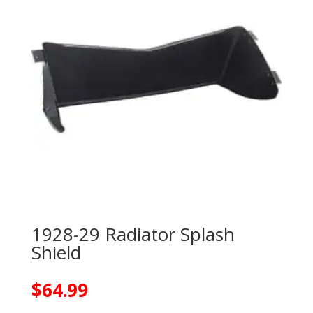
1928-29 Radiator Splash
Shield
$
64.99