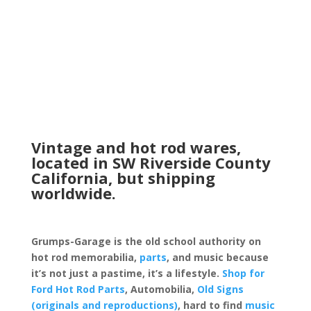
Vintage and hot rod wares,
located in SW Riverside County
California, but shipping
worldwide.
Grumps-Garage is the old school authority on
hot rod memorabilia,
parts
, and music because
it’s not just a pastime, it’s a lifestyle.
Shop for
Ford Hot Rod Parts
, Automobilia,
Old Signs
(originals and reproductions)
, hard to find
music