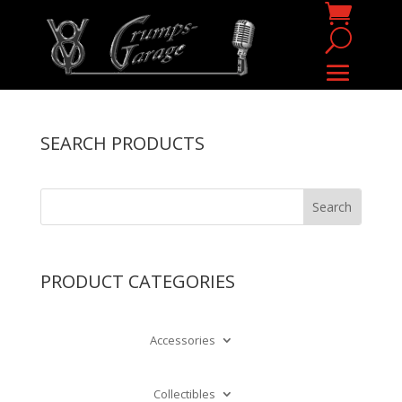
SEARCH PRODUCTS
PRODUCT CATEGORIES
Accessories
Collectibles