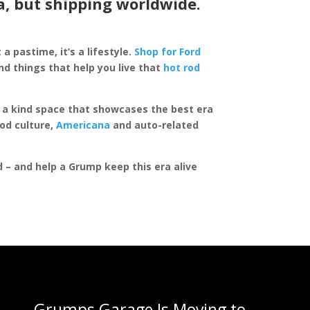
a, but shipping worldwide.
 a pastime, it’s a lifestyle.
Shop for Ford
d things that help you live that
hot rod
of a kind space that showcases the best era
rod culture,
Americana
and auto-related
ed – and help a Grump keep this era alive
Grumps Garage Is Moving to