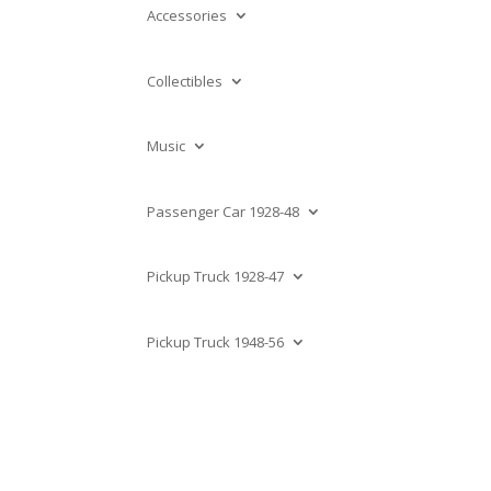
Accessories
Collectibles
Music
Passenger Car 1928-48
Pickup Truck 1928-47
Pickup Truck 1948-56