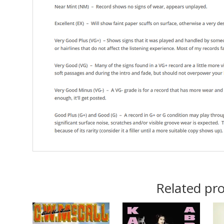
Related pr