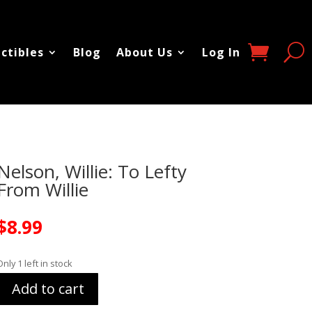
ectibles
Blog
About Us
Log In
Nelson, Willie: To Lefty
From Willie
$
8.99
Only 1 left in stock
Add to cart