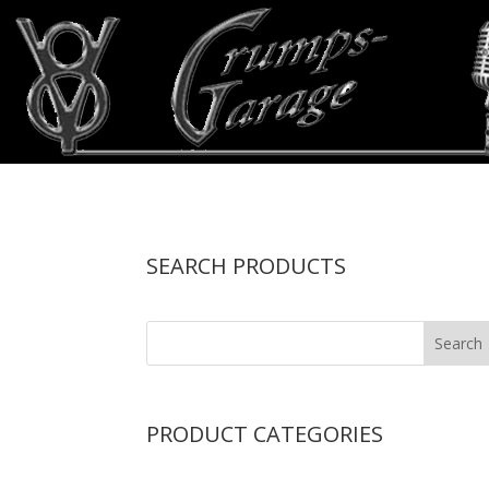
SEARCH PRODUCTS
PRODUCT CATEGORIES