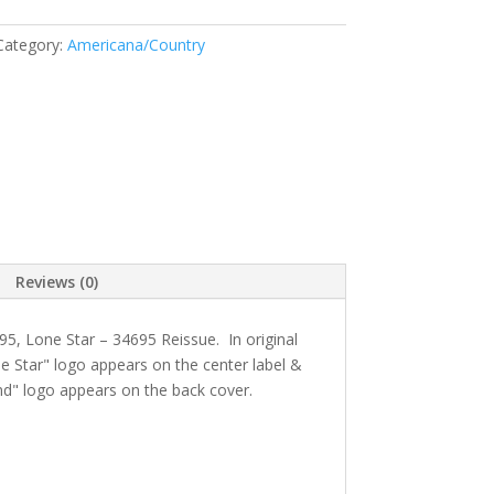
Category:
Americana/Country
Reviews (0)
95
, Lone Star
– 34695 Reissue. In original
e Star" logo appears on the center label &
d" logo appears on the back cover.