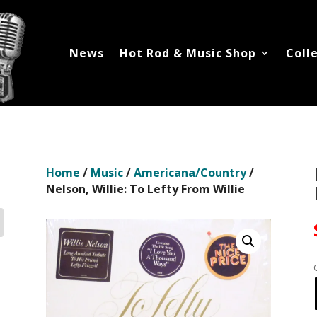
News
Hot Rod & Music Shop
Coll
Home
/
Music
/
Americana/Country
/
Nelson, Willie: To Lefty From Willie