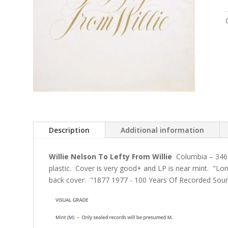
Description
Additional information
Willie Nelson To Lefty From Willie
Columbia
– 346
plastic. Cover is very good+ and LP is near mint. "Lon
back cover. "1877 1977 - 100 Years Of Recorded Soun