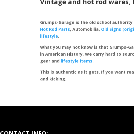
Vintage and hot rod wares, 
Grumps-Garage is the old school authority
Hot Rod Parts
, Automobilia,
Old Signs (orig
lifestyle
.
What you may not know is that Grumps-Ga
in American History. We carry hard to sourc
gear and
lifestyle items
.
This is authentic as it gets. If you want re
and kicking.
CONTACT INFO: