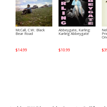
McCall, C.W.: Black
Abbeygate, Karling:
Nel
Bear Road
Karling Abbeygate
Pri
On
$
14.99
$
10.99
$
3