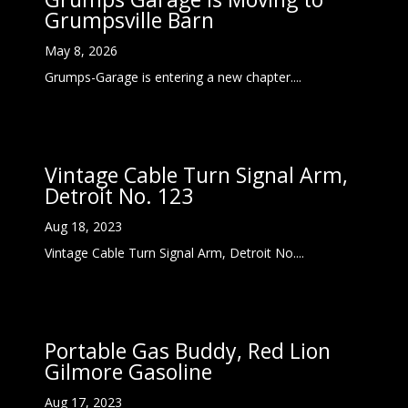
Grumpsville Barn
May 8, 2026
Grumps-Garage is entering a new chapter....
Vintage Cable Turn Signal Arm,
Detroit No. 123
Aug 18, 2023
Vintage Cable Turn Signal Arm, Detroit No....
Portable Gas Buddy, Red Lion
Gilmore Gasoline
Aug 17, 2023