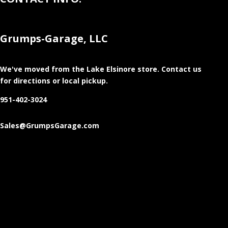
Grumps-Garage, LLC
We've moved from the Lake Elsinore store
. Contact us
for directions or local pickup.
951-402-3024
Sales@GrumpsGarage.com