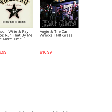
son, Willie & Ray
Angie & The Car
ce: Run That By Me
Wrecks: Half Grass
e More Time
9.99
$
10.99