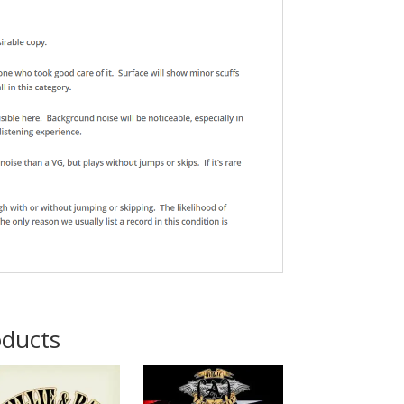
oducts