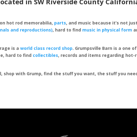
located in SW Riverside County Californi
 on hot rod memorabilia,
parts
, and music because it’s not just
inals and reproductions)
, hard to find
music in physical form
an
rage is a
world class record shop
. Grumpsville Barn is a one 
e, hard to find
collectibles
, records and items regarding hot-
al, shop with Grump, find the stuff you want, the stuff you ne