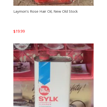
Laymon’s Rose Hair Oil, New Old Stock
$
19.99