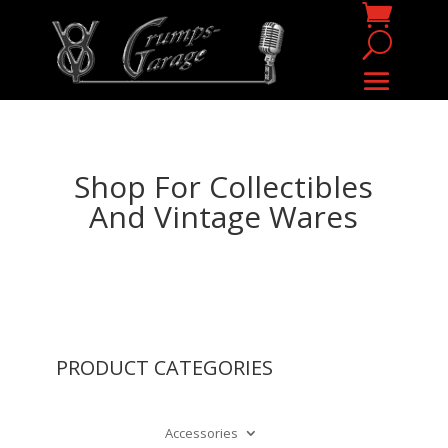
Shop For Collectibles
And Vintage Wares
PRODUCT CATEGORIES
Accessories