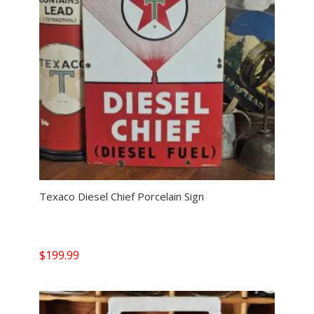
Texaco Diesel Chief Porcelain Sign
$
199.99