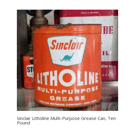
Sinclair Litholine Multi-Purpose Grease Can, Ten
Pound