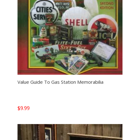
Value Guide To Gas Station Memorabilia
$
9.99