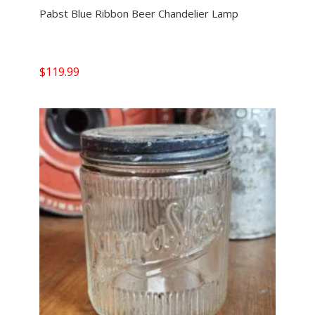
Pabst Blue Ribbon Beer Chandelier Lamp
$
119.99