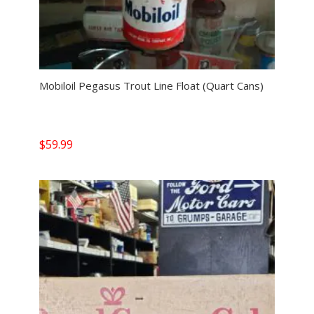
Mobiloil Pegasus Trout Line Float (Quart Cans)
$
59.99