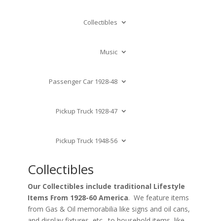
Collectibles
Music
Passenger Car 1928-48
Pickup Truck 1928-47
Pickup Truck 1948-56
Collectibles
Our Collectibles include traditional Lifestyle
Items From 1928-60 America
. We feature items
from Gas & Oil memorabilia like signs and oil cans,
and display fixtures, etc., to household items, like