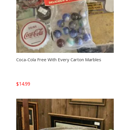
Coca-Cola Free With Every Carton Marbles
$
14.99