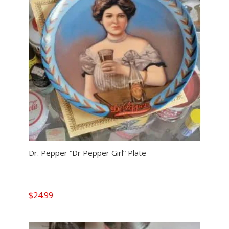
Dr. Pepper “Dr Pepper Girl” Plate
$
24.99