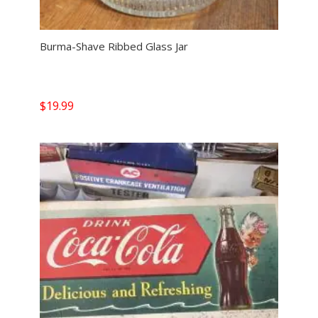
Burma-Shave Ribbed Glass Jar
$
19.99