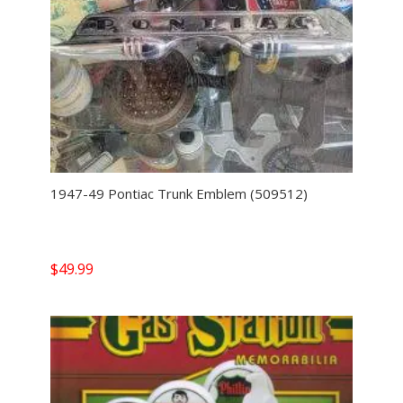
1947-49 Pontiac Trunk Emblem (509512)
$
49.99