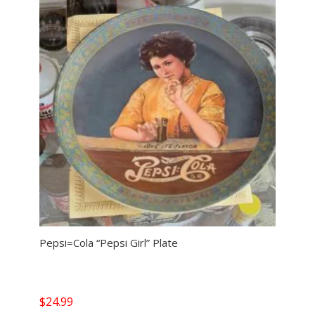
Pepsi=Cola “Pepsi Girl” Plate
$
24.99