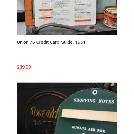
Union 76 Credit Card Guide, 1951
$
39.99