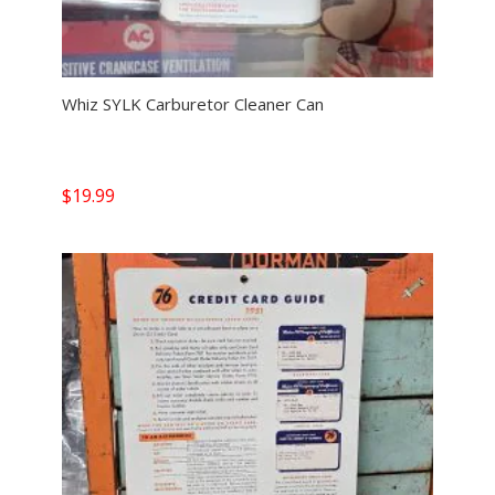
Whiz SYLK Carburetor Cleaner Can
$
19.99