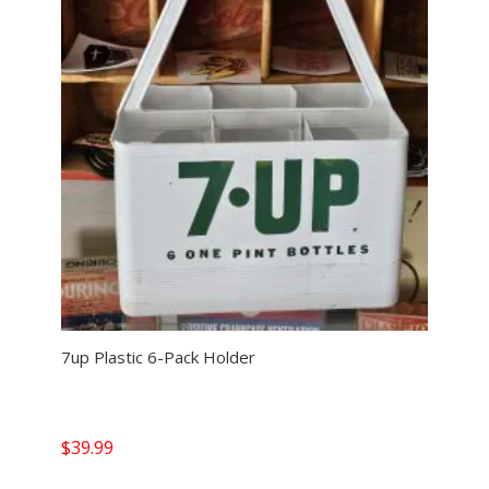
7up Plastic 6-Pack Holder
$
39.99