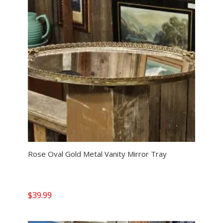
Rose Oval Gold Metal Vanity Mirror Tray
$
39.99