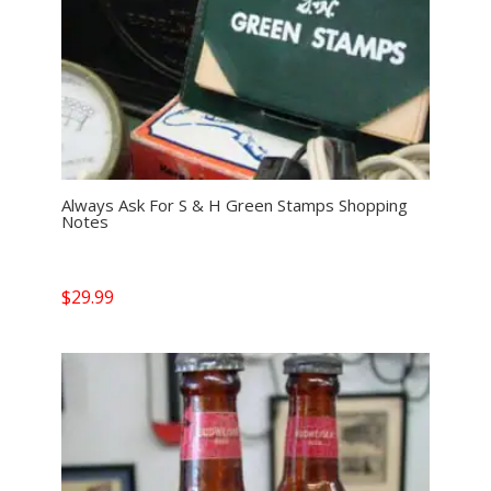
Always Ask For S & H Green Stamps Shopping
Notes
$
29.99