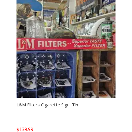
L&M Filters Cigarette Sign, Tin
$
139.99