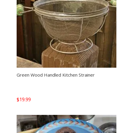
Green Wood Handled Kitchen Strainer
$
19.99