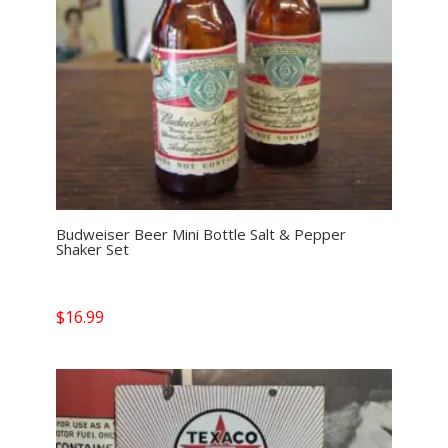
Budweiser Beer Mini Bottle Salt & Pepper
Shaker Set
$
16.99