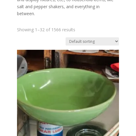
salt and pepper shakers, and everything in
between.
Showing 1–32 of 1566 results