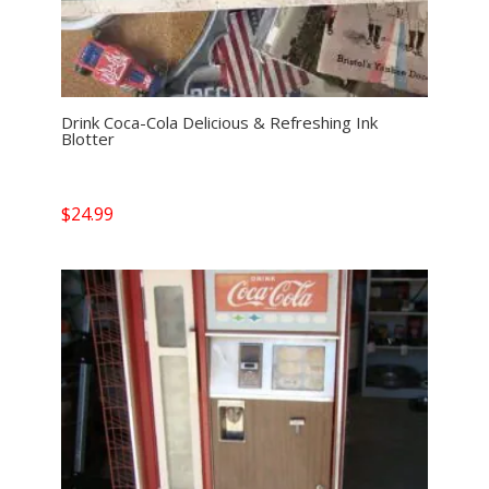
Drink Coca-Cola Delicious & Refreshing Ink
Blotter
$
24.99