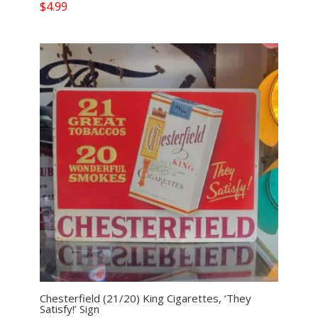
$
4.99
Chesterfield (21/20) King Cigarettes, ‘They
Satisfy!’ Sign