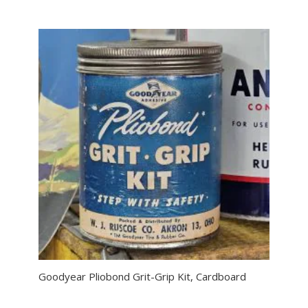
Goodyear Pliobond Grit-Grip Kit, Cardboard