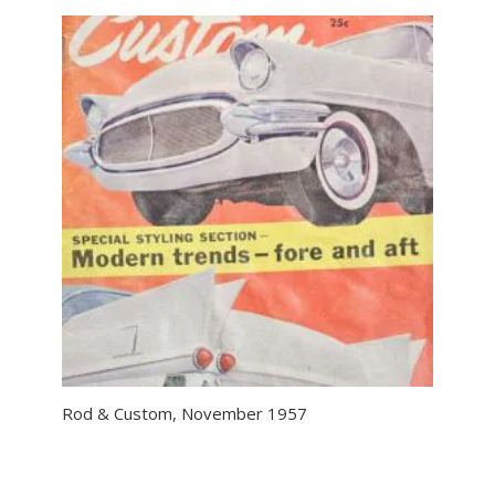
Rod & Custom, November 1957