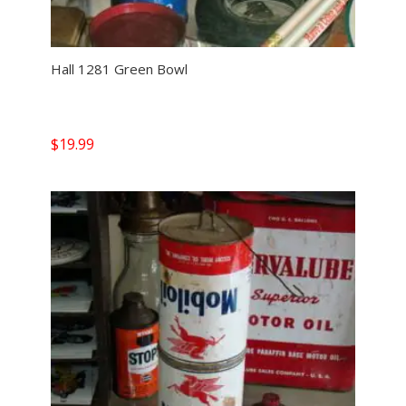
Hall 1281 Green Bowl
$
19.99