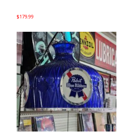
$
179.99