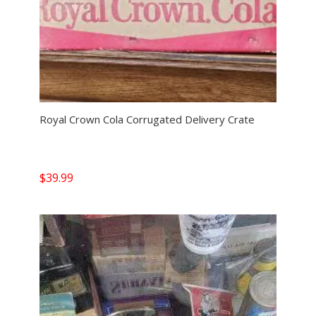
Royal Crown Cola Corrugated Delivery Crate
$
39.99