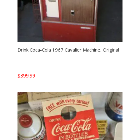
Drink Coca-Cola 1967 Cavalier Machine, Original
$
399.99