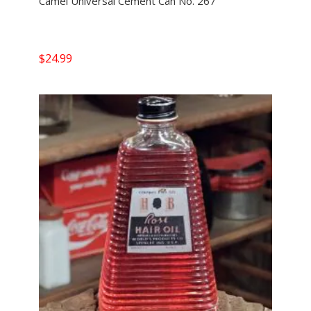
Camel Universal Cement Can No. 267
$
24.99