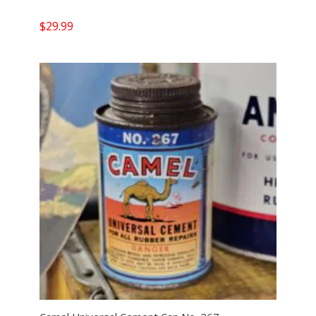
$
29.99