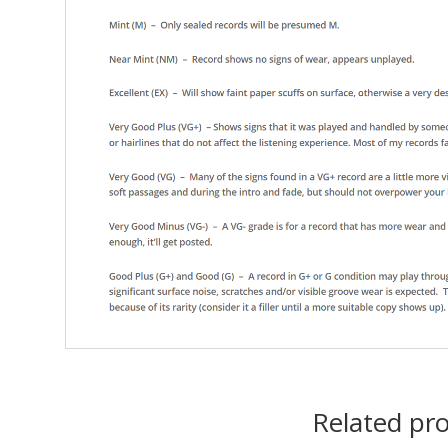
Related pr