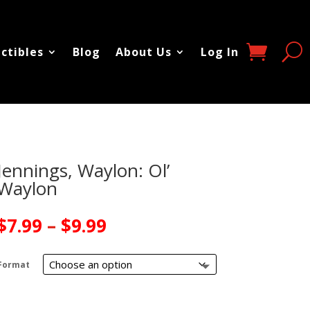
ectibles
Blog
About Us
Log In
Jennings, Waylon: Ol’
Waylon
Price
$
7.99
–
$
9.99
range:
$7.99
Format
through
$9.99