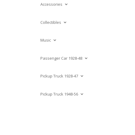
Accessories
Collectibles
Music
Passenger Car 1928-48
Pickup Truck 1928-47
Pickup Truck 1948-56