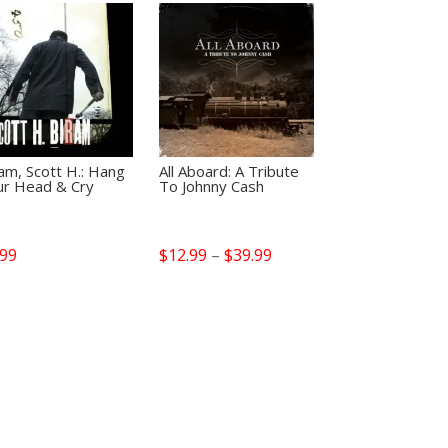
am, Scott H.: Hang
All Aboard: A Tribute
ur Head & Cry
To Johnny Cash
Price
.99
$
12.99
–
$
39.99
range:
$12.99
through
$39.99