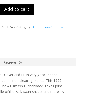
Add to cart
SKU:
N/A
Category:
Americana/Country
Reviews (0)
d. Cover and LP in very good- shape.
I mean minor, cleaning marks. This 1977
 The #1 smash Luchenback, Texas joins I
elle of the Ball, Satin Sheets and more. A