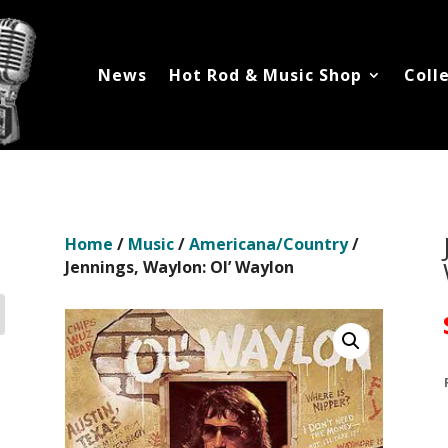
News
Hot Rod & Music Shop
Coll
Home
/
Music
/
Americana/Country
/
Jennings, Waylon: Ol’ Waylon