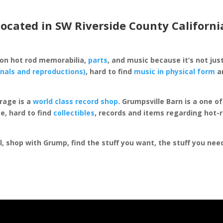
located in SW Riverside County Californi
 on hot rod memorabilia,
parts
, and music because it’s not just
inals and reproductions)
, hard to find
music in physical form
an
rage is a
world class record shop
. Grumpsville Barn is a one 
e, hard to find
collectibles
, records and items regarding hot-
al, shop with Grump, find the stuff you want, the stuff you ne