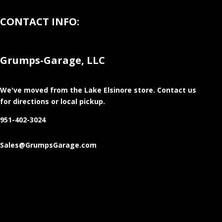
CONTACT INFO:
Grumps-Garage, LLC
We've moved from the Lake Elsinore store
. Contact us
for directions or local pickup.
951-402-3024
Sales@GrumpsGarage.com