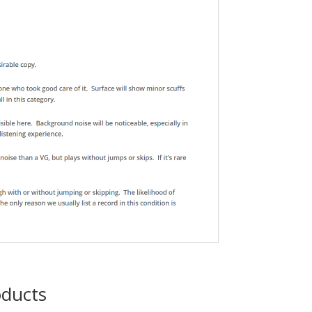
oducts