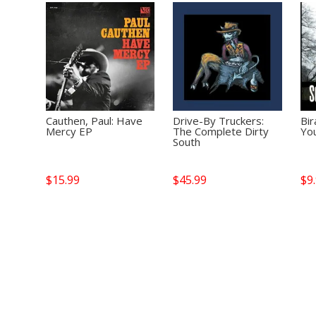
Cauthen, Paul: Have
Drive-By Truckers:
Bir
Mercy EP
The Complete Dirty
Yo
South
$
15.99
$
45.99
$
9