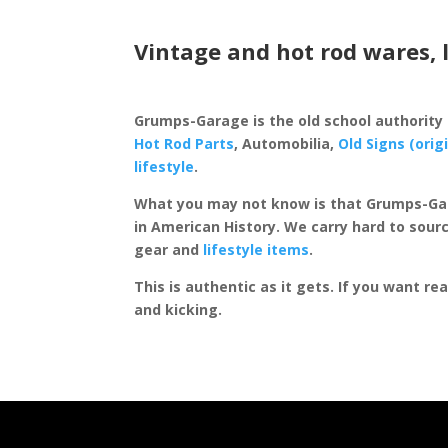
Vintage and hot rod wares, 
Grumps-Garage is the old school authority
Hot Rod Parts
, Automobilia,
Old Signs (orig
lifestyle
.
What you may not know is that Grumps-Ga
in American History. We carry hard to sourc
gear and
lifestyle items
.
This is authentic as it gets. If you want re
and kicking.