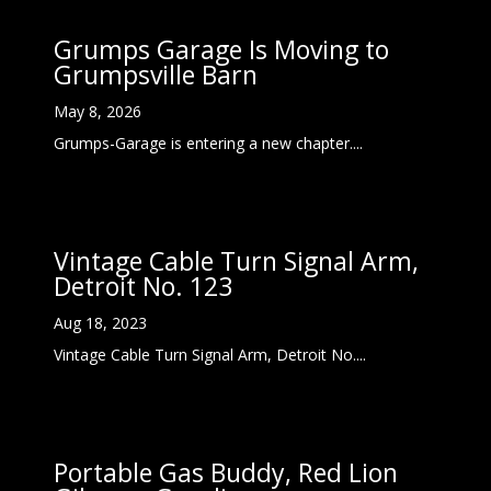
Grumps Garage Is Moving to
Grumpsville Barn
May 8, 2026
Grumps-Garage is entering a new chapter....
Vintage Cable Turn Signal Arm,
Detroit No. 123
Aug 18, 2023
Vintage Cable Turn Signal Arm, Detroit No....
Portable Gas Buddy, Red Lion