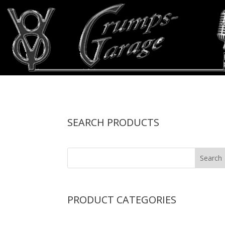
SEARCH PRODUCTS
PRODUCT CATEGORIES