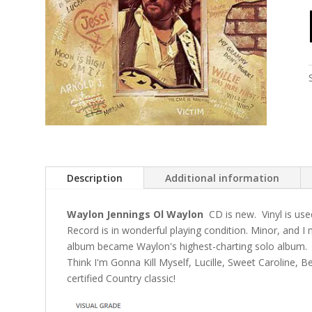
Description
Additional information
Waylon Jennings Ol Waylon
CD is new. Vinyl is use
Record is in wonderful playing condition. Minor, and 
album became Waylon's highest-charting solo album.
Think I'm Gonna Kill Myself, Lucille, Sweet Caroline, B
certified Country classic!