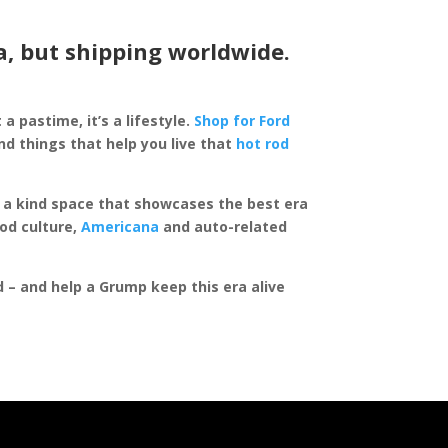
a, but shipping worldwide.
 a pastime, it’s a lifestyle.
Shop for Ford
d things that help you live that
hot rod
of a kind space that showcases the best era
rod culture,
Americana
and auto-related
ed – and help a Grump keep this era alive