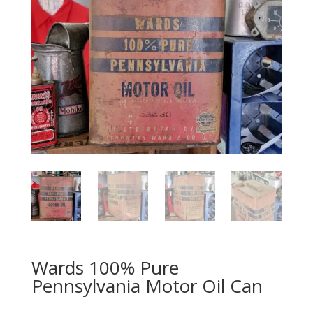
Wards 100% Pure
Pennsylvania Motor Oil Can