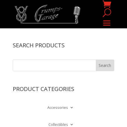
SEARCH PRODUCTS
PRODUCT CATEGORIES
Accessories
Collectibles