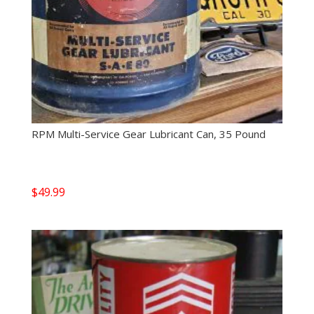
RPM Multi-Service Gear Lubricant Can, 35 Pound
$
49.99