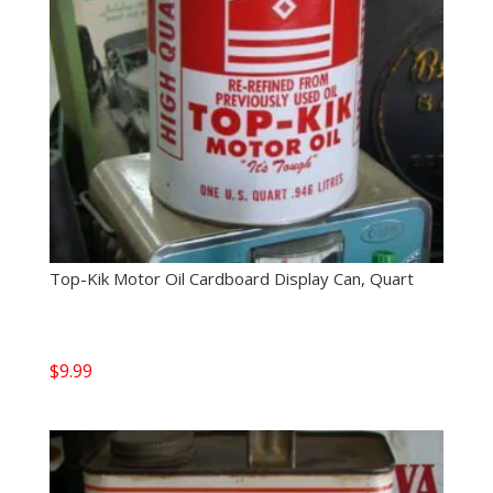
Top-Kik Motor Oil Cardboard Display Can, Quart
$
9.99