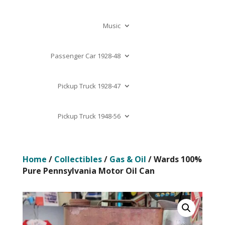
Music
Passenger Car 1928-48
Pickup Truck 1928-47
Pickup Truck 1948-56
Home
/
Collectibles
/
Gas & Oil
/ Wards 100%
Pure Pennsylvania Motor Oil Can