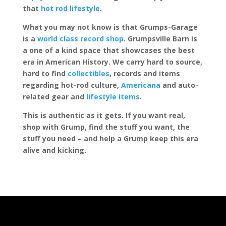
that
hot rod lifestyle
.
What you may not know is that Grumps-Garage
is a
world class record shop
. Grumpsville Barn is
a one of a kind space that showcases the best
era in American History. We carry hard to source,
hard to find
collectibles
, records and items
regarding hot-rod culture,
Americana
and auto-
related gear and
lifestyle items
.
This is authentic as it gets. If you want real,
shop with Grump, find the stuff you want, the
stuff you need – and help a Grump keep this era
alive and kicking.