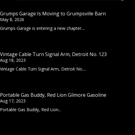
Grumps Garage Is Moving to Grumpsville Barn
May 8, 2026
Grumps-Garage is entering a new chapter....
Vintage Cable Turn Signal Arm, Detroit No. 123
Aug 18, 2023
Vintage Cable Turn Signal Arm, Detroit No....
Portable Gas Buddy, Red Lion Gilmore Gasoline
Aug 17, 2023
Portable Gas Buddy, Red Lion...