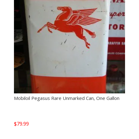
Mobiloil Pegasus Rare Unmarked Can, One Gallon
$
79.99