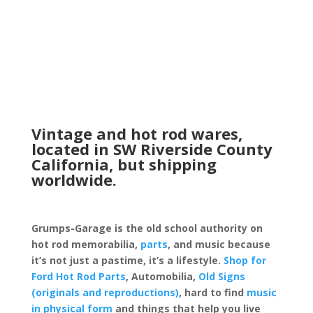
Vintage and hot rod wares,
located in SW Riverside County
California, but shipping
worldwide.
Grumps-Garage is the old school authority on
hot rod memorabilia,
parts
, and music because
it’s not just a pastime, it’s a lifestyle.
Shop for
Ford Hot Rod Parts
, Automobilia,
Old Signs
(originals and reproductions)
, hard to find
music
in physical form
and things that help you live