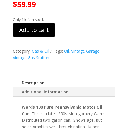
$
59.99
Only 1 left in stock
Add to cart
Category:
Gas & Oil
Tags:
Oil
,
Vintage Garage
,
Vintage Gas Station
Description
Additional information
Wards 100 Pure Pennsylvania Motor Oil
Can
This is a late 1950s Montgomery Wards
Distributed two gallon can. Shows age, but
holds graphics well through patina. Minor