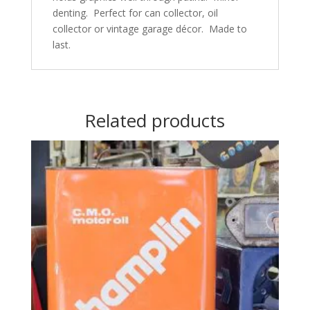
denting. Perfect for can collector, oil
collector or vintage garage décor. Made to
last.
Related products