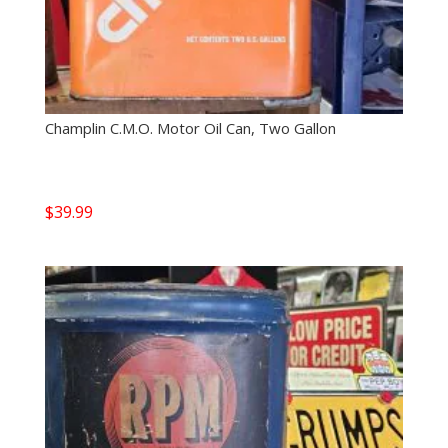
Champlin C.M.O. Motor Oil Can, Two Gallon
$
39.99