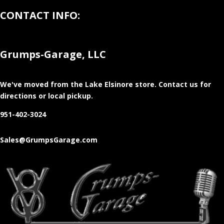
CONTACT INFO:
Grumps-Garage, LLC
We've moved from the Lake Elsinore store
. Contact us for
directions or local pickup.
951-402-3024
Sales@GrumpsGarage.com