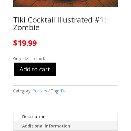
Tiki Cocktail Illustrated #1:
Zombie
$
19.99
Only 1 left in stock
Add to cart
Category:
Posters
Tag:
Tiki
Description
Additional information