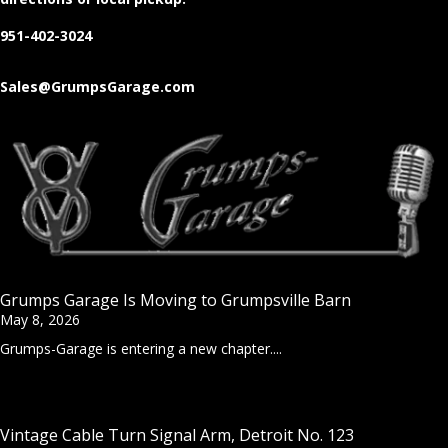
951-402-3024
Sales@GrumpsGarage.com
Grumps Garage Is Moving to Grumpsville Barn
May 8, 2026
Grumps-Garage is entering a new chapter....
Vintage Cable Turn Signal Arm, Detroit No. 123