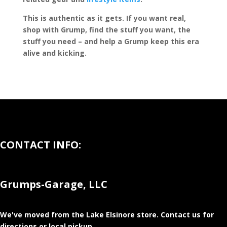
This is authentic as it gets. If you want real,
shop with Grump, find the stuff you want, the
stuff you need – and help a Grump keep this era
alive and kicking.
CONTACT INFO:
Grumps-Garage, LLC
We've moved from the Lake Elsinore store
. Contact us for
directions or local pickup.