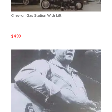
Chevron Gas Station With Lift
$
4.99