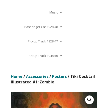
Music
Passenger Car 1928-48
Pickup Truck 1928-47
Pickup Truck 1948-56
Home
/
Accessories
/
Posters
/ Tiki Cocktail
Illustrated #1: Zombie