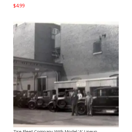
$
4.99
Tire Fleet Company With Model ‘A’ Lineup