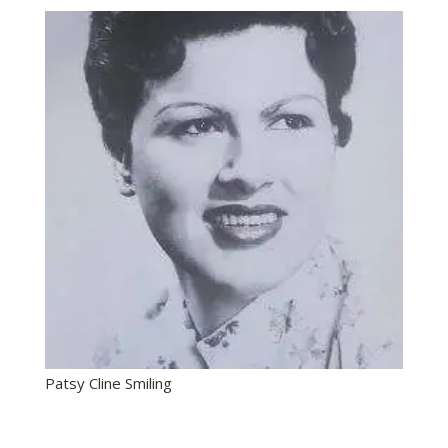
Patsy Cline Smiling