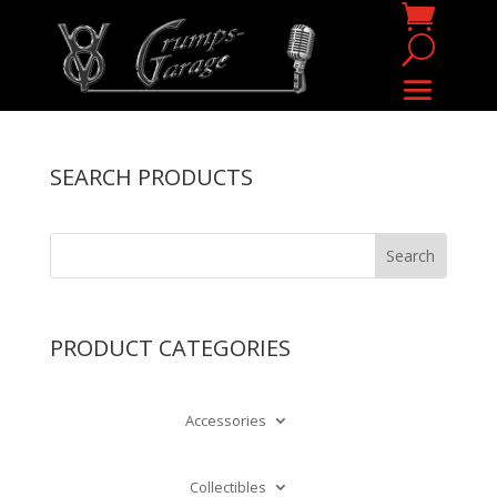
SEARCH PRODUCTS
PRODUCT CATEGORIES
Accessories
Collectibles