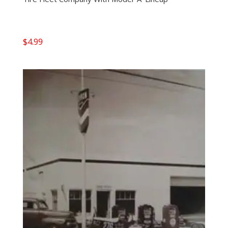
$
4.99