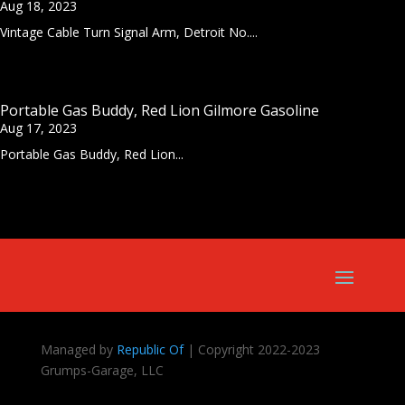
Aug 18, 2023
Vintage Cable Turn Signal Arm, Detroit No....
Portable Gas Buddy, Red Lion Gilmore Gasoline
Aug 17, 2023
Portable Gas Buddy, Red Lion...
Managed by
Republic Of
| Copyright 2022-2023
Grumps-Garage, LLC