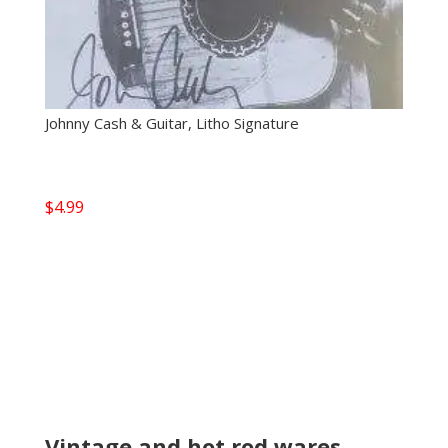
Johnny Cash & Guitar, Litho Signature
$
4.99
Vintage and hot rod wares,