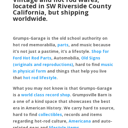
located in SW Riverside County
California, but shipping
worldwide.
Grumps-Garage is the old school authority on
hot rod memorabilia,
parts
, and music because
it’s not just a pastime, it’s a lifestyle.
Shop for
Ford Hot Rod Parts
, Automobilia,
Old Signs
(originals and reproductions)
, hard to find
music
in physical form
and things that help you live
that
hot rod lifestyle
.
What you may not know is that Grumps-Garage
is a
world class record shop
. Grumpsville Barn is
a one of a kind space that showcases the best
era in American History. We carry hard to source,
hard to find
collectibles
, records and items
regarding hot-rod culture,
Americana
and auto-
related gear and
lifestyle items
.