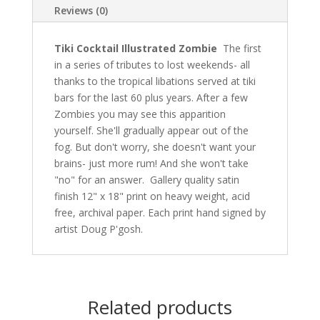
Reviews (0)
Tiki Cocktail Illustrated Zombie
The first
in a series of tributes to lost weekends- all
thanks to the tropical libations served at tiki
bars for the last 60 plus years. After a few
Zombies you may see this apparition
yourself. She'll gradually appear out of the
fog. But don't worry, she doesn't want your
brains- just more rum! And she won't take
"no" for an answer. Gallery quality satin
finish 12" x 18" print on heavy weight, acid
free, archival paper. Each print hand signed by
artist Doug P'gosh.
Related products