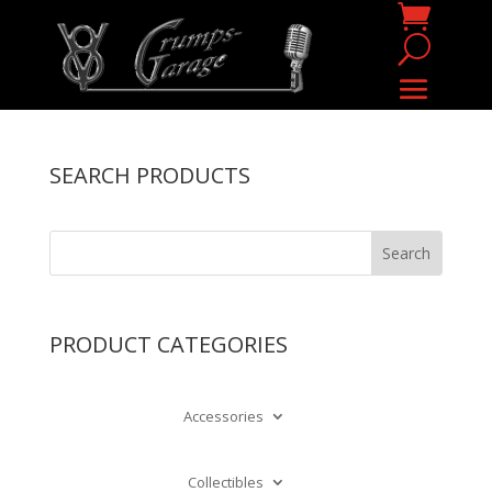
SEARCH PRODUCTS
PRODUCT CATEGORIES
Accessories
Collectibles