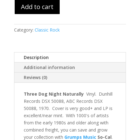
Add to cart
Category:
Classic Rock
Description
Additional information
Reviews (0)
Three Dog Night Naturally
Vinyl. Dunhill
Records DSX 50088, ABC Records DSX
50088, 1970. Cover is very good+ and LP is
excellent/near mint. With 1000's of artists
from the early 1980s and older along with
combined freight, you can save and grow
your collection with
Grumps Music
So-Cal
.