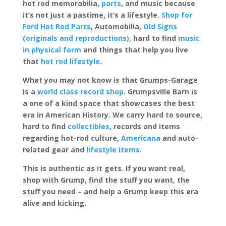
hot rod memorabilia,
parts
, and music because
it’s not just a pastime, it’s a lifestyle.
Shop for
Ford Hot Rod Parts
, Automobilia,
Old Signs
(originals and reproductions)
, hard to find
music
in physical form
and things that help you live
that
hot rod lifestyle
.
What you may not know is that Grumps-Garage
is a
world class record shop
. Grumpsville Barn is
a one of a kind space that showcases the best
era in American History. We carry hard to source,
hard to find
collectibles
, records and items
regarding hot-rod culture,
Americana
and auto-
related gear and
lifestyle items
.
This is authentic as it gets. If you want real,
shop with Grump, find the stuff you want, the
stuff you need – and help a Grump keep this era
alive and kicking.