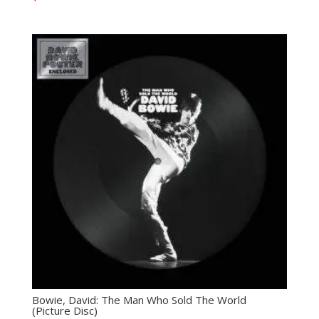
Bowie, David: The Man Who Sold The World
(Picture Disc)