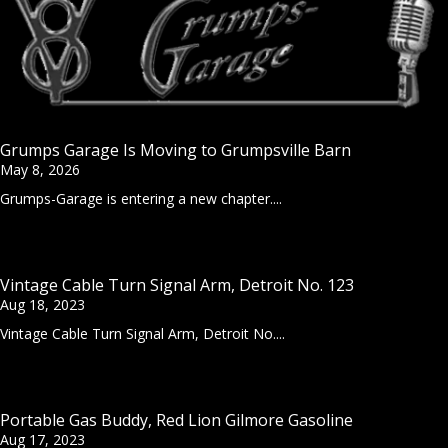
Grumps Garage Is Moving to Grumpsville Barn
May 8, 2026
Grumps-Garage is entering a new chapter....
Vintage Cable Turn Signal Arm, Detroit No. 123
Aug 18, 2023
Vintage Cable Turn Signal Arm, Detroit No....
Portable Gas Buddy, Red Lion Gilmore Gasoline
Aug 17, 2023