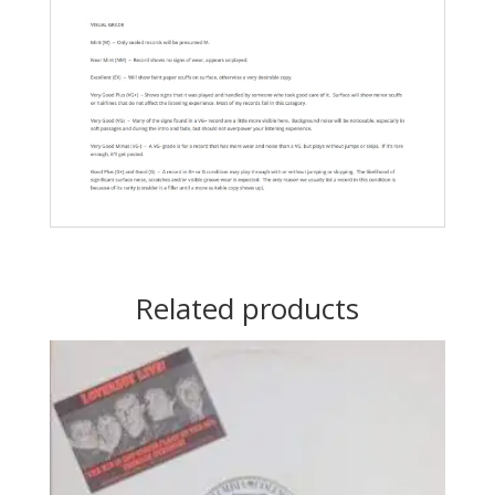
Related products