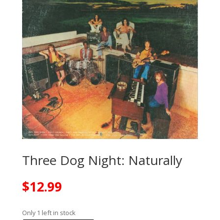
Three Dog Night: Naturally
$
12.99
Only 1 left in stock