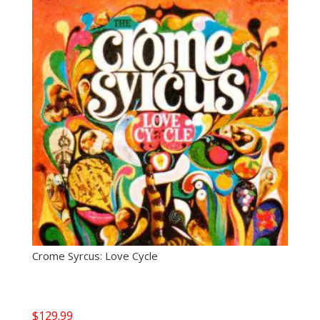
Crome Syrcus: Love Cycle
$
129.99