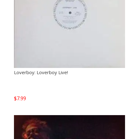
Loverboy: Loverboy Live!
$
7.99