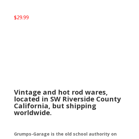
$
29.99
Vintage and hot rod wares,
located in SW Riverside County
California, but shipping
worldwide.
Grumps-Garage is the old school authority on