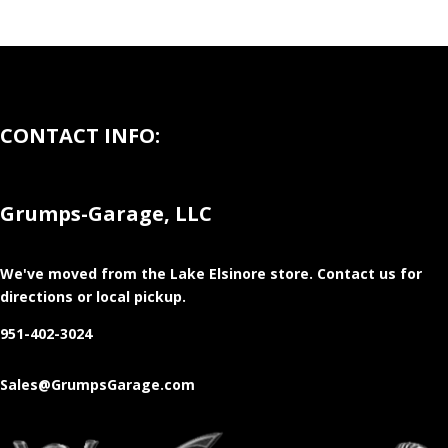
CONTACT INFO:
Grumps-Garage, LLC
We've moved from the Lake Elsinore store
. Contact us for
directions or local pickup.
951-402-3024
Sales@GrumpsGarage.com