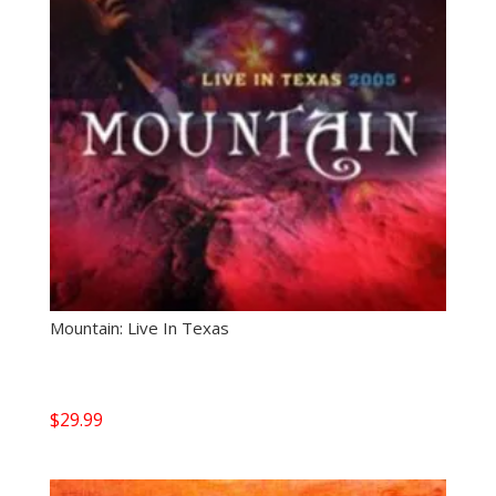
Mountain: Live In Texas
$
29.99