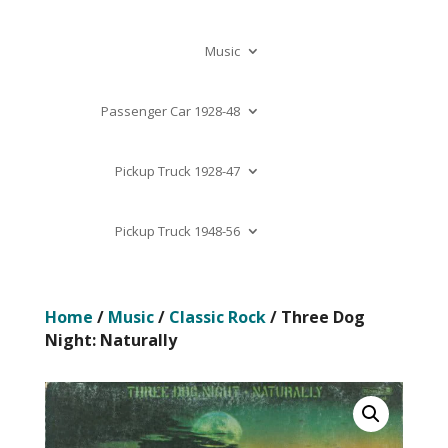
Music
Passenger Car 1928-48
Pickup Truck 1928-47
Pickup Truck 1948-56
Home
/
Music
/
Classic Rock
/ Three Dog
Night: Naturally