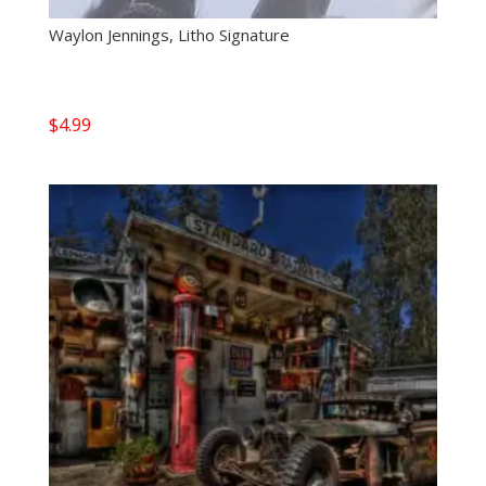
Waylon Jennings, Litho Signature
$
4.99