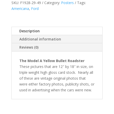
SKU:
F1928-29-49
Category:
Posters
Tags:
Americana
,
Ford
Description
Additional information
Reviews (0)
The Model A Yellow Bullet Roadster
These pictures that are 12″ by 18″ in size, on
triple weight high gloss card stock.
Nearly all
of these are vintage
original photos that
were either factory photos, publicity shots, or
used in advertising when the cars were new.