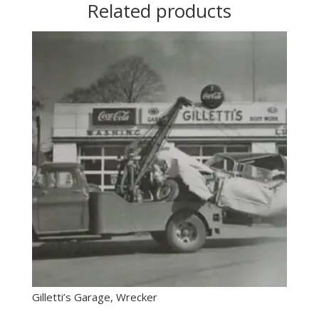
Related products
Gilletti’s Garage, Wrecker