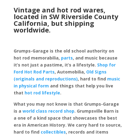
Vintage and hot rod wares,
located in SW Riverside County
California, but shipping
worldwide.
Grumps-Garage is the old school authority on
hot rod memorabilia,
parts
, and music because
it’s not just a pastime, it’s a lifestyle.
Shop for
Ford Hot Rod Parts
, Automobilia,
Old Signs
(originals and reproductions)
, hard to find
music
in physical form
and things that help you live
that
hot rod lifestyle
.
What you may not know is that Grumps-Garage
is a
world class record shop
. Grumpsville Barn is
a one of a kind space that showcases the best
era in American History. We carry hard to source,
hard to find
collectibles
, records and items