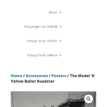
Music
Passenger Car 1928-48
Pickup Truck 1928-47
Pickup Truck 1948-56
Home
/
Accessories
/
Posters
/ The Model ‘A’
Yellow Bullet Roadster