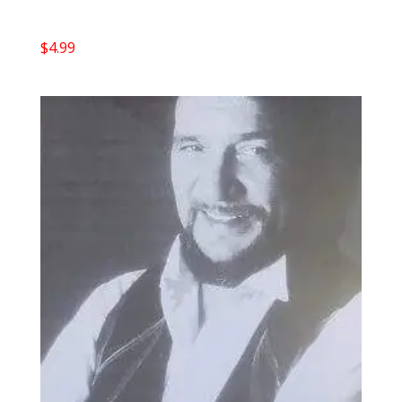
$
4.99