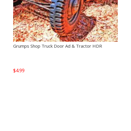
Grumps Shop Truck Door Ad & Tractor HDR
$
4.99