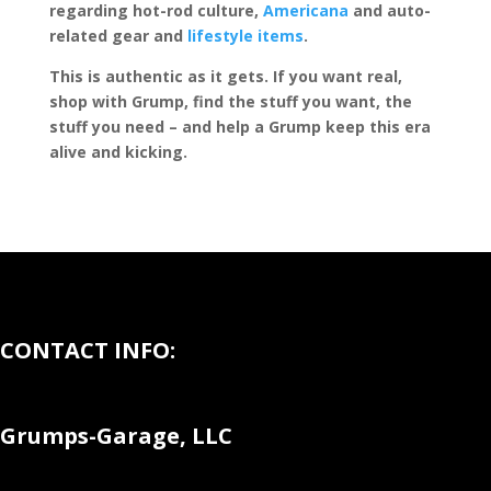
regarding hot-rod culture,
Americana
and auto-
related gear and
lifestyle items
.
This is authentic as it gets. If you want real,
shop with Grump, find the stuff you want, the
stuff you need – and help a Grump keep this era
alive and kicking.
CONTACT INFO:
Grumps-Garage, LLC