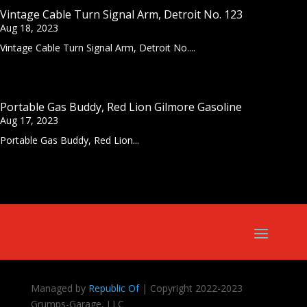
Vintage Cable Turn Signal Arm, Detroit No. 123
Aug 18, 2023
Vintage Cable Turn Signal Arm, Detroit No....
Portable Gas Buddy, Red Lion Gilmore Gasoline
Aug 17, 2023
Portable Gas Buddy, Red Lion...
Managed by
Republic Of
| Copyright 2022-2023
Grumps-Garage, LLC