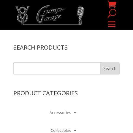
SEARCH PRODUCTS
PRODUCT CATEGORIES
Accessories
Collectibles