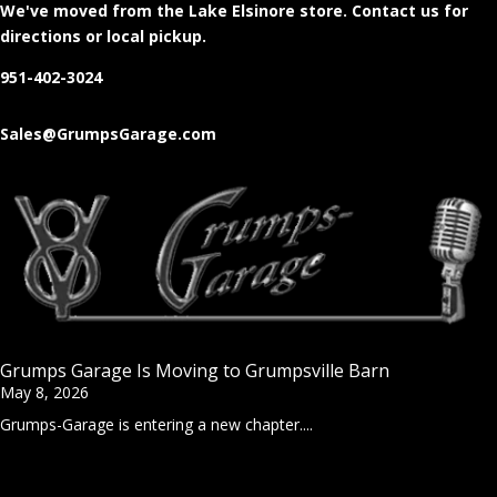
We've moved from the Lake Elsinore store
. Contact us for
directions or local pickup.
951-402-3024
Sales@GrumpsGarage.com
Grumps Garage Is Moving to Grumpsville Barn
May 8, 2026
Grumps-Garage is entering a new chapter....