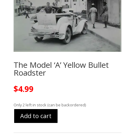
The Model ‘A’ Yellow Bullet
Roadster
$
4.99
Only 2 left in stock (can be backordered)
Add to cart