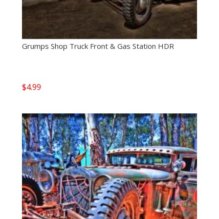
Grumps Shop Truck Front & Gas Station HDR
$
4.99