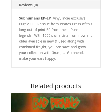
Reviews (0)
Subhumans EP-LP
Vinyl, Indie exclusive
Purple LP. Reissue from Pirates Press of this
long out of print EP from these Punk
legends. With 1000's of artists from now and
older available in new & used along with
combined freight, you can save and grow
your collection with Grumps. Go ahead,
make your ears happy.
Related products