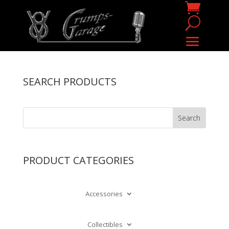
SEARCH PRODUCTS
PRODUCT CATEGORIES
Accessories
Collectibles