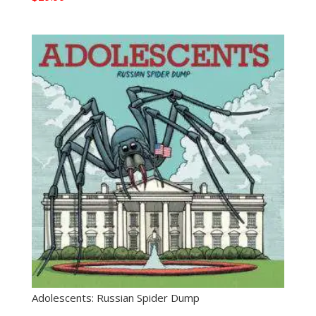
Adolescents: Russian Spider Dump