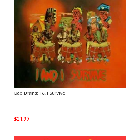
Bad Brains: I & I Survive
$
21.99