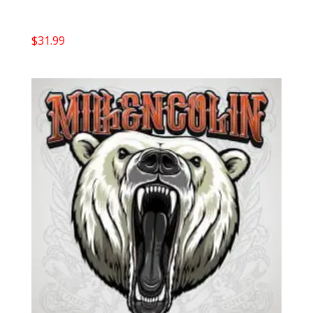
$
31.99