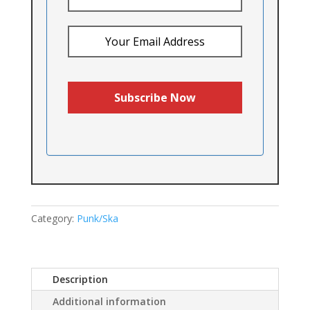
Category:
Punk/Ska
Description
Additional information