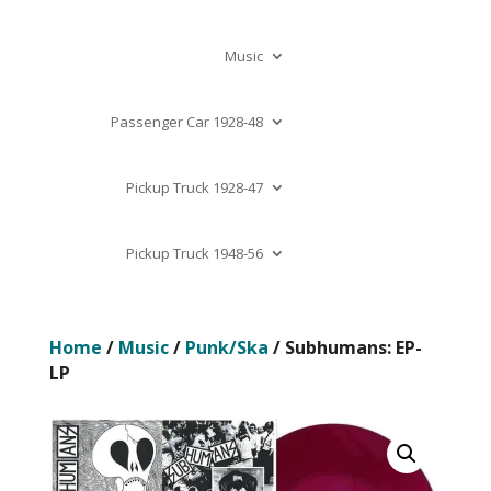
Music
Passenger Car 1928-48
Pickup Truck 1928-47
Pickup Truck 1948-56
Home
/
Music
/
Punk/Ska
/ Subhumans: EP-
LP