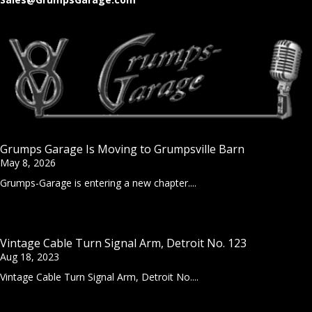
Grumps Garage Is Moving to Grumpsville Barn
May 8, 2026
Grumps-Garage is entering a new chapter....
Vintage Cable Turn Signal Arm, Detroit No. 123
Aug 18, 2023
Vintage Cable Turn Signal Arm, Detroit No....