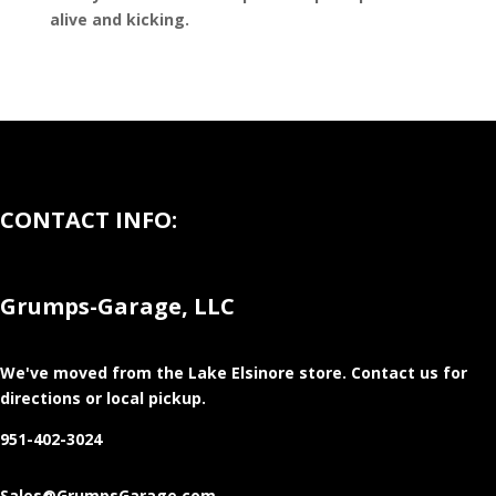
alive and kicking.
CONTACT INFO:
Grumps-Garage, LLC
We've moved from the Lake Elsinore store
. Contact us for
directions or local pickup.
951-402-3024
Sales@GrumpsGarage.com