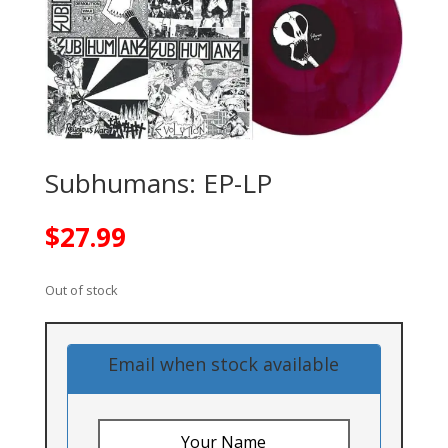
Subhumans: EP-LP
$
27.99
Out of stock
Email when stock available