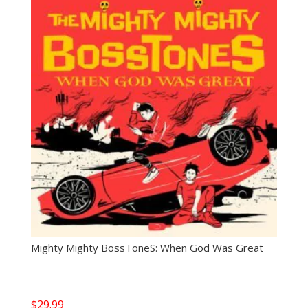
Mighty Mighty BossToneS: When God Was Great
$
29.99