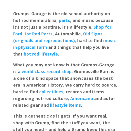
Grumps-Garage is the old school authority on
hot rod memorabilia,
parts
, and music because
it’s not just a pastime, it’s a lifestyle.
Shop for
Ford Hot Rod Parts
, Automobilia,
Old Signs
(originals and reproductions)
, hard to find
music
in physical form
and things that help you live
that
hot rod lifestyle
.
What you may not know is that Grumps-Garage
is a
world class record shop
. Grumpsville Barn is
a one of a kind space that showcases the best
era in American History. We carry hard to source,
hard to find
collectibles
, records and items
regarding hot-rod culture,
Americana
and auto-
related gear and
lifestyle items
.
This is authentic as it gets. If you want real,
shop with Grump, find the stuff you want, the
stuff you need – and help a Grump keep this era