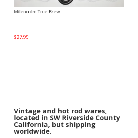
Millencolin: True Brew
$
27.99
Vintage and hot rod wares,
located in SW Riverside County
California, but shipping
worldwide.