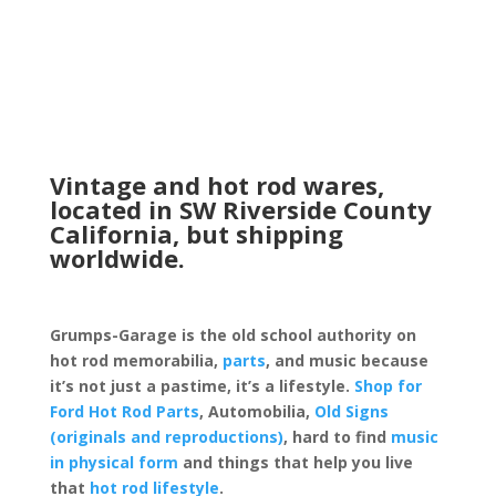
Vintage and hot rod wares,
located in SW Riverside County
California, but shipping
worldwide.
Grumps-Garage is the old school authority on
hot rod memorabilia,
parts
, and music because
it’s not just a pastime, it’s a lifestyle.
Shop for
Ford Hot Rod Parts
, Automobilia,
Old Signs
(originals and reproductions)
, hard to find
music
in physical form
and things that help you live
that
hot rod lifestyle
.