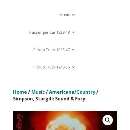
Music
Passenger Car 1928-48
Pickup Truck 1928-47
Pickup Truck 1948-56
Home
/
Music
/
Americana/Country
/
Simpson, Sturgill: Sound & Fury