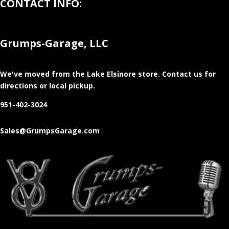
CONTACT INFO:
Grumps-Garage, LLC
We've moved from the Lake Elsinore store
. Contact us for
directions or local pickup.
951-402-3024
Sales@GrumpsGarage.com