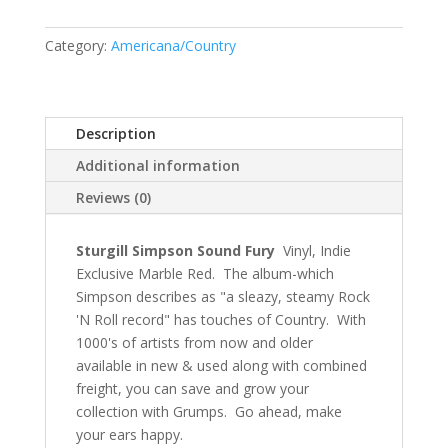
Category:
Americana/Country
Description
Additional information
Reviews (0)
Sturgill Simpson Sound Fury
Vinyl, Indie
Exclusive Marble Red. The album-which
Simpson describes as "a sleazy, steamy Rock
'N Roll record" has touches of Country. With
1000's of artists from now and older
available in new & used along with combined
freight, you can save and grow your
collection with Grumps. Go ahead, make
your ears happy.