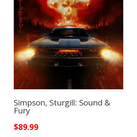
Simpson, Sturgill: Sound &
Fury
$
89.99