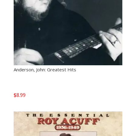
Anderson, John: Greatest Hits
$
8.99