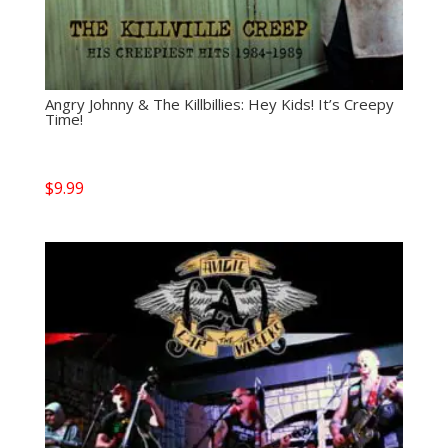
Angry Johnny & The Killbillies: Hey Kids! It’s Creepy
Time!
$
9.99