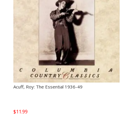
Acuff, Roy: The Essential 1936-49
$
11.99