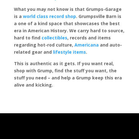
What you may not know is that Grumps-Garage
is a
world class record shop
. Grumpsville Barn is
a one of a kind space that showcases the best
era in American History. We carry hard to source,
hard to find
collectibles
, records and items
regarding hot-rod culture,
Americana
and auto-
related gear and
lifestyle items
.
This is authentic as it gets. If you want real,
shop with Grump, find the stuff you want, the
stuff you need – and help a Grump keep this era
alive and kicking.