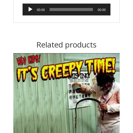
Audio
00:00
00:00
Player
Related products