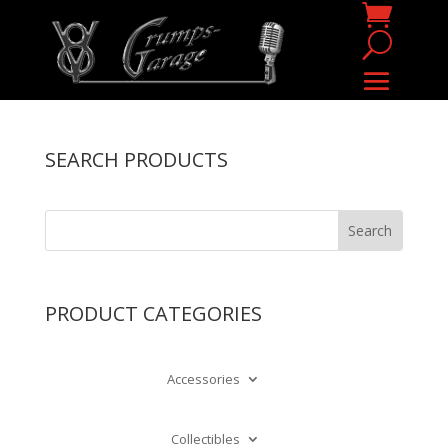
SEARCH PRODUCTS
PRODUCT CATEGORIES
Accessories
Collectibles