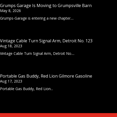
Grumps Garage Is Moving to Grumpsville Barn
May 8, 2026
Grumps-Garage is entering a new chapter....
Vintage Cable Turn Signal Arm, Detroit No. 123
Aug 18, 2023
Vintage Cable Turn Signal Arm, Detroit No....
Portable Gas Buddy, Red Lion Gilmore Gasoline
Aug 17, 2023
Portable Gas Buddy, Red Lion...