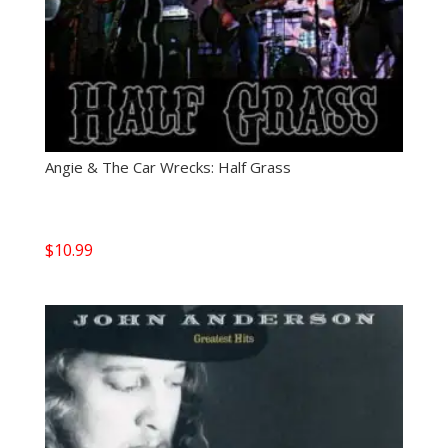
Angie & The Car Wrecks: Half Grass
$
10.99