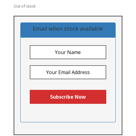
Out of stock
Email when stock available