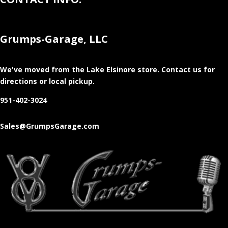
Grumps-Garage, LLC
We've moved from the Lake Elsinore store
. Contact us for
directions or local pickup.
951-402-3024
Sales@GrumpsGarage.com