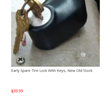
Early Spare Tire Lock With Keys, New Old Stock
$
39.99