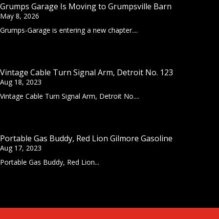
Grumps Garage Is Moving to Grumpsville Barn
May 8, 2026
Grumps-Garage is entering a new chapter....
Vintage Cable Turn Signal Arm, Detroit No. 123
Aug 18, 2023
Vintage Cable Turn Signal Arm, Detroit No....
Portable Gas Buddy, Red Lion Gilmore Gasoline
Aug 17, 2023
Portable Gas Buddy, Red Lion...