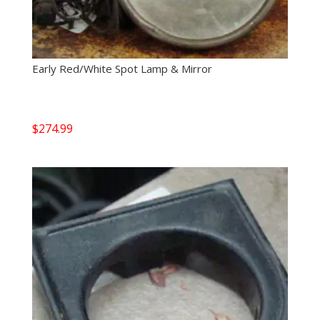
Early Red/White Spot Lamp & Mirror
$
274.99