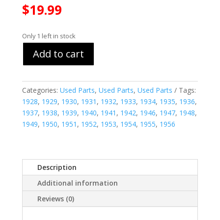
$
19.99
Only 1 left in stock
Add to cart
Categories:
Used Parts
,
Used Parts
,
Used Parts
Tags:
1928
,
1929
,
1930
,
1931
,
1932
,
1933
,
1934
,
1935
,
1936
,
1937
,
1938
,
1939
,
1940
,
1941
,
1942
,
1946
,
1947
,
1948
,
1949
,
1950
,
1951
,
1952
,
1953
,
1954
,
1955
,
1956
Description
Additional information
Reviews (0)