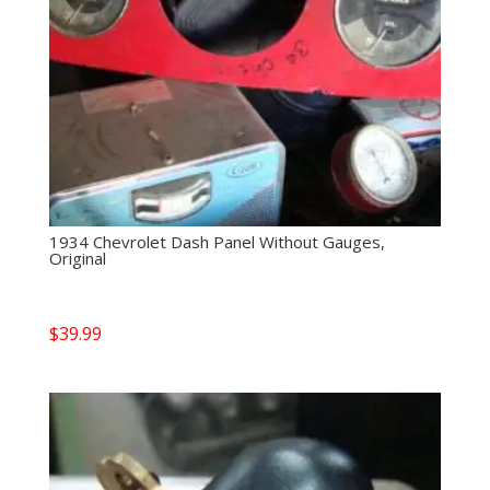
1934 Chevrolet Dash Panel Without Gauges,
Original
$
39.99