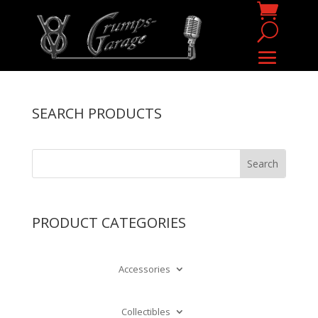
SEARCH PRODUCTS
PRODUCT CATEGORIES
Accessories
Collectibles