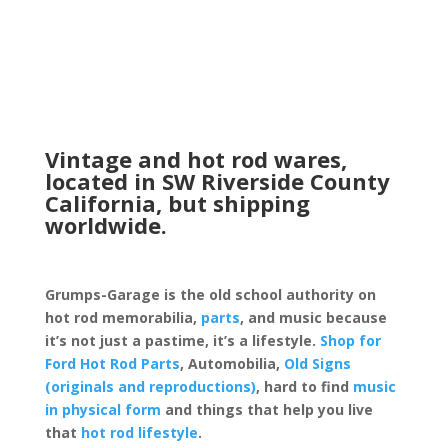
Vintage and hot rod wares,
located in SW Riverside County
California, but shipping
worldwide.
Grumps-Garage is the old school authority on
hot rod memorabilia,
parts
, and music because
it’s not just a pastime, it’s a lifestyle.
Shop for
Ford Hot Rod Parts
, Automobilia,
Old Signs
(originals and reproductions)
, hard to find
music
in physical form
and things that help you live
that
hot rod lifestyle
.