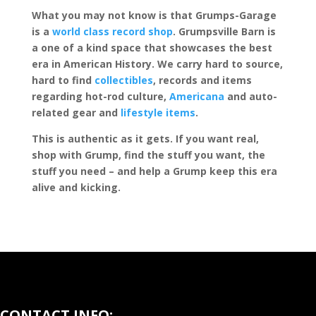
What you may not know is that Grumps-Garage
is a
world class record shop
. Grumpsville Barn is
a one of a kind space that showcases the best
era in American History. We carry hard to source,
hard to find
collectibles
, records and items
regarding hot-rod culture,
Americana
and auto-
related gear and
lifestyle items
.
This is authentic as it gets. If you want real,
shop with Grump, find the stuff you want, the
stuff you need – and help a Grump keep this era
alive and kicking.
CONTACT INFO: