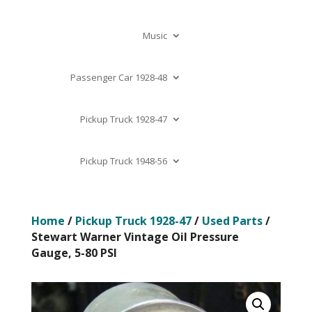
Music
Passenger Car 1928-48
Pickup Truck 1928-47
Pickup Truck 1948-56
Home
/
Pickup Truck 1928-47
/
Used Parts
/
Stewart Warner Vintage Oil Pressure
Gauge, 5-80 PSI