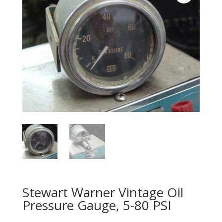
Stewart Warner Vintage Oil
Pressure Gauge, 5-80 PSI