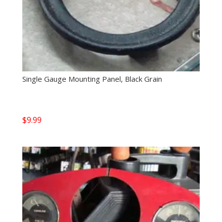
Single Gauge Mounting Panel, Black Grain
$
9.99