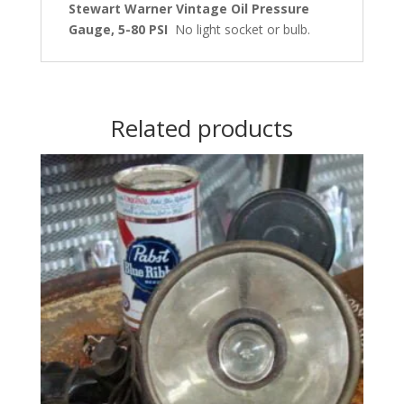
Stewart Warner Vintage Oil Pressure
Gauge, 5-80 PSI
No light socket or bulb.
Related products