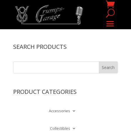
SEARCH PRODUCTS
PRODUCT CATEGORIES
Accessories
Collectibles