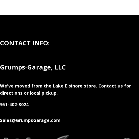
CONTACT INFO:
Grumps-Garage, LLC
We've moved from the Lake Elsinore store
. Contact us for
directions or local pickup.
951-402-3024
Sales@GrumpsGarage.com