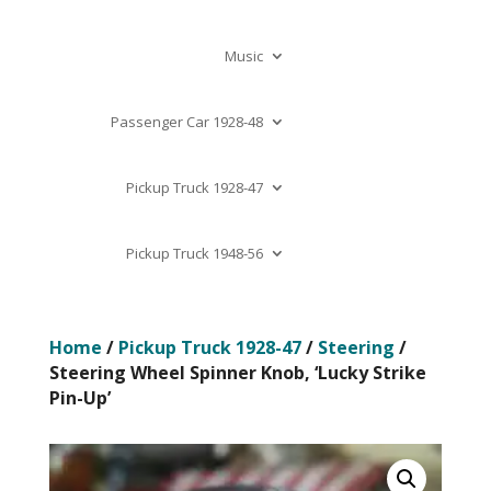
Music
Passenger Car 1928-48
Pickup Truck 1928-47
Pickup Truck 1948-56
Home
/
Pickup Truck 1928-47
/
Steering
/
Steering Wheel Spinner Knob, ‘Lucky Strike
Pin-Up’