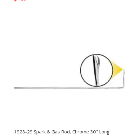
1928-29 Spark & Gas Rod, Chrome 30″ Long