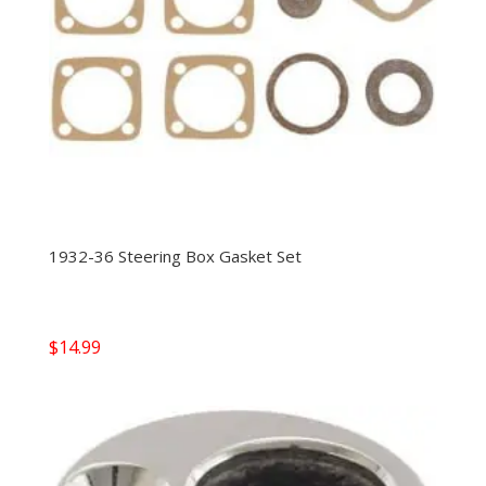
1932-36 Steering Box Gasket Set
$
14.99