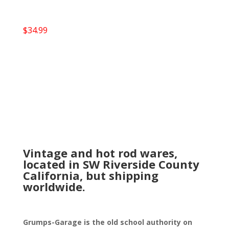
$
34.99
Vintage and hot rod wares,
located in SW Riverside County
California, but shipping
worldwide.
Grumps-Garage is the old school authority on