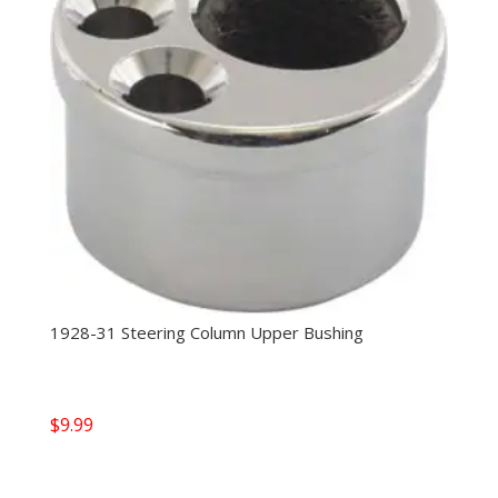
1928-31 Steering Column Upper Bushing
$
9.99