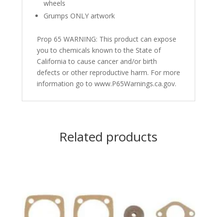
wheels
Grumps ONLY artwork
Prop 65 WARNING: This product can expose
you to chemicals known to the State of
California to cause cancer and/or birth
defects or other reproductive harm. For more
information go to www.P65Warnings.ca.gov.
Related products