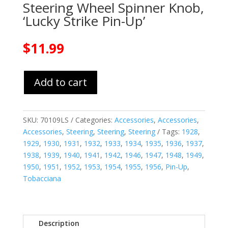
Steering Wheel Spinner Knob,
‘Lucky Strike Pin-Up’
$
11.99
Add to cart
SKU:
70109LS
Categories:
Accessories
,
Accessories
,
Accessories
,
Steering
,
Steering
,
Steering
Tags:
1928
,
1929
,
1930
,
1931
,
1932
,
1933
,
1934
,
1935
,
1936
,
1937
,
1938
,
1939
,
1940
,
1941
,
1942
,
1946
,
1947
,
1948
,
1949
,
1950
,
1951
,
1952
,
1953
,
1954
,
1955
,
1956
,
Pin-Up
,
Tobacciana
Description