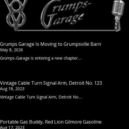
Grumps Garage Is Moving to Grumpsville Barn
May 8, 2026
Grumps-Garage is entering a new chapter....
Vintage Cable Turn Signal Arm, Detroit No. 123
Aug 18, 2023
Vintage Cable Turn Signal Arm, Detroit No....
Portable Gas Buddy, Red Lion Gilmore Gasoline
Aug 17, 2023