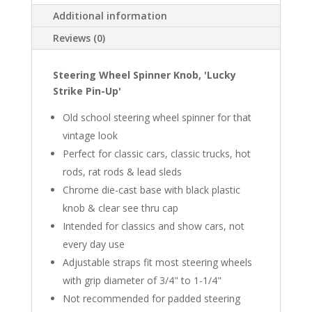
Additional information
Reviews (0)
Steering Wheel Spinner Knob, 'Lucky
Strike Pin-Up'
Old school steering wheel spinner for that
vintage look
Perfect for classic cars, classic trucks, hot
rods, rat rods & lead sleds
Chrome die-cast base with black plastic
knob & clear see thru cap
Intended for classics and show cars, not
every day use
Adjustable straps fit most steering wheels
with grip diameter of 3/4" to 1-1/4"
Not recommended for padded steering