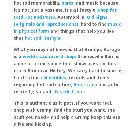
hot rod memorabilia,
parts
, and music because
it’s not just a pastime, it’s a lifestyle.
Shop for
Ford Hot Rod Parts
, Automobilia,
Old Signs
(originals and reproductions)
, hard to find
music
in physical form
and things that help you live
that
hot rod lifestyle
.
What you may not know is that Grumps-Garage
is a
world class record shop
. Grumpsville Barn is
a one of a kind space that showcases the best
era in American History. We carry hard to source,
hard to find
collectibles
, records and items
regarding hot-rod culture,
Americana
and auto-
related gear and
lifestyle items
.
This is authentic as it gets. If you want real,
shop with Grump, find the stuff you want, the
stuff you need – and help a Grump keep this era
alive and kicking.