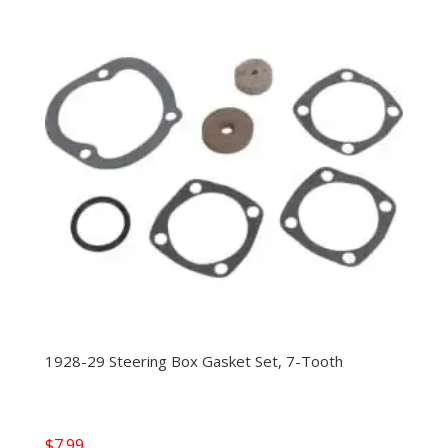
1928-29 Steering Box Gasket Set, 7-Tooth
$
7.99