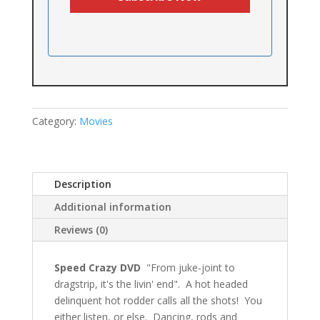
Category:
Movies
Description
Additional information
Reviews (0)
Speed Crazy DVD
"From juke-joint to
dragstrip, it's the livin' end". A hot headed
delinquent hot rodder calls all the shots! You
either listen, or else. Dancing, rods and