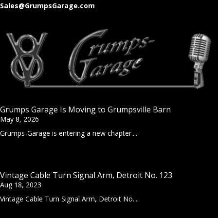
Sales@GrumpsGarage.com
Grumps Garage Is Moving to Grumpsville Barn
May 8, 2026
Grumps-Garage is entering a new chapter....
Vintage Cable Turn Signal Arm, Detroit No. 123
Aug 18, 2023
Vintage Cable Turn Signal Arm, Detroit No....