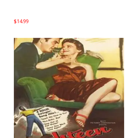
$
14.99