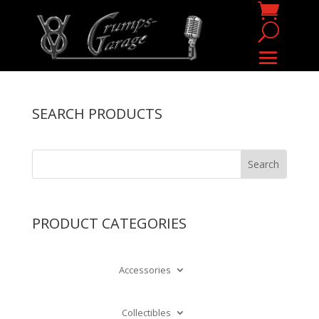
SEARCH PRODUCTS
PRODUCT CATEGORIES
Accessories
Collectibles