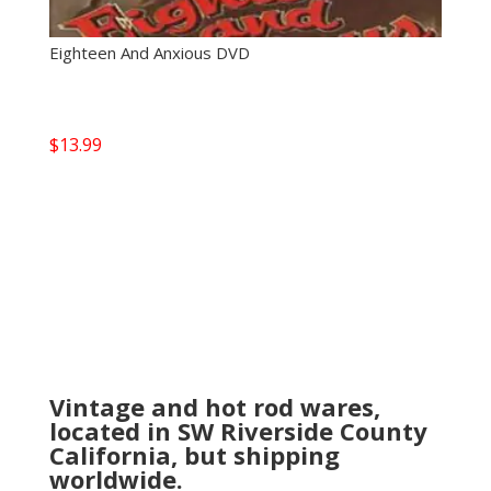
Eighteen And Anxious DVD
$
13.99
Vintage and hot rod wares,
located in SW Riverside County
California, but shipping
worldwide.