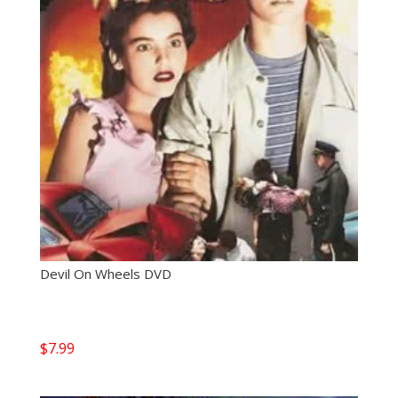
Devil On Wheels DVD
$
7.99