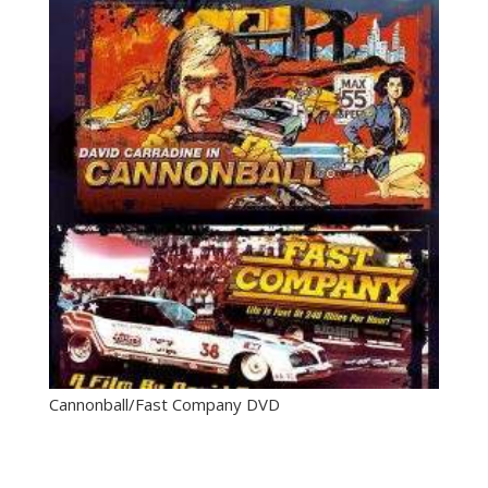
Cannonball/Fast Company DVD