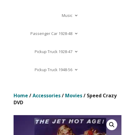
Music
Passenger Car 1928-48
Pickup Truck 1928-47
Pickup Truck 1948-56
Home
/
Accessories
/
Movies
/ Speed Crazy
DVD