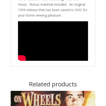
music. Bonus material included. An original
1959 release that has been saved to DVD for
your home viewing pleasure.
Related products