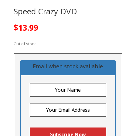
Speed Crazy DVD
$
13.99
Out of stock
Email when stock available