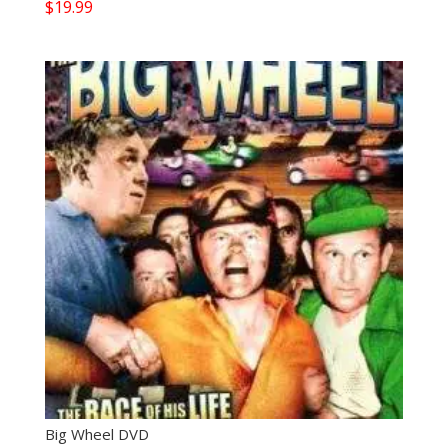
$
19.99
Big Wheel DVD