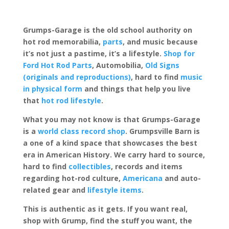
Grumps-Garage is the old school authority on
hot rod memorabilia,
parts
, and music because
it’s not just a pastime, it’s a lifestyle.
Shop for
Ford Hot Rod Parts
, Automobilia,
Old Signs
(originals and reproductions)
, hard to find
music
in physical form
and things that help you live
that
hot rod lifestyle
.
What you may not know is that Grumps-Garage
is a
world class record shop
. Grumpsville Barn is
a one of a kind space that showcases the best
era in American History. We carry hard to source,
hard to find
collectibles
, records and items
regarding hot-rod culture,
Americana
and auto-
related gear and
lifestyle items
.
This is authentic as it gets. If you want real,
shop with Grump, find the stuff you want, the