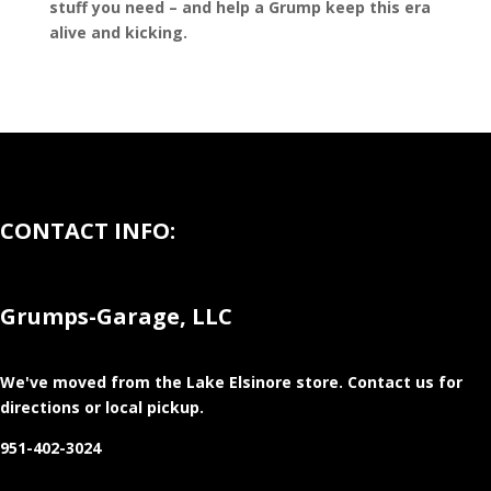
stuff you need – and help a Grump keep this era
alive and kicking.
CONTACT INFO:
Grumps-Garage, LLC
We've moved from the Lake Elsinore store
. Contact us for
directions or local pickup.
951-402-3024