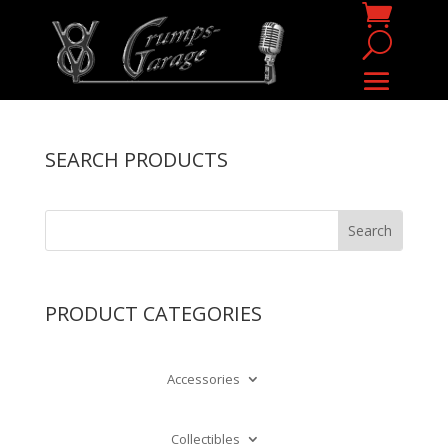
SEARCH PRODUCTS
PRODUCT CATEGORIES
Accessories
Collectibles