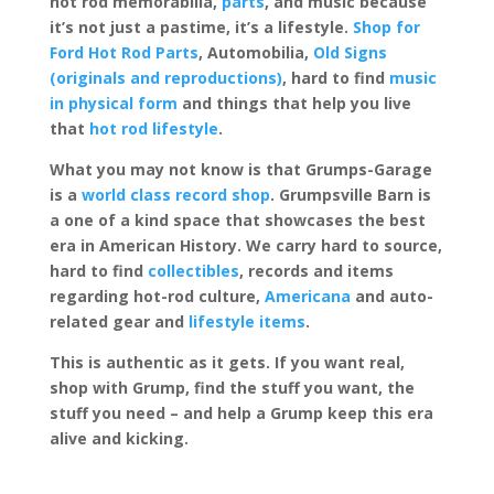
hot rod memorabilia,
parts
, and music because
it’s not just a pastime, it’s a lifestyle.
Shop for
Ford Hot Rod Parts
, Automobilia,
Old Signs
(originals and reproductions)
, hard to find
music
in physical form
and things that help you live
that
hot rod lifestyle
.
What you may not know is that Grumps-Garage
is a
world class record shop
. Grumpsville Barn is
a one of a kind space that showcases the best
era in American History. We carry hard to source,
hard to find
collectibles
, records and items
regarding hot-rod culture,
Americana
and auto-
related gear and
lifestyle items
.
This is authentic as it gets. If you want real,
shop with Grump, find the stuff you want, the
stuff you need – and help a Grump keep this era
alive and kicking.