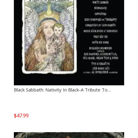
Black Sabbath: Nativity In Black-A Tribute To…
$
47.99