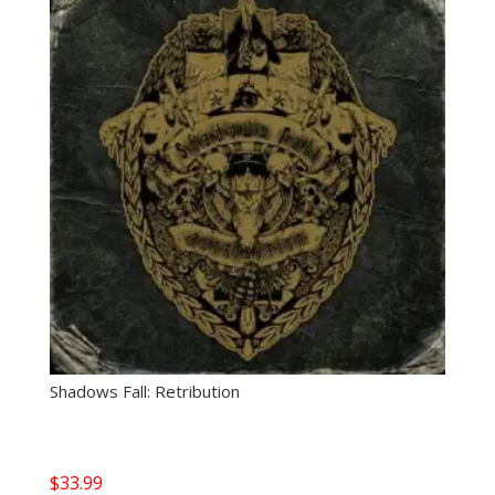
Shadows Fall: Retribution
$
33.99