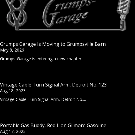
Grumps Garage Is Moving to Grumpsville Barn
May 8, 2026
Grumps-Garage is entering a new chapter....
Vintage Cable Turn Signal Arm, Detroit No. 123
Aug 18, 2023
Vintage Cable Turn Signal Arm, Detroit No....
Portable Gas Buddy, Red Lion Gilmore Gasoline
Aug 17, 2023