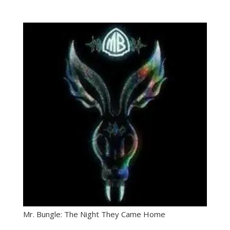
Mr. Bungle: The Night They Came Home