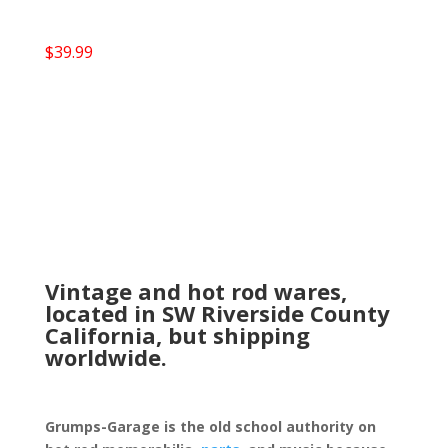
$
39.99
Vintage and hot rod wares,
located in SW Riverside County
California, but shipping
worldwide.
Grumps-Garage is the old school authority on