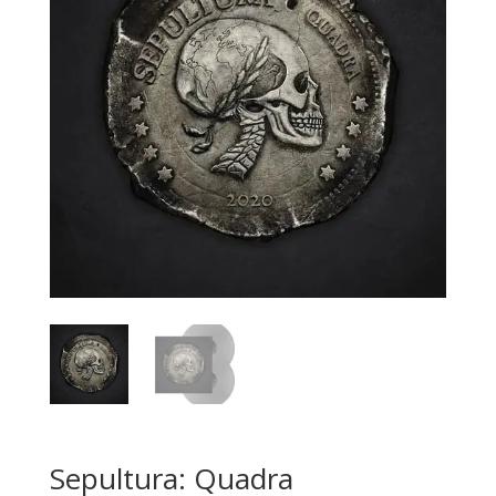
Sepultura: Quadra