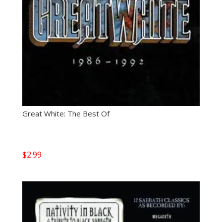
Great White: The Best Of
$
2.99