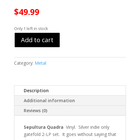
$
49.99
Only 1 left in stock
Add to cart
Category:
Metal
Description
Additional information
Reviews (0)
Sepultura Quadra
Vinyl. Silver indie only
gatefold 2-LP set. It goes without saying that