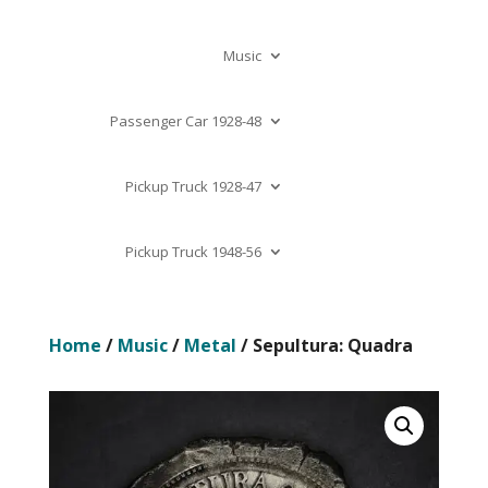
Music
Passenger Car 1928-48
Pickup Truck 1928-47
Pickup Truck 1948-56
Home
/
Music
/
Metal
/ Sepultura: Quadra