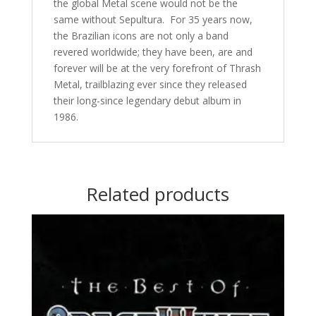
the global Metal scene would not be the
same without Sepultura. For 35 years now,
the Brazilian icons are not only a band
revered worldwide; they have been, are and
forever will be at the very forefront of Thrash
Metal, trailblazing ever since they released
their long-since legendary debut album in
1986.
Related products