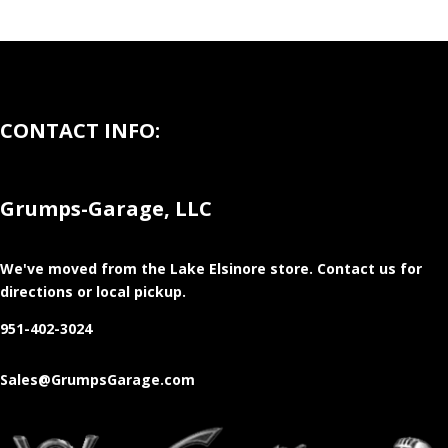
CONTACT INFO:
Grumps-Garage, LLC
We've moved from the Lake Elsinore store
. Contact us for
directions or local pickup.
951-402-3024
Sales@GrumpsGarage.com