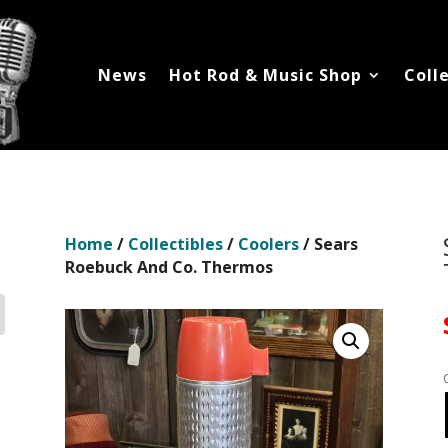
News
Hot Rod & Music Shop
Coll
Home
/
Collectibles
/
Coolers
/ Sears
Roebuck And Co. Thermos