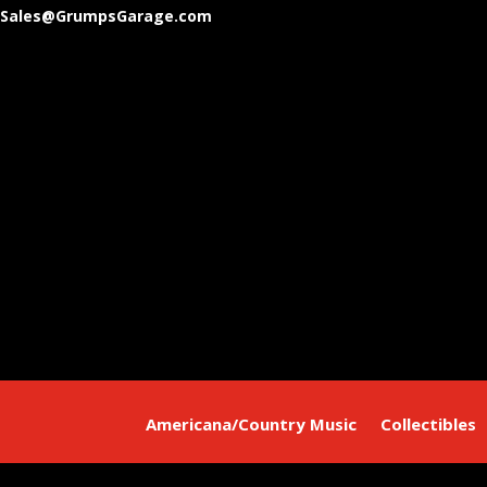
Sales@GrumpsGarage.com
Americana/Country Music
Collectibles