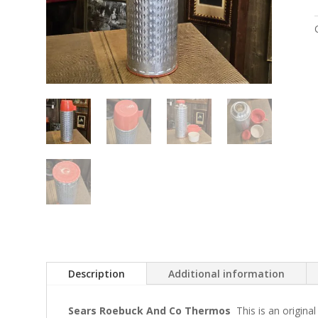
Description
Additional information
Sears Roebuck And Co Thermos
This is an origin