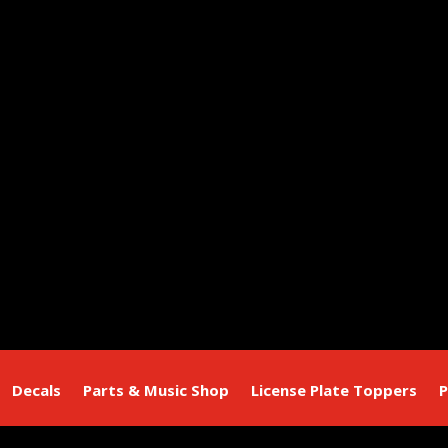
Decals
Parts & Music Shop
License Plate Toppers
P