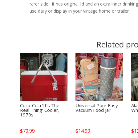
rarer side. It has original lid and an extra inner drinki
use daily or display in your vintage home or trailer.
Related pr
Coca-Cola ‘It’s The
Universal Pour Easy
Ala
Real Thing’ Cooler,
Vacuum Food Jar
Wh
1970s
$
79.99
$
14.99
$
1