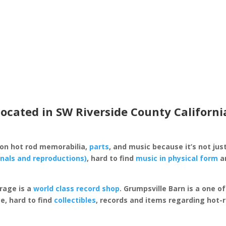
located in SW Riverside County Californi
 on hot rod memorabilia,
parts
, and music because it’s not just
inals and reproductions)
, hard to find
music in physical form
an
rage is a
world class record shop
. Grumpsville Barn is a one 
e, hard to find
collectibles
, records and items regarding hot-