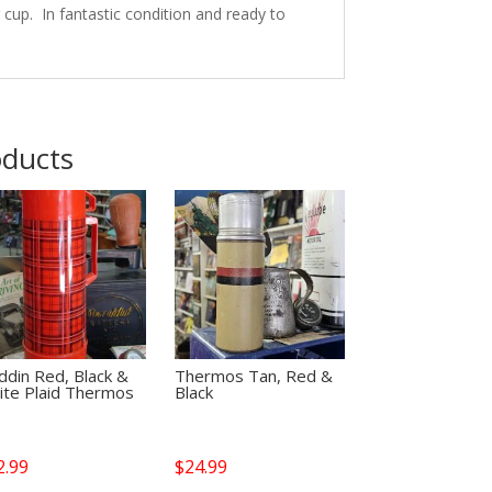
ng cup. In fantastic condition and ready to
oducts
ddin Red, Black &
Thermos Tan, Red &
ite Plaid Thermos
Black
2.99
$
24.99