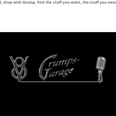
al, shop with Grump, find the stuff you want, the stuff you ne