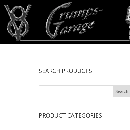
SEARCH PRODUCTS
PRODUCT CATEGORIES