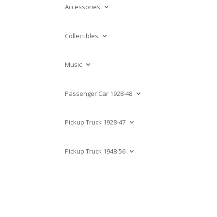
Accessories
Collectibles
Music
Passenger Car 1928-48
Pickup Truck 1928-47
Pickup Truck 1948-56