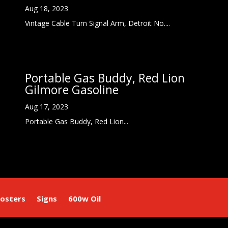
Aug 18, 2023
Vintage Cable Turn Signal Arm, Detroit No....
Portable Gas Buddy, Red Lion
Gilmore Gasoline
Aug 17, 2023
Portable Gas Buddy, Red Lion...
osters
Signs
600w Oil