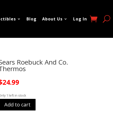
ectibles
Blog
About Us
Log In
Sears Roebuck And Co.
Thermos
$
24.99
Only 1 left in stock
Add to cart