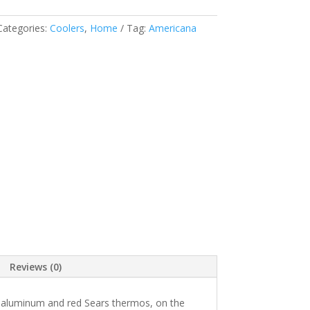
Categories:
Coolers
,
Home
Tag:
Americana
Reviews (0)
al aluminum and red Sears thermos, on the