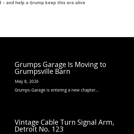
ed – and help a Grump keep this era alive
Grumps Garage Is Moving to
Grumpsville Barn
May 8, 2026
Grumps-Garage is entering a new chapter....
Vintage Cable Turn Signal Arm,
Detroit No. 123