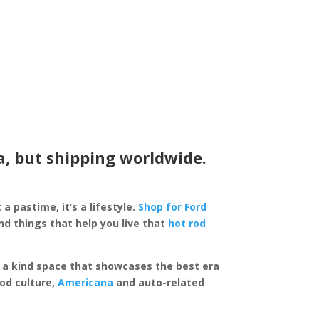
a, but shipping worldwide.
 a pastime, it’s a lifestyle.
Shop for Ford
d things that help you live that
hot rod
of a kind space that showcases the best era
rod culture,
Americana
and auto-related