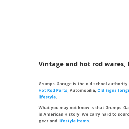
Vintage and hot rod wares, 
Grumps-Garage is the old school authority
Hot Rod Parts
, Automobilia,
Old Signs (orig
lifestyle
.
What you may not know is that Grumps-Ga
in American History. We carry hard to sourc
gear and
lifestyle items
.