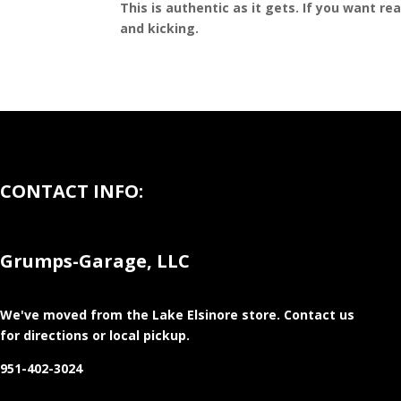
This is authentic as it gets. If you want re
and kicking.
CONTACT INFO:
Grumps-Garage, LLC
We've moved from the Lake Elsinore store
. Contact us
for directions or local pickup.
951-402-3024