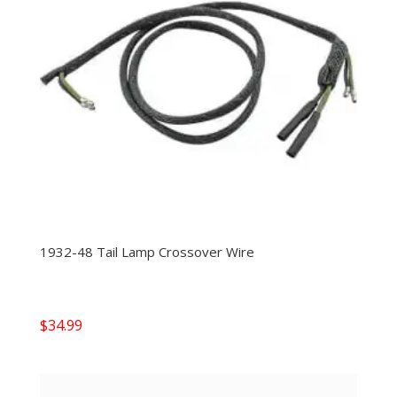
1932-48 Tail Lamp Crossover Wire
$
34.99