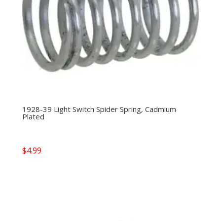
1928-39 Light Switch Spider Spring, Cadmium
Plated
$
4.99