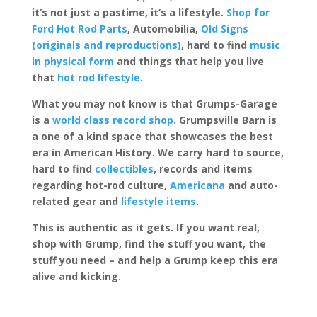
it’s not just a pastime, it’s a lifestyle.
Shop for
Ford Hot Rod Parts
, Automobilia,
Old Signs
(originals and reproductions)
, hard to find
music
in physical form
and things that help you live
that
hot rod lifestyle
.
What you may not know is that Grumps-Garage
is a
world class record shop
. Grumpsville Barn is
a one of a kind space that showcases the best
era in American History. We carry hard to source,
hard to find
collectibles
, records and items
regarding hot-rod culture,
Americana
and auto-
related gear and
lifestyle items
.
This is authentic as it gets. If you want real,
shop with Grump, find the stuff you want, the
stuff you need – and help a Grump keep this era
alive and kicking.