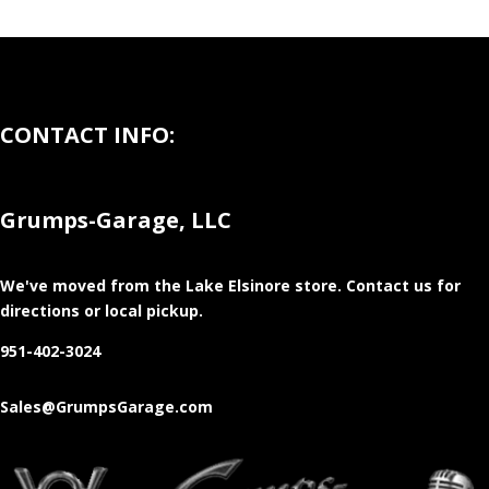
CONTACT INFO:
Grumps-Garage, LLC
We've moved from the Lake Elsinore store
. Contact us for
directions or local pickup.
951-402-3024
Sales@GrumpsGarage.com