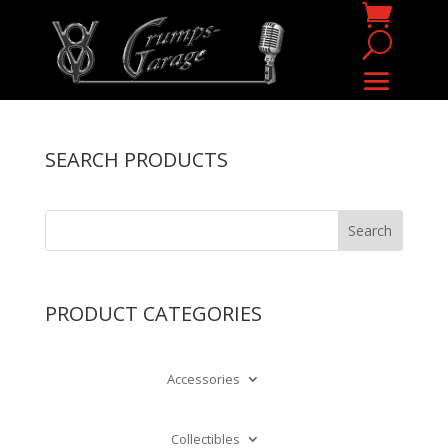
SEARCH PRODUCTS
PRODUCT CATEGORIES
Accessories
Collectibles