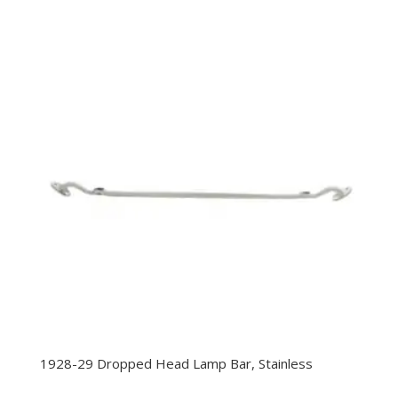
1928-29 Dropped Head Lamp Bar, Stainless