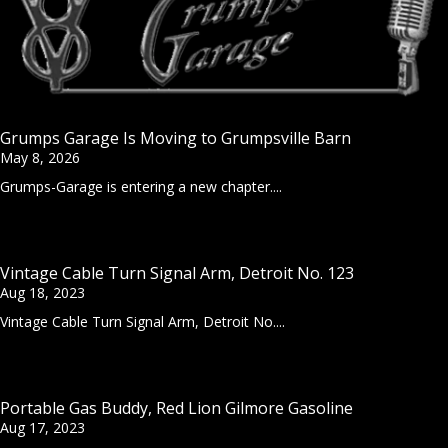
Grumps Garage Is Moving to Grumpsville Barn
May 8, 2026
Grumps-Garage is entering a new chapter....
Vintage Cable Turn Signal Arm, Detroit No. 123
Aug 18, 2023
Vintage Cable Turn Signal Arm, Detroit No....
Portable Gas Buddy, Red Lion Gilmore Gasoline
Aug 17, 2023