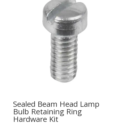
Sealed Beam Head Lamp
Bulb Retaining Ring
Hardware Kit