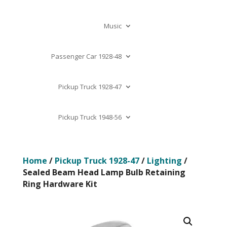
Music
Passenger Car 1928-48
Pickup Truck 1928-47
Pickup Truck 1948-56
Home
/
Pickup Truck 1928-47
/
Lighting
/
Sealed Beam Head Lamp Bulb Retaining
Ring Hardware Kit