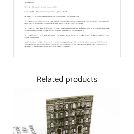
Related products