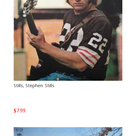
Stills, Stephen: Stills
$
7.99