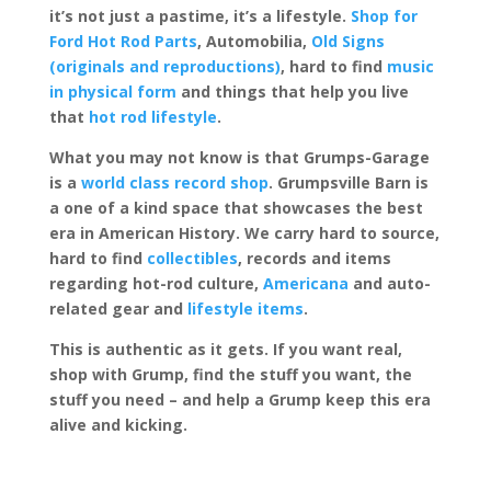
it’s not just a pastime, it’s a lifestyle.
Shop for
Ford Hot Rod Parts
, Automobilia,
Old Signs
(originals and reproductions)
, hard to find
music
in physical form
and things that help you live
that
hot rod lifestyle
.
What you may not know is that Grumps-Garage
is a
world class record shop
. Grumpsville Barn is
a one of a kind space that showcases the best
era in American History. We carry hard to source,
hard to find
collectibles
, records and items
regarding hot-rod culture,
Americana
and auto-
related gear and
lifestyle items
.
This is authentic as it gets. If you want real,
shop with Grump, find the stuff you want, the
stuff you need – and help a Grump keep this era
alive and kicking.