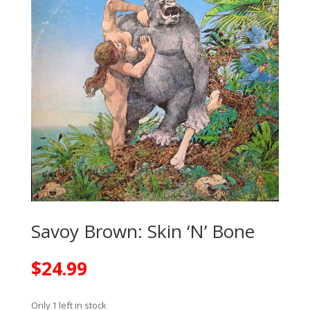
Savoy Brown: Skin ‘N’ Bone
$
24.99
Only 1 left in stock