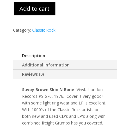
Add to cart
Category:
Classic Rock
Description
Additional information
Reviews (0)
Savoy Brown Skin N Bone
Vinyl. London
Records PS 670, 1976. Cover is very good+
with some light ring wear and LP is excellent.
With 1000's of the Classic Rock artists on
both new and used CD's and LP's along with
combined freight Grumps has you covered.