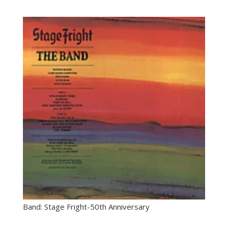
Band: Stage Fright-50th Anniversary