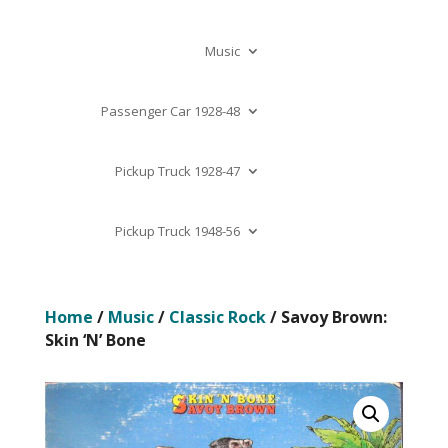
Music
Passenger Car 1928-48
Pickup Truck 1928-47
Pickup Truck 1948-56
Home
/
Music
/
Classic Rock
/ Savoy Brown:
Skin ‘N’ Bone