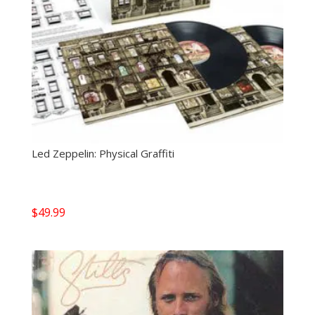
Led Zeppelin: Physical Graffiti
$
49.99