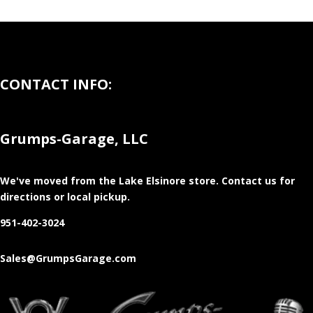
CONTACT INFO:
Grumps-Garage, LLC
We've moved from the Lake Elsinore store
. Contact us for
directions or local pickup.
951-402-3024
Sales@GrumpsGarage.com