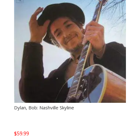
Dylan, Bob: Nashville Skyline
$
59.99