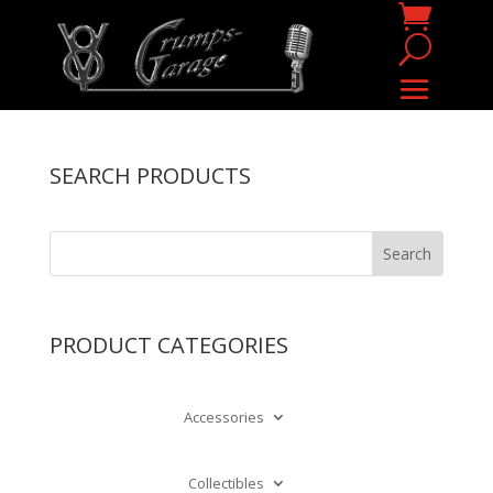
SEARCH PRODUCTS
PRODUCT CATEGORIES
Accessories
Collectibles