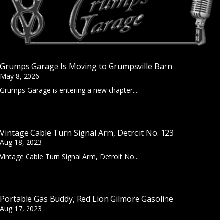
Grumps Garage Is Moving to Grumpsville Barn
May 8, 2026
Grumps-Garage is entering a new chapter....
Vintage Cable Turn Signal Arm, Detroit No. 123
Aug 18, 2023
Vintage Cable Turn Signal Arm, Detroit No....
Portable Gas Buddy, Red Lion Gilmore Gasoline
Aug 17, 2023