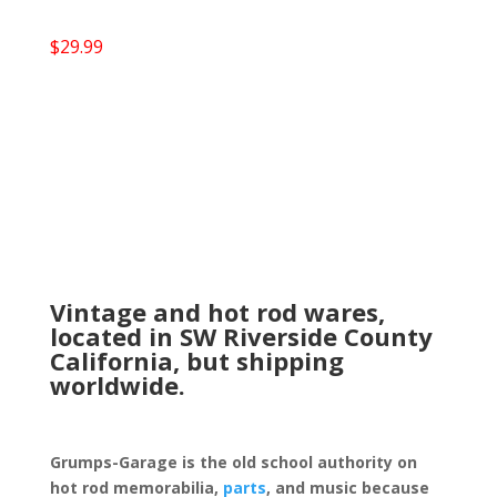
$
29.99
Vintage and hot rod wares,
located in SW Riverside County
California, but shipping
worldwide.
Grumps-Garage is the old school authority on
hot rod memorabilia,
parts
, and music because