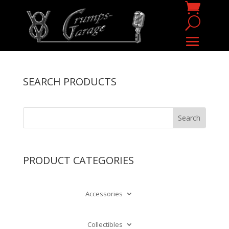
SEARCH PRODUCTS
PRODUCT CATEGORIES
Accessories
Collectibles