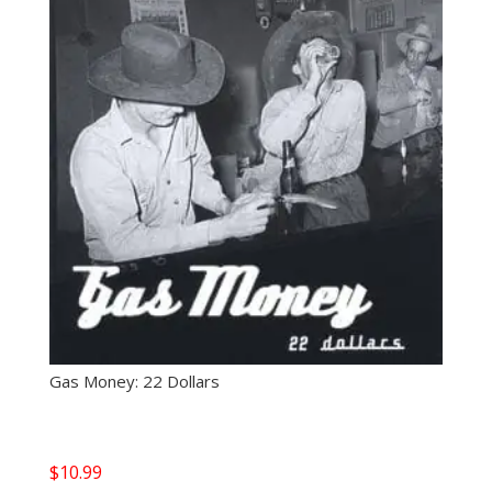
Gas Money: 22 Dollars
$
10.99