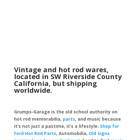
Vintage and hot rod wares,
located in SW Riverside County
California, but shipping
worldwide.
Grumps-Garage is the old school authority on
hot rod memorabilia,
parts
, and music because
it’s not just a pastime, it’s a lifestyle.
Shop for
Ford Hot Rod Parts
, Automobilia,
Old Signs