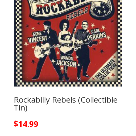
Rockabilly Rebels (Collectible
Tin)
$
14.99