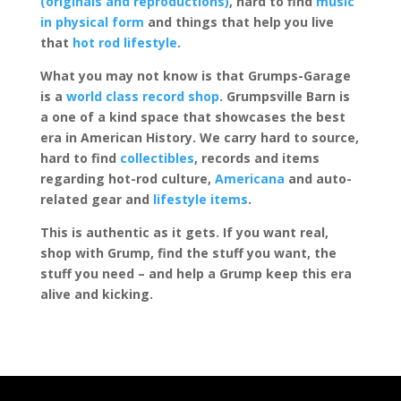
(originals and reproductions)
, hard to find
music
in physical form
and things that help you live
that
hot rod lifestyle
.
What you may not know is that Grumps-Garage
is a
world class record shop
. Grumpsville Barn is
a one of a kind space that showcases the best
era in American History. We carry hard to source,
hard to find
collectibles
, records and items
regarding hot-rod culture,
Americana
and auto-
related gear and
lifestyle items
.
This is authentic as it gets. If you want real,
shop with Grump, find the stuff you want, the
stuff you need – and help a Grump keep this era
alive and kicking.