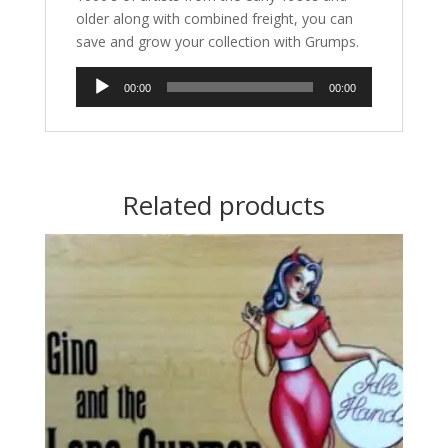
older along with combined freight, you can
save and grow your collection with Grumps.
Audio
00:00
00:00
Player
Related products