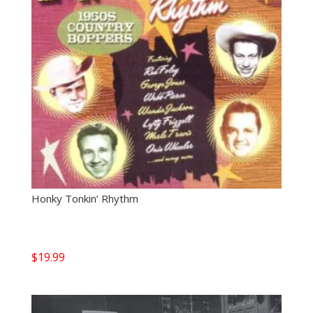
Honky Tonkin’ Rhythm
$
19.99