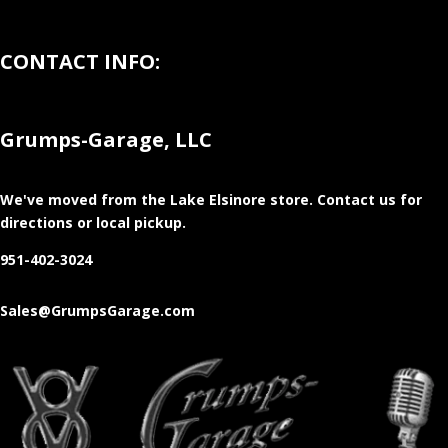
CONTACT INFO:
Grumps-Garage, LLC
We've moved from the Lake Elsinore store
. Contact us for
directions or local pickup.
951-402-3024
Sales@GrumpsGarage.com