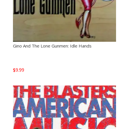
Gino And The Lone Gunmen: Idle Hands
$
9.99