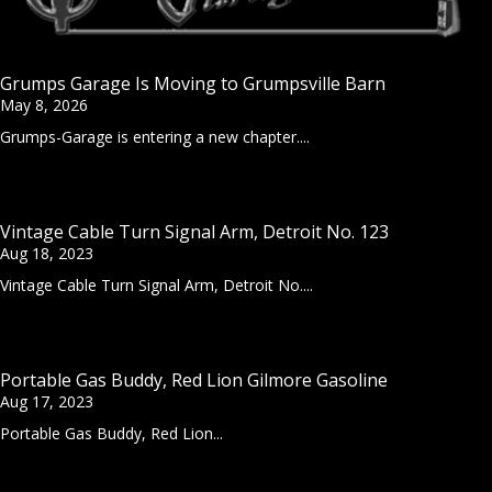
Grumps Garage Is Moving to Grumpsville Barn
May 8, 2026
Grumps-Garage is entering a new chapter....
Vintage Cable Turn Signal Arm, Detroit No. 123
Aug 18, 2023
Vintage Cable Turn Signal Arm, Detroit No....
Portable Gas Buddy, Red Lion Gilmore Gasoline
Aug 17, 2023
Portable Gas Buddy, Red Lion...