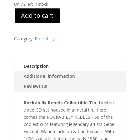
Only 2 left in stock
Add to cart
Category:
Rockabilly
Description
Additional information
Reviews (0)
Rockabilly Rebels Collectible Tin
Limited
three CD set housed in a metal tin. Here
comes the ROCKABILLY REBELS - 60 of the
coolest cuts featuring legendary artists Gene
Vincent, Wanda Jackson & Carl Perkins. With
1000's of artists from the early 1980s and