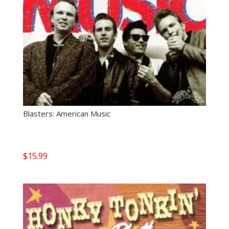
Blasters: American Music
$
15.99