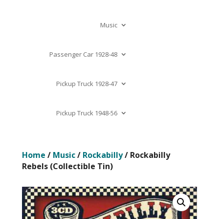
Music
Passenger Car 1928-48
Pickup Truck 1928-47
Pickup Truck 1948-56
Home
/
Music
/
Rockabilly
/ Rockabilly
Rebels (Collectible Tin)