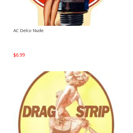
AC Delco Nude
$
6.99