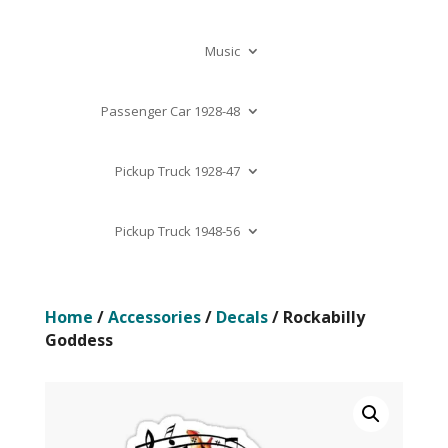
Music
Passenger Car 1928-48
Pickup Truck 1928-47
Pickup Truck 1948-56
Home
/
Accessories
/
Decals
/ Rockabilly
Goddess