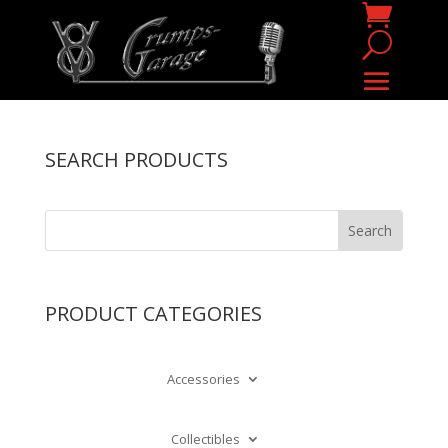
SEARCH PRODUCTS
PRODUCT CATEGORIES
Accessories
Collectibles