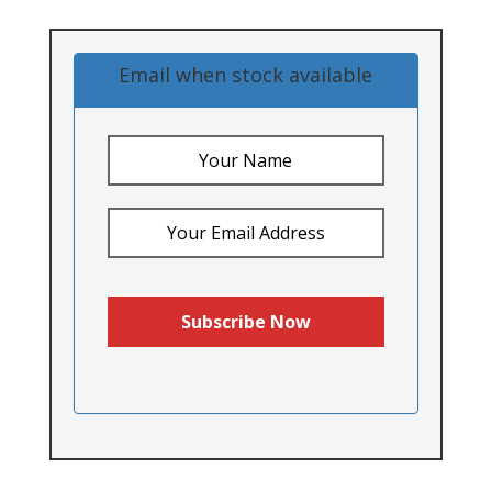
Email when stock available