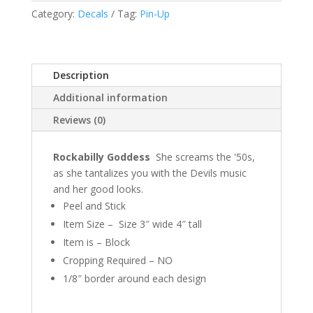
Category:
Decals
Tag:
Pin-Up
Description
Additional information
Reviews (0)
Rockabilly Goddess
She screams the '50s,
as she tantalizes you with the Devils music
and her good looks.
Peel and Stick
Item Size – Size 3″ wide 4″ tall
Item is – Block
Cropping Required – NO
1/8″ border around each design