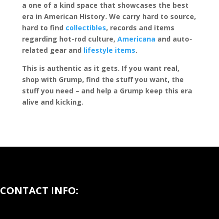
a one of a kind space that showcases the best
era in American History. We carry hard to source,
hard to find
collectibles
, records and items
regarding hot-rod culture,
Americana
and auto-
related gear and
lifestyle items
.
This is authentic as it gets. If you want real,
shop with Grump, find the stuff you want, the
stuff you need – and help a Grump keep this era
alive and kicking.
CONTACT INFO: