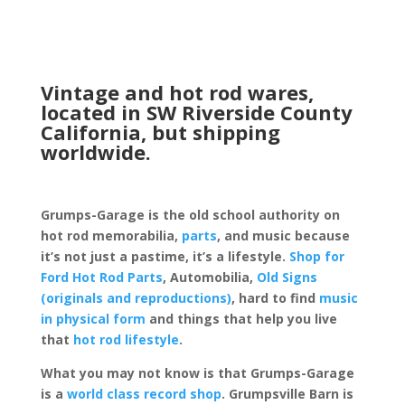
Vintage and hot rod wares,
located in SW Riverside County
California, but shipping
worldwide.
Grumps-Garage is the old school authority on
hot rod memorabilia,
parts
, and music because
it’s not just a pastime, it’s a lifestyle.
Shop for
Ford Hot Rod Parts
, Automobilia,
Old Signs
(originals and reproductions)
, hard to find
music
in physical form
and things that help you live
that
hot rod lifestyle
.
What you may not know is that Grumps-Garage
is a
world class record shop
. Grumpsville Barn is