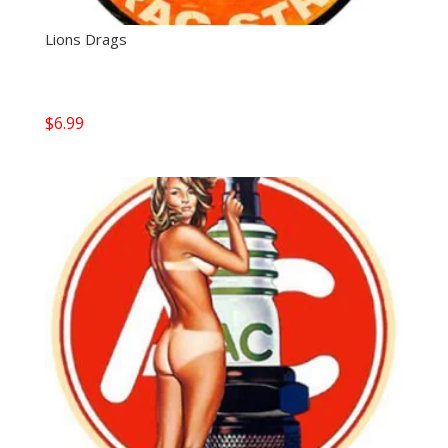
Lions Drags
$
6.99