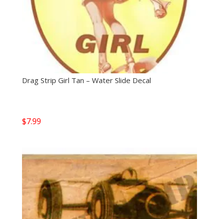
Drag Strip Girl Tan – Water Slide Decal
$
7.99