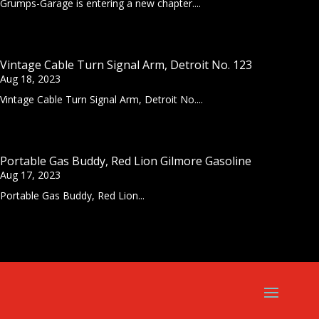
Grumps-Garage is entering a new chapter....
Vintage Cable Turn Signal Arm, Detroit No. 123
Aug 18, 2023
Vintage Cable Turn Signal Arm, Detroit No....
Portable Gas Buddy, Red Lion Gilmore Gasoline
Aug 17, 2023
Portable Gas Buddy, Red Lion...