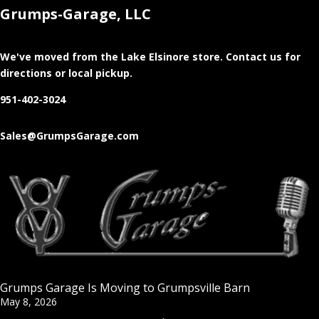
Grumps-Garage, LLC
We've moved from the Lake Elsinore store
. Contact us for
directions or local pickup.
951-402-3024
Sales@GrumpsGarage.com
Grumps Garage Is Moving to Grumpsville Barn
May 8, 2026