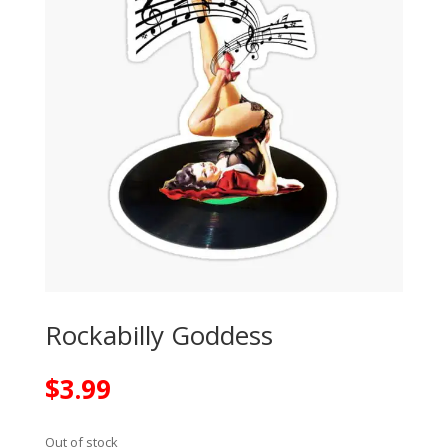
Rockabilly Goddess
$
3.99
Out of stock