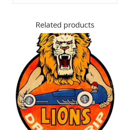
Related products