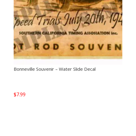
Bonneville Souvenir – Water Slide Decal
$
7.99