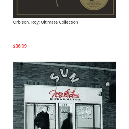
Orbison, Roy: Ultimate Collection
$
36.99