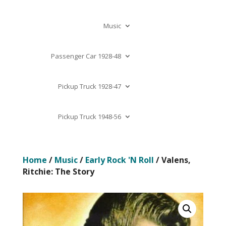
Music
Passenger Car 1928-48
Pickup Truck 1928-47
Pickup Truck 1948-56
Home
/
Music
/
Early Rock 'N Roll
/ Valens,
Ritchie: The Story