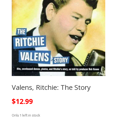
Valens, Ritchie: The Story
$
12.99
Only 1 left in stock