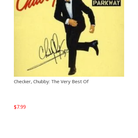
Checker, Chubby: The Very Best Of
$
7.99