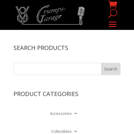
SEARCH PRODUCTS
PRODUCT CATEGORIES
Accessories
Collectibles