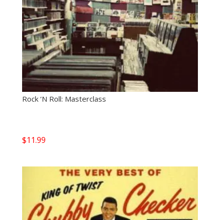
Rock ‘N Roll: Masterclass
$
11.99