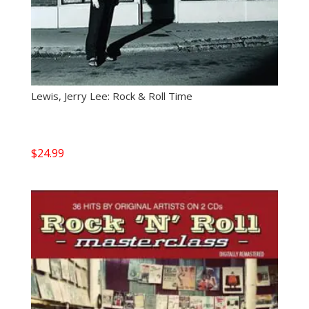
Lewis, Jerry Lee: Rock & Roll Time
$
24.99