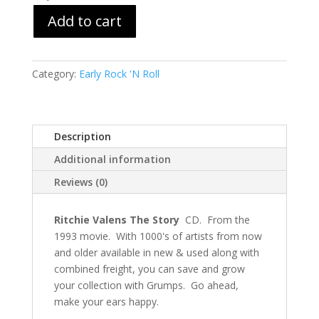
Add to cart
Category:
Early Rock 'N Roll
Description
Additional information
Reviews (0)
Ritchie Valens The Story
CD. From the
1993 movie. With 1000's of artists from now
and older available in new & used along with
combined freight, you can save and grow
your collection with Grumps. Go ahead,
make your ears happy.