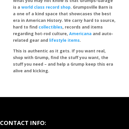
What you may not know is that Grumps-Garage
is a
world class record shop
. Grumpsville Barn is
a one of a kind space that showcases the best
era in American History. We carry hard to source,
hard to find
collectibles
, records and items
regarding hot-rod culture,
Americana
and auto-
related gear and
lifestyle items
.
This is authentic as it gets. If you want real,
shop with Grump, find the stuff you want, the
stuff you need – and help a Grump keep this era
alive and kicking.
CONTACT INFO: