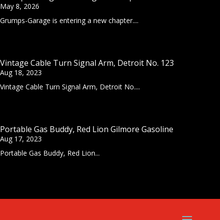
May 8, 2026
Grumps-Garage is entering a new chapter....
Vintage Cable Turn Signal Arm, Detroit No. 123
Aug 18, 2023
Vintage Cable Turn Signal Arm, Detroit No....
Portable Gas Buddy, Red Lion Gilmore Gasoline
Aug 17, 2023
Portable Gas Buddy, Red Lion...