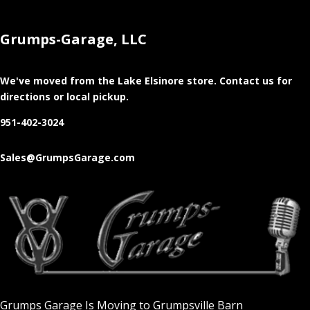
Grumps-Garage, LLC
We've moved from the Lake Elsinore store
. Contact us for
directions or local pickup.
951-402-3024
Sales@GrumpsGarage.com
Grumps Garage Is Moving to Grumpsville Barn