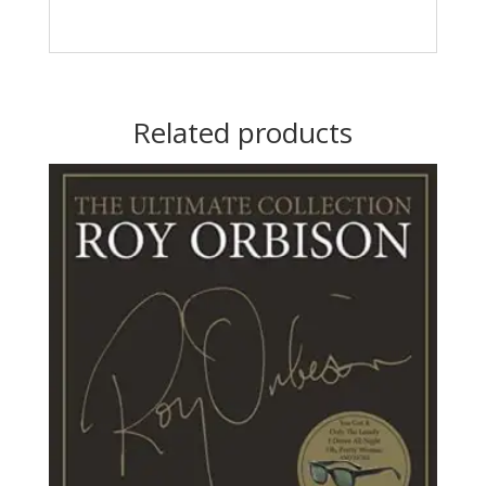
Related products