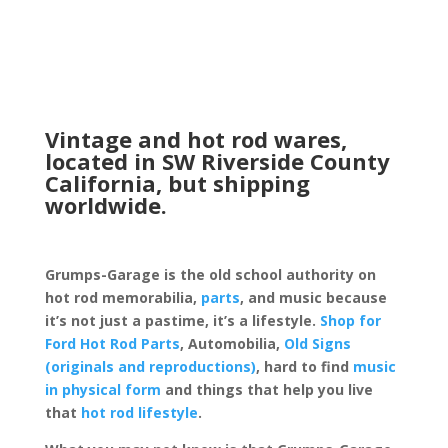
Vintage and hot rod wares,
located in SW Riverside County
California, but shipping
worldwide.
Grumps-Garage is the old school authority on
hot rod memorabilia,
parts
, and music because
it’s not just a pastime, it’s a lifestyle.
Shop for
Ford Hot Rod Parts
, Automobilia,
Old Signs
(originals and reproductions)
, hard to find
music
in physical form
and things that help you live
that
hot rod lifestyle
.