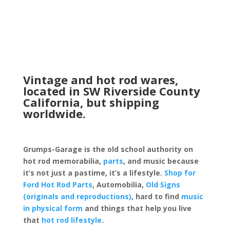
Vintage and hot rod wares,
located in SW Riverside County
California, but shipping
worldwide.
Grumps-Garage is the old school authority on
hot rod memorabilia,
parts
, and music because
it’s not just a pastime, it’s a lifestyle.
Shop for
Ford Hot Rod Parts
, Automobilia,
Old Signs
(originals and reproductions)
, hard to find
music
in physical form
and things that help you live
that
hot rod lifestyle
.