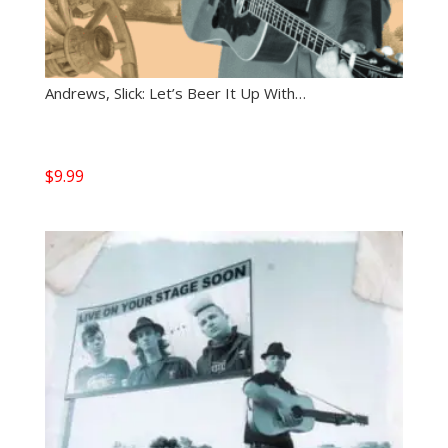
Andrews, Slick: Let’s Beer It Up With…
$
9.99