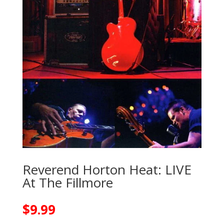
Reverend Horton Heat: LIVE
At The Fillmore
$
9.99