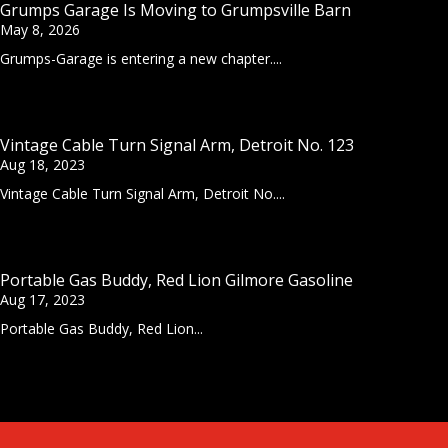
Grumps Garage Is Moving to Grumpsville Barn
May 8, 2026
Grumps-Garage is entering a new chapter....
Vintage Cable Turn Signal Arm, Detroit No. 123
Aug 18, 2023
Vintage Cable Turn Signal Arm, Detroit No....
Portable Gas Buddy, Red Lion Gilmore Gasoline
Aug 17, 2023
Portable Gas Buddy, Red Lion...