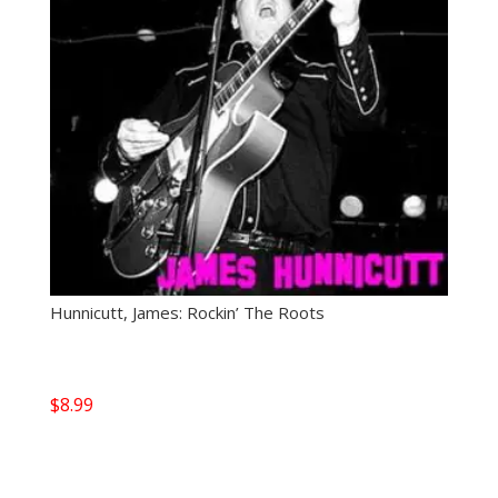
Hunnicutt, James: Rockin’ The Roots
$
8.99