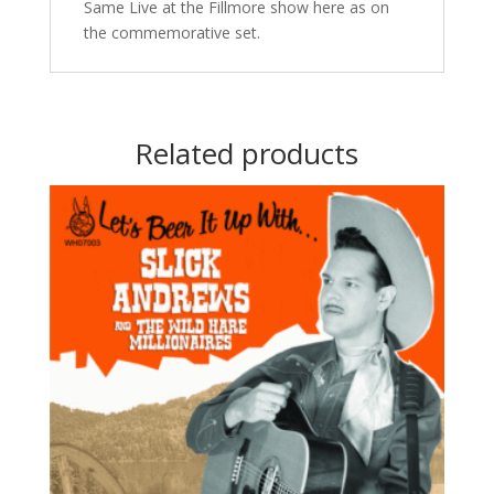
Same Live at the Fillmore show here as on
the commemorative set.
Related products