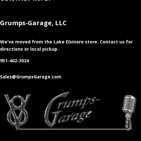
Grumps-Garage, LLC
We've moved from the Lake Elsinore store
. Contact us for
directions or local pickup.
951-402-3024
Sales@GrumpsGarage.com