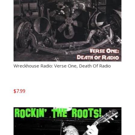
Wreckhouse Radio: Verse One, Death Of Radio
$
7.99