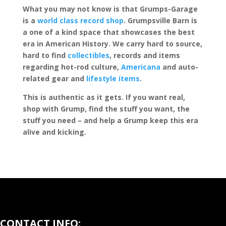
What you may not know is that Grumps-Garage
is a
world class record shop
. Grumpsville Barn is
a one of a kind space that showcases the best
era in American History. We carry hard to source,
hard to find
collectibles
, records and items
regarding hot-rod culture,
Americana
and auto-
related gear and
lifestyle items
.
This is authentic as it gets. If you want real,
shop with Grump, find the stuff you want, the
stuff you need – and help a Grump keep this era
alive and kicking.
CONTACT INFO: