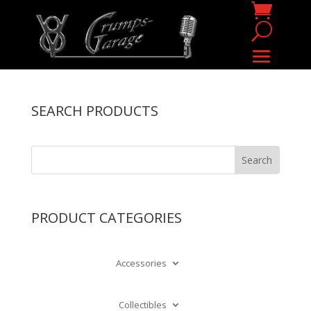
SEARCH PRODUCTS
PRODUCT CATEGORIES
Accessories
Collectibles