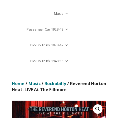
Music
Passenger Car 1928-48
Pickup Truck 1928-47
Pickup Truck 1948-56
Home
/
Music
/
Rockabilly
/ Reverend Horton
Heat: LIVE At The Fillmore