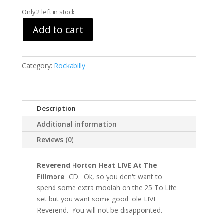
Only 2 left in stock
Add to cart
Category:
Rockabilly
Description
Additional information
Reviews (0)
Reverend Horton Heat LIVE At The
Fillmore
CD. Ok, so you don't want to
spend some extra moolah on the 25 To Life
set but you want some good 'ole LIVE
Reverend. You will not be disappointed.