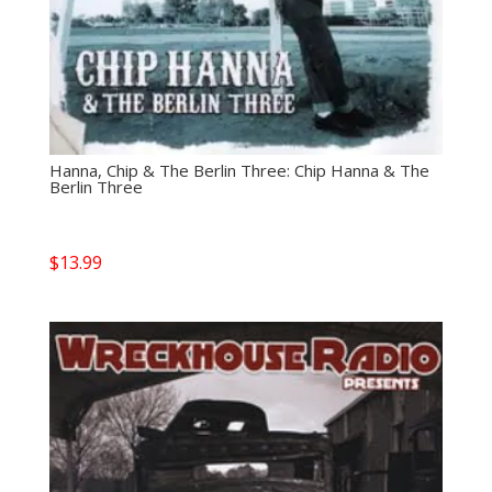
Hanna, Chip & The Berlin Three: Chip Hanna & The
Berlin Three
$
13.99