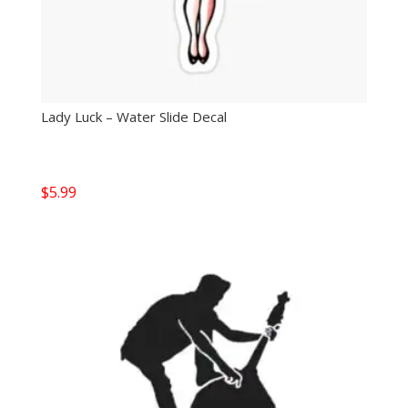
Lady Luck – Water Slide Decal
$
5.99