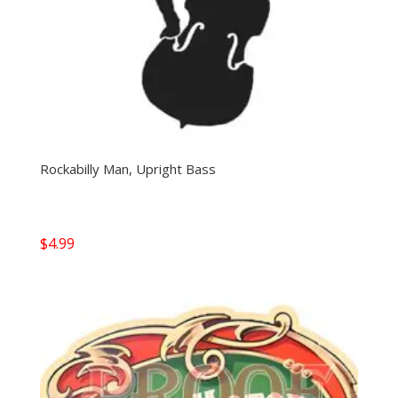
Rockabilly Man, Upright Bass
$
4.99