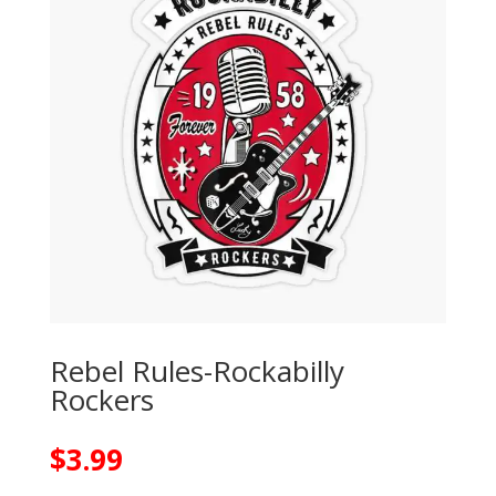
Rebel Rules-Rockabilly
Rockers
$
3.99