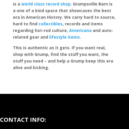
is a
world class record shop
. Grumpsville Barn is
a one of a kind space that showcases the best
era in American History. We carry hard to source,
hard to find
collectibles
, records and items
regarding hot-rod culture,
Americana
and auto-
related gear and
lifestyle items
.
This is authentic as it gets. If you want real,
shop with Grump, find the stuff you want, the
stuff you need – and help a Grump keep this era
alive and kicking.
CONTACT INFO: