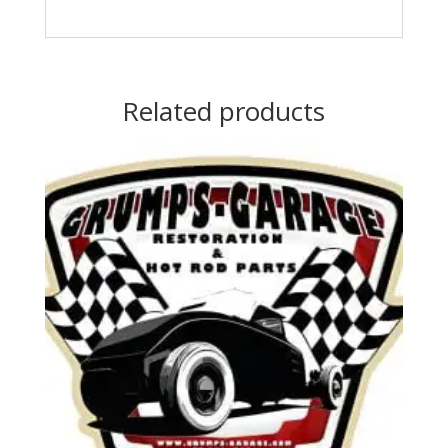
Related products