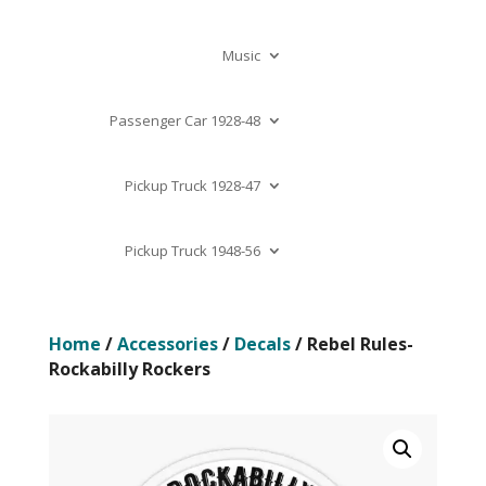
Music
Passenger Car 1928-48
Pickup Truck 1928-47
Pickup Truck 1948-56
Home
/
Accessories
/
Decals
/ Rebel Rules-
Rockabilly Rockers