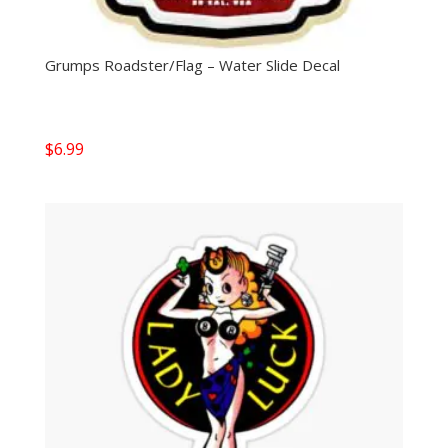
Grumps Roadster/Flag – Water Slide Decal
$
6.99