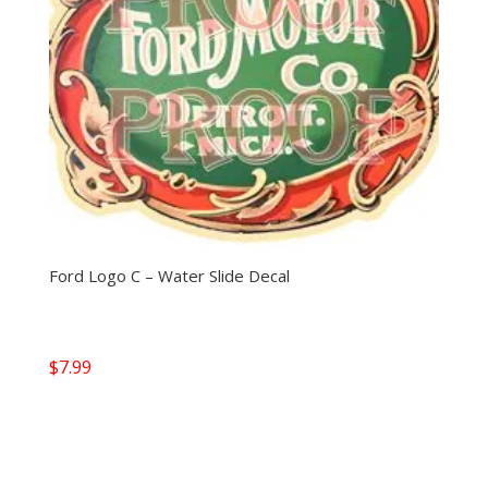
Ford Logo C – Water Slide Decal
$
7.99