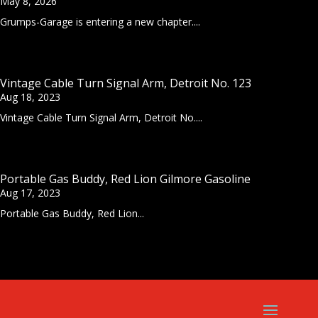
May 8, 2026
Grumps-Garage is entering a new chapter....
Vintage Cable Turn Signal Arm, Detroit No. 123
Aug 18, 2023
Vintage Cable Turn Signal Arm, Detroit No....
Portable Gas Buddy, Red Lion Gilmore Gasoline
Aug 17, 2023
Portable Gas Buddy, Red Lion...