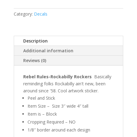
Category:
Decals
Description
Additional information
Reviews (0)
Rebel Rules-Rockabilly Rockers
Basically
reminding folks Rockabilly ain't new, been
around since '58. Cool artwork sticker.
Peel and Stick
Item Size – Size 3″ wide 4″ tall
Item is – Block
Cropping Required – NO
1/8″ border around each design