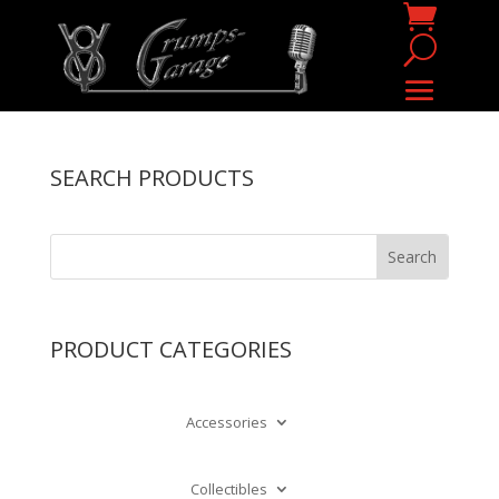
SEARCH PRODUCTS
PRODUCT CATEGORIES
Accessories
Collectibles