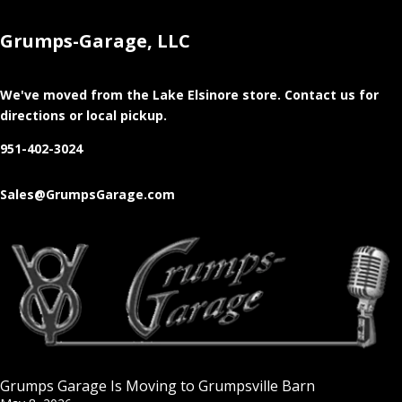
Grumps-Garage, LLC
We've moved from the Lake Elsinore store
. Contact us for
directions or local pickup.
951-402-3024
Sales@GrumpsGarage.com
Grumps Garage Is Moving to Grumpsville Barn