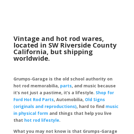
Vintage and hot rod wares,
located in SW Riverside County
California, but shipping
worldwide.
Grumps-Garage is the old school authority on
hot rod memorabilia,
parts
, and music because
it’s not just a pastime, it’s a lifestyle.
Shop for
Ford Hot Rod Parts
, Automobilia,
Old Signs
(originals and reproductions)
, hard to find
music
in physical form
and things that help you live
that
hot rod lifestyle
.
What you may not know is that Grumps-Garage