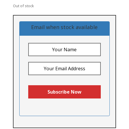
Out of stock
Email when stock available