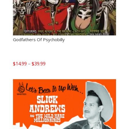
Godfathers Of Psychobilly
Price
$
14.99
–
$
39.99
range:
$14.99
through
$39.99