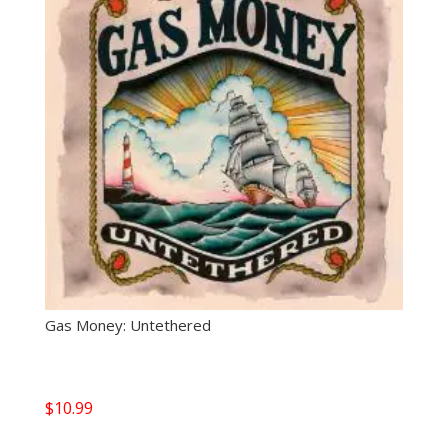
Gas Money: Untethered
$
10.99