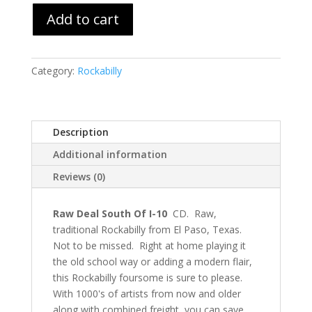
Add to cart
Category:
Rockabilly
Description
Additional information
Reviews (0)
Raw Deal South Of I-10
CD. Raw,
traditional Rockabilly from El Paso, Texas.
Not to be missed. Right at home playing it
the old school way or adding a modern flair,
this Rockabilly foursome is sure to please.
With 1000's of artists from now and older
along with combined freight, you can save