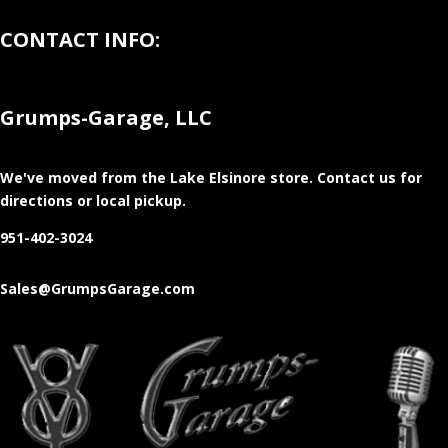
CONTACT INFO:
Grumps-Garage, LLC
We've moved from the Lake Elsinore store
. Contact us for
directions or local pickup.
951-402-3024
Sales@GrumpsGarage.com