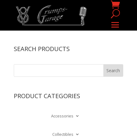
SEARCH PRODUCTS
PRODUCT CATEGORIES
Accessories
Collectibles