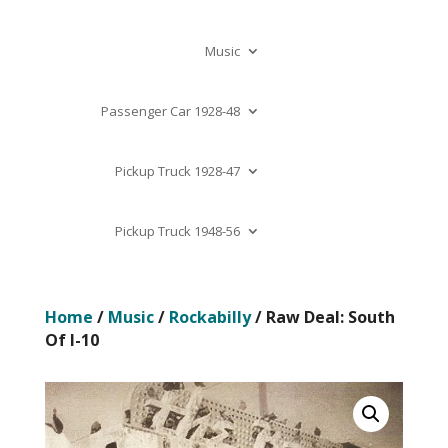
Music
Passenger Car 1928-48
Pickup Truck 1928-47
Pickup Truck 1948-56
Home
/
Music
/
Rockabilly
/ Raw Deal: South
Of I-10