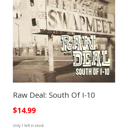
Raw Deal: South Of I-10
$
14.99
Only 1 left in stock