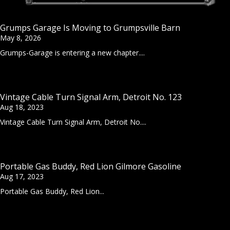
Grumps Garage Is Moving to Grumpsville Barn
May 8, 2026
Grumps-Garage is entering a new chapter....
Vintage Cable Turn Signal Arm, Detroit No. 123
Aug 18, 2023
Vintage Cable Turn Signal Arm, Detroit No....
Portable Gas Buddy, Red Lion Gilmore Gasoline
Aug 17, 2023
Portable Gas Buddy, Red Lion...