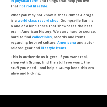
in physical form
and things that help you live
that
hot rod lifestyle
.
What you may not know is that Grumps-Garage
is a
world class record shop
. Grumpsville Barn is
a one of a kind space that showcases the best
era in American History. We carry hard to source,
hard to find
collectibles
, records and items
regarding hot-rod culture,
Americana
and auto-
related gear and
lifestyle items
.
This is authentic as it gets. If you want real,
shop with Grump, find the stuff you want, the
stuff you need – and help a Grump keep this era
alive and kicking.