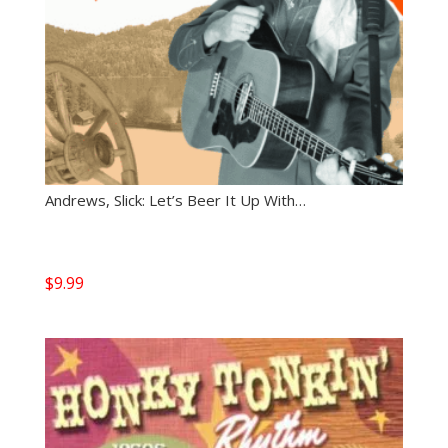
Andrews, Slick: Let’s Beer It Up With…
$
9.99