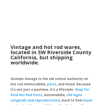
Vintage and hot rod wares,
located in SW Riverside County
California, but shipping
worldwide.
Grumps-Garage is the old school authority on
hot rod memorabilia,
parts
, and music because
it’s not just a pastime, it’s a lifestyle.
Shop for
Ford Hot Rod Parts
, Automobilia,
Old Signs
(originals and reproductions)
, hard to find
music