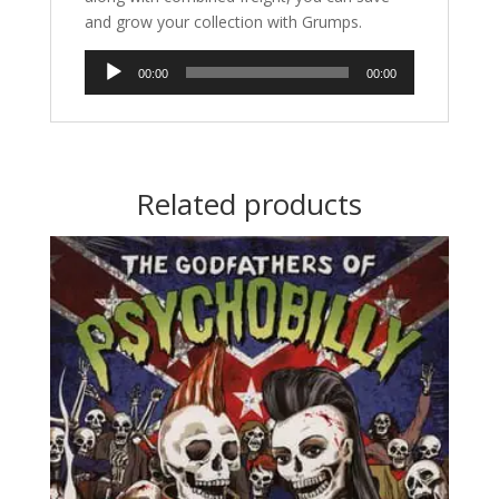
and grow your collection with Grumps.
Audio
00:00
00:00
Player
Related products