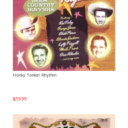
Honky Tonkin’ Rhythm
$
19.99