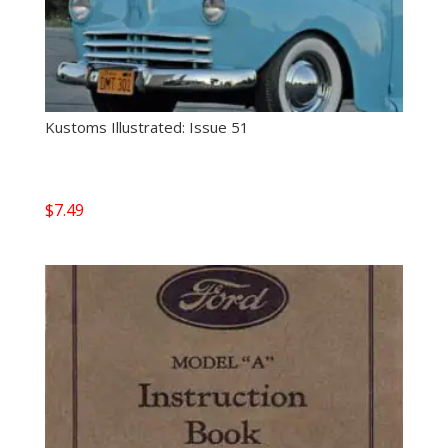
Kustoms Illustrated: Issue 51
$
7.49