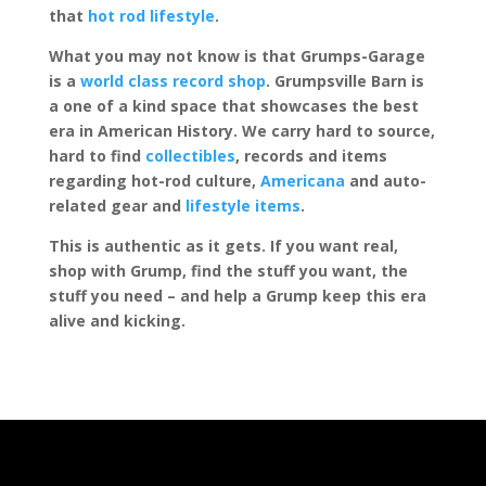
that
hot rod lifestyle
.
What you may not know is that Grumps-Garage
is a
world class record shop
. Grumpsville Barn is
a one of a kind space that showcases the best
era in American History. We carry hard to source,
hard to find
collectibles
, records and items
regarding hot-rod culture,
Americana
and auto-
related gear and
lifestyle items
.
This is authentic as it gets. If you want real,
shop with Grump, find the stuff you want, the
stuff you need – and help a Grump keep this era
alive and kicking.