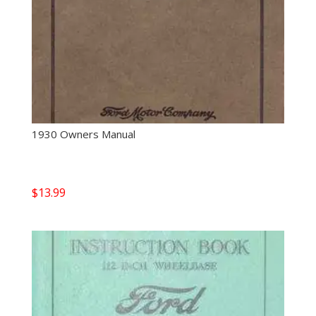
1930 Owners Manual
$
13.99