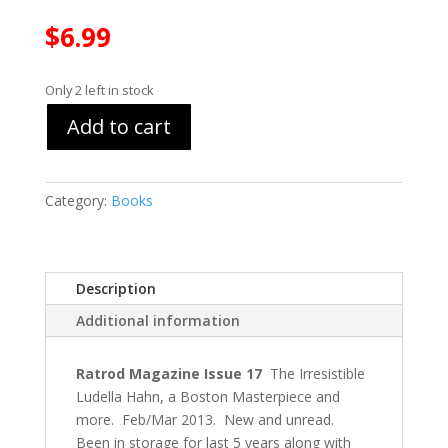
$
6.99
Only 2 left in stock
Add to cart
Category:
Books
Description
Additional information
Ratrod Magazine Issue 17
The Irresistible
Ludella Hahn, a Boston Masterpiece and
more. Feb/Mar 2013. New and unread.
Been in storage for last 5 years along with