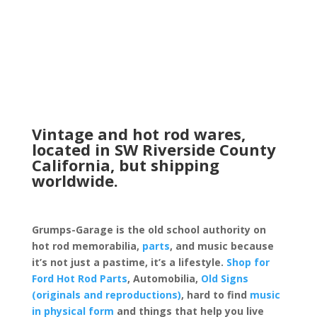
Vintage and hot rod wares,
located in SW Riverside County
California, but shipping
worldwide.
Grumps-Garage is the old school authority on
hot rod memorabilia,
parts
, and music because
it’s not just a pastime, it’s a lifestyle.
Shop for
Ford Hot Rod Parts
, Automobilia,
Old Signs
(originals and reproductions)
, hard to find
music
in physical form
and things that help you live