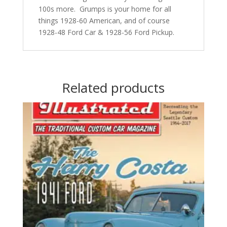
100s more. Grumps is your home for all
things 1928-60 American, and of course
1928-48 Ford Car & 1928-56 Ford Pickup.
Related products