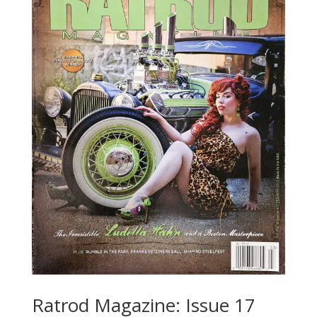
Ratrod Magazine: Issue 17