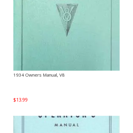
1934 Owners Manual, V8
$
13.99