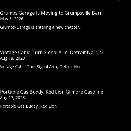
Grumps Garage Is Moving to Grumpsville Barn
May 8, 2026
Grumps-Garage is entering a new chapter....
Vintage Cable Turn Signal Arm, Detroit No. 123
Aug 18, 2023
Vintage Cable Turn Signal Arm, Detroit No....
Portable Gas Buddy, Red Lion Gilmore Gasoline
Aug 17, 2023
Portable Gas Buddy, Red Lion...