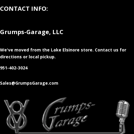
CONTACT INFO:
Grumps-Garage, LLC
We've moved from the Lake Elsinore store
. Contact us for
directions or local pickup.
951-402-3024
Sales@GrumpsGarage.com