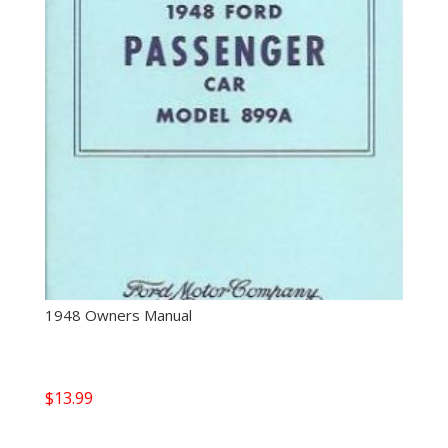
1948 Owners Manual
$
13.99