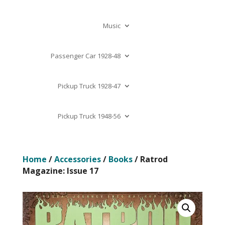
Music
Passenger Car 1928-48
Pickup Truck 1928-47
Pickup Truck 1948-56
Home
/
Accessories
/
Books
/ Ratrod
Magazine: Issue 17