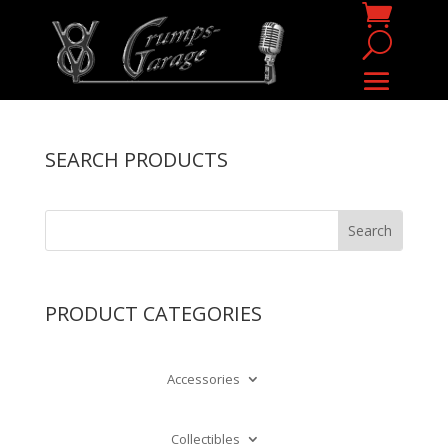
SEARCH PRODUCTS
PRODUCT CATEGORIES
Accessories
Collectibles