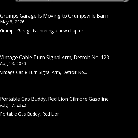
Grumps Garage Is Moving to Grumpsville Barn
May 8, 2026
Grumps-Garage is entering a new chapter....
Vintage Cable Turn Signal Arm, Detroit No. 123
Aug 18, 2023
Vintage Cable Turn Signal Arm, Detroit No....
Portable Gas Buddy, Red Lion Gilmore Gasoline
Aug 17, 2023
Portable Gas Buddy, Red Lion...