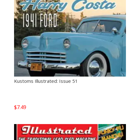
Kustoms Illustrated: Issue 51
$
7.49