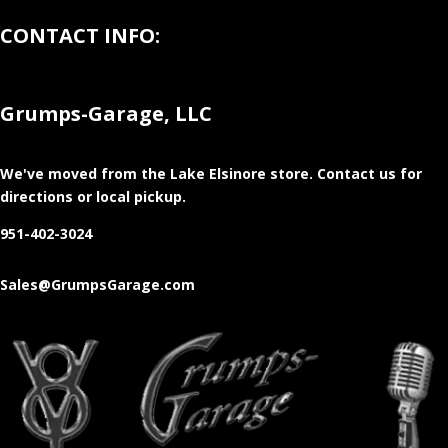
CONTACT INFO:
Grumps-Garage, LLC
We've moved from the Lake Elsinore store
. Contact us for
directions or local pickup.
951-402-3024
Sales@GrumpsGarage.com