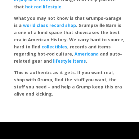
that
hot rod lifestyle
.
What you may not know is that Grumps-Garage
is a
world class record shop
. Grumpsville Barn is
a one of a kind space that showcases the best
era in American History. We carry hard to source,
hard to find
collectibles
, records and items
regarding hot-rod culture,
Americana
and auto-
related gear and
lifestyle items
.
This is authentic as it gets. If you want real,
shop with Grump, find the stuff you want, the
stuff you need – and help a Grump keep this era
alive and kicking.