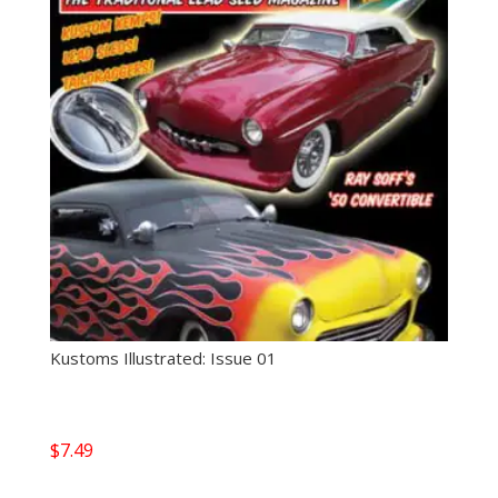
Kustoms Illustrated: Issue 01
$
7.49