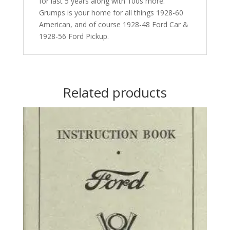
for last 5 years along with 100s more.
Grumps is your home for all things 1928-60
American, and of course 1928-48 Ford Car &
1928-56 Ford Pickup.
Related products