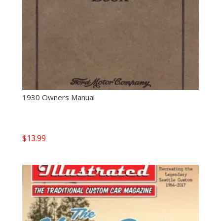
1930 Owners Manual
$
13.99