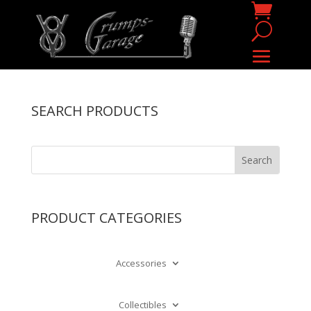
SEARCH PRODUCTS
PRODUCT CATEGORIES
Accessories
Collectibles