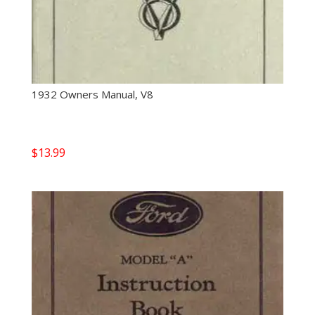
1932 Owners Manual, V8
$
13.99