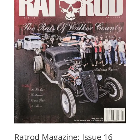
Ratrod Magazine: Issue 16