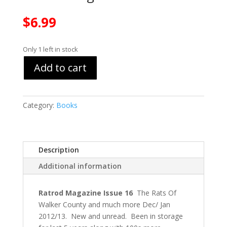
$
6.99
Only 1 left in stock
Add to cart
Category:
Books
Description
Additional information
Ratrod Magazine Issue 16
The Rats Of
Walker County and much more Dec/ Jan
2012/13. New and unread. Been in storage