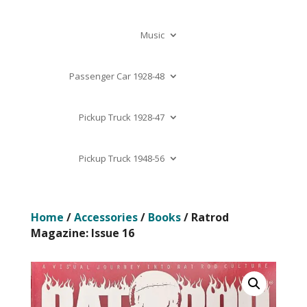
Music
Passenger Car 1928-48
Pickup Truck 1928-47
Pickup Truck 1948-56
Home
/
Accessories
/
Books
/ Ratrod
Magazine: Issue 16