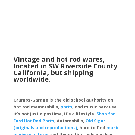
Vintage and hot rod wares,
located in SW Riverside County
California, but shipping
worldwide.
Grumps-Garage is the old school authority on
hot rod memorabilia,
parts
, and music because
it’s not just a pastime, it’s a lifestyle.
Shop for
Ford Hot Rod Parts
, Automobilia,
Old Signs
(originals and reproductions)
, hard to find
music
in physical form
and things that help you live