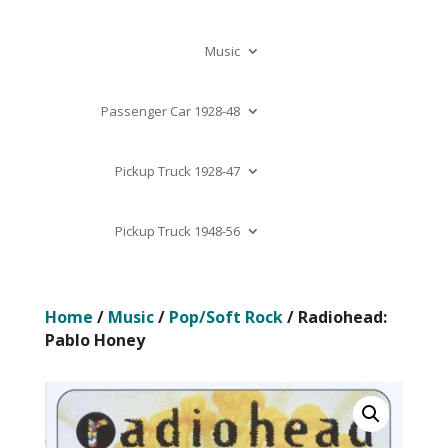
Music
Passenger Car 1928-48
Pickup Truck 1928-47
Pickup Truck 1948-56
Home
/
Music
/
Pop/Soft Rock
/ Radiohead:
Pablo Honey