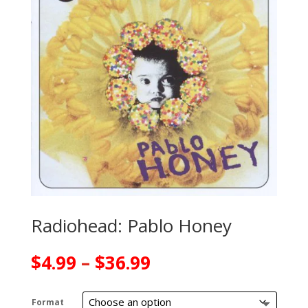
Radiohead: Pablo Honey
Price
$
4.99
–
$
36.99
range:
$4.99
Format