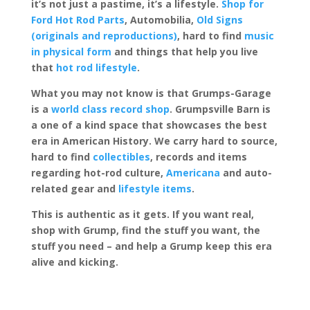
it’s not just a pastime, it’s a lifestyle.
Shop for
Ford Hot Rod Parts
, Automobilia,
Old Signs
(originals and reproductions)
, hard to find
music
in physical form
and things that help you live
that
hot rod lifestyle
.
What you may not know is that Grumps-Garage
is a
world class record shop
. Grumpsville Barn is
a one of a kind space that showcases the best
era in American History. We carry hard to source,
hard to find
collectibles
, records and items
regarding hot-rod culture,
Americana
and auto-
related gear and
lifestyle items
.
This is authentic as it gets. If you want real,
shop with Grump, find the stuff you want, the
stuff you need – and help a Grump keep this era
alive and kicking.