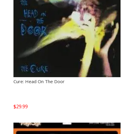
Cure: Head On The Door
$
29.99