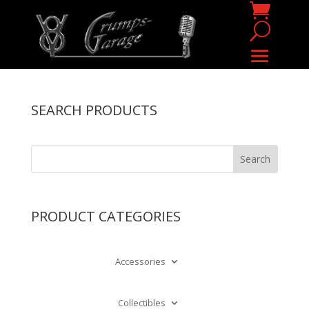
SEARCH PRODUCTS
PRODUCT CATEGORIES
Accessories
Collectibles