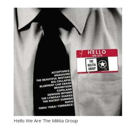
Hello We Are The Militia Group