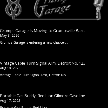
Grumps Garage Is Moving to Grumpsville Barn
May 8, 2026
Grumps-Garage is entering a new chapter....
Vintage Cable Turn Signal Arm, Detroit No. 123
Aug 18, 2023
Vintage Cable Turn Signal Arm, Detroit No....
Portable Gas Buddy, Red Lion Gilmore Gasoline
Aug 17, 2023
Portable Gas Buddy, Red Lion...