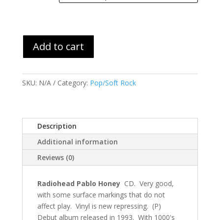
through
$36.99
Add to cart
SKU:
N/A
Category:
Pop/Soft Rock
Description
Additional information
Reviews (0)
Radiohead Pablo Honey
CD. Very good,
with some surface markings that do not
affect play. Vinyl is new repressing. (P)
Debut album released in 1993. With 1000's