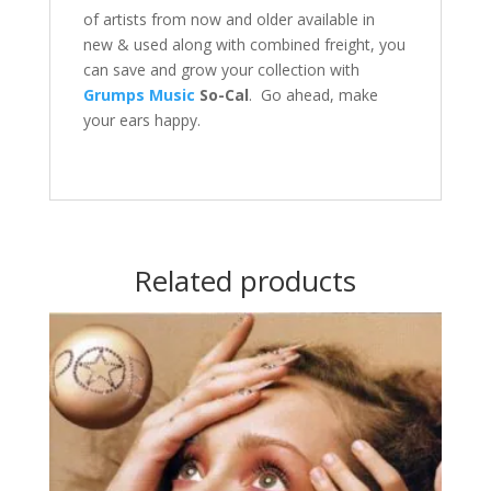
of artists from now and older available in
new & used along with combined freight, you
can save and grow your collection with
Grumps Music
So-Cal
. Go ahead, make
your ears happy.
Related products