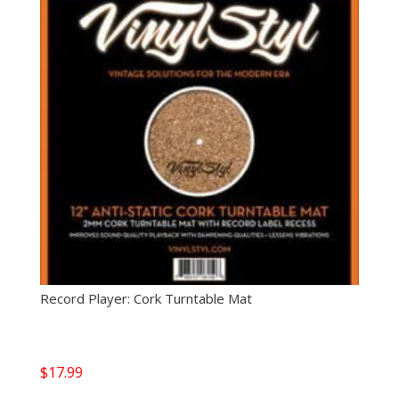
Record Player: Cork Turntable Mat
$
17.99