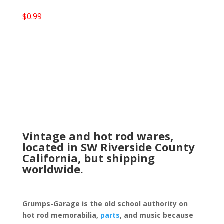
$
0.99
Vintage and hot rod wares,
located in SW Riverside County
California, but shipping
worldwide.
Grumps-Garage is the old school authority on
hot rod memorabilia,
parts
, and music because