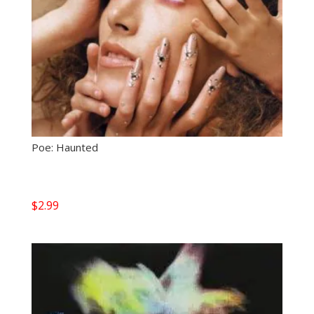
Poe: Haunted
$
2.99