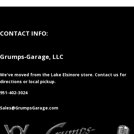
CONTACT INFO:
Grumps-Garage, LLC
We've moved from the Lake Elsinore store
. Contact us for
directions or local pickup.
951-402-3024
Sales@GrumpsGarage.com