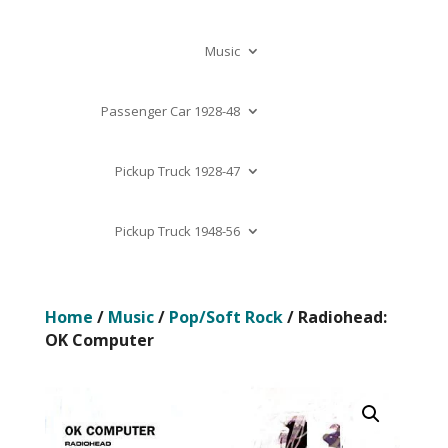
Music
Passenger Car 1928-48
Pickup Truck 1928-47
Pickup Truck 1948-56
Home
/
Music
/
Pop/Soft Rock
/ Radiohead:
OK Computer