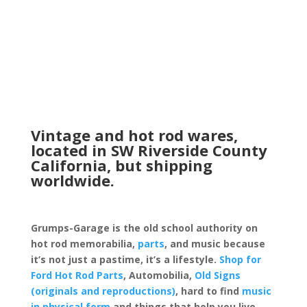
Vintage and hot rod wares,
located in SW Riverside County
California, but shipping
worldwide.
Grumps-Garage is the old school authority on
hot rod memorabilia,
parts
, and music because
it’s not just a pastime, it’s a lifestyle.
Shop for
Ford Hot Rod Parts
, Automobilia,
Old Signs
(originals and reproductions)
, hard to find
music
in physical form
and things that help you live