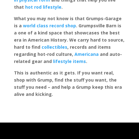
that
hot rod lifestyle
.
What you may not know is that Grumps-Garage
is a
world class record shop
. Grumpsville Barn is
a one of a kind space that showcases the best
era in American History. We carry hard to source,
hard to find
collectibles
, records and items
regarding hot-rod culture,
Americana
and auto-
related gear and
lifestyle items
.
This is authentic as it gets. If you want real,
shop with Grump, find the stuff you want, the
stuff you need – and help a Grump keep this era
alive and kicking.