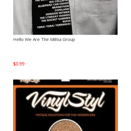
Hello We Are The Militia Group
$
0.99