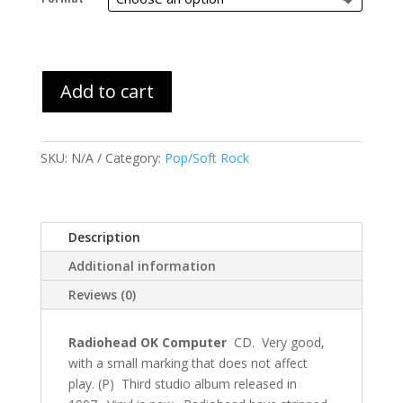
through
$45.99
Add to cart
SKU:
N/A
Category:
Pop/Soft Rock
Description
Additional information
Reviews (0)
Radiohead OK Computer
CD. Very good,
with a small marking that does not affect
play. (P) Third studio album released in