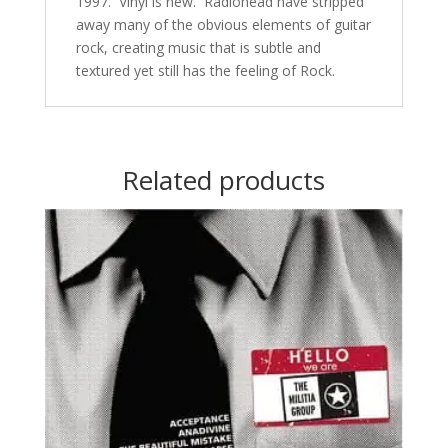
1997. Vinyl is new. Radiohead have stripped
away many of the obvious elements of guitar
rock, creating music that is subtle and
textured yet still has the feeling of Rock.
Related products