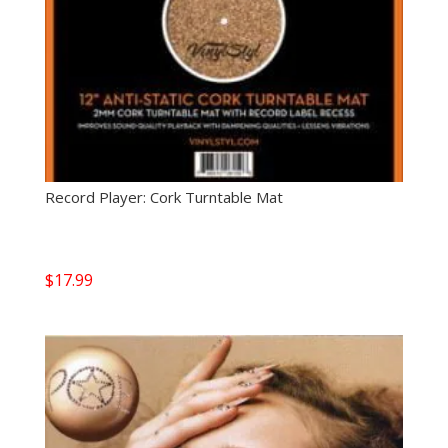
Record Player: Cork Turntable Mat
$
17.99