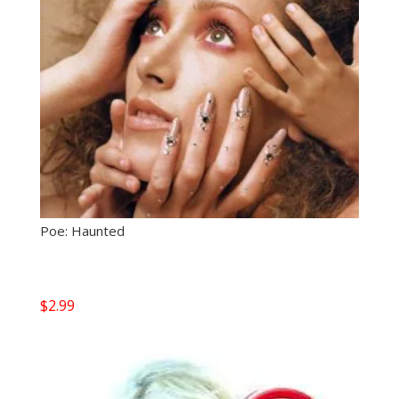
Poe: Haunted
$
2.99