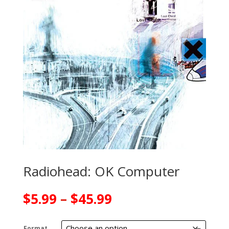
Radiohead: OK Computer
Price
$
5.99
–
$
45.99
range:
$5.99
Format