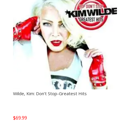
Wilde, Kim: Don’t Stop-Greatest Hits
$
69.99