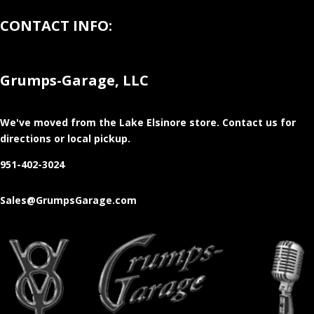
CONTACT INFO:
Grumps-Garage, LLC
We've moved from the Lake Elsinore store
. Contact us for
directions or local pickup.
951-402-3024
Sales@GrumpsGarage.com