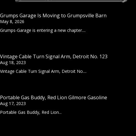
Grumps Garage Is Moving to Grumpsville Barn
May 8, 2026
Grumps-Garage is entering a new chapter....
Vintage Cable Turn Signal Arm, Detroit No. 123
Aug 18, 2023
Vintage Cable Turn Signal Arm, Detroit No....
Portable Gas Buddy, Red Lion Gilmore Gasoline
Aug 17, 2023
Portable Gas Buddy, Red Lion...