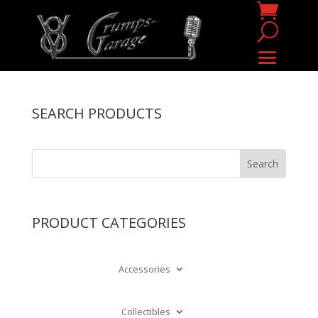
SEARCH PRODUCTS
PRODUCT CATEGORIES
Accessories
Collectibles