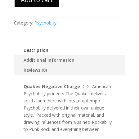
Category:
Psychobilly
Description
Additional information
Reviews (0)
Quakes Negative Charge
CD. American
Psychobilly pioneers The Quakes deliver a
solid album here with lots of uptempo
Psychobilly delivered in their own unique
style. Packed with original material, and
drawing influences from '80s neo-Rockabilly
to Punk Rock and everything between.