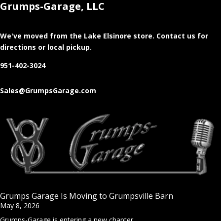
Grumps-Garage, LLC
We've moved from the Lake Elsinore store
. Contact us for
directions or local pickup.
951-402-3024
Sales@GrumpsGarage.com
Grumps Garage Is Moving to Grumpsville Barn
May 8, 2026
Grumps-Garage is entering a new chapter....