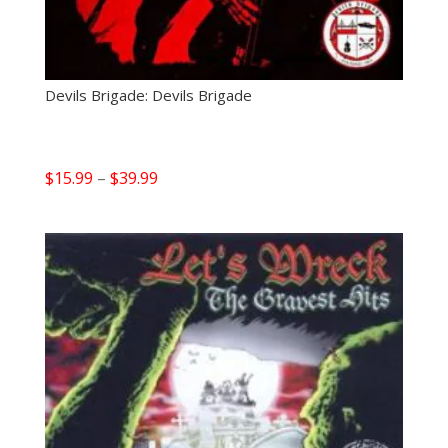
Devils Brigade: Devils Brigade
Price
$
15.99
–
$
39.99
range:
$15.99
through
$39.99