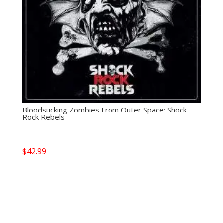
Bloodsucking Zombies From Outer Space: Shock
Rock Rebels
$
42.99