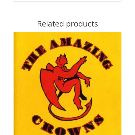
Related products