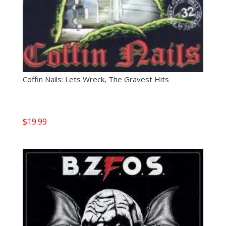
Coffin Nails: Lets Wreck, The Gravest Hits
$
19.99