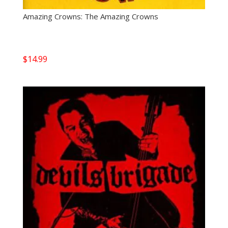
Amazing Crowns: The Amazing Crowns
$
14.99