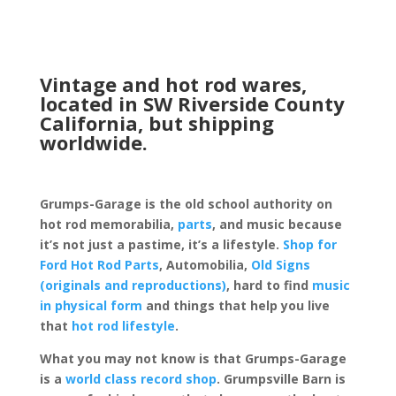
Vintage and hot rod wares,
located in SW Riverside County
California, but shipping
worldwide.
Grumps-Garage is the old school authority on
hot rod memorabilia,
parts
, and music because
it’s not just a pastime, it’s a lifestyle.
Shop for
Ford Hot Rod Parts
, Automobilia,
Old Signs
(originals and reproductions)
, hard to find
music
in physical form
and things that help you live
that
hot rod lifestyle
.
What you may not know is that Grumps-Garage
is a
world class record shop
. Grumpsville Barn is