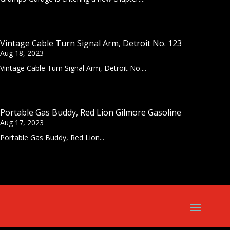
Vintage Cable Turn Signal Arm, Detroit No. 123
Aug 18, 2023
Vintage Cable Turn Signal Arm, Detroit No....
Portable Gas Buddy, Red Lion Gilmore Gasoline
Aug 17, 2023
Portable Gas Buddy, Red Lion...