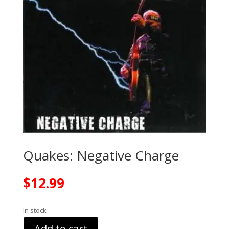
Quakes: Negative Charge
$
12.99
In stock
Add to cart