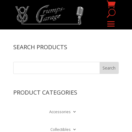
SEARCH PRODUCTS
PRODUCT CATEGORIES
Accessories
Collectibles