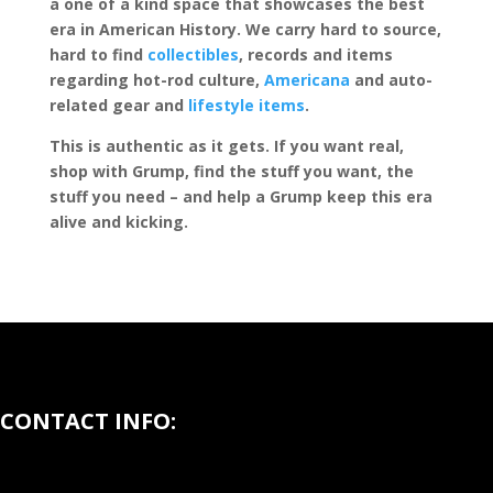
a one of a kind space that showcases the best
era in American History. We carry hard to source,
hard to find
collectibles
, records and items
regarding hot-rod culture,
Americana
and auto-
related gear and
lifestyle items
.
This is authentic as it gets. If you want real,
shop with Grump, find the stuff you want, the
stuff you need – and help a Grump keep this era
alive and kicking.
CONTACT INFO: