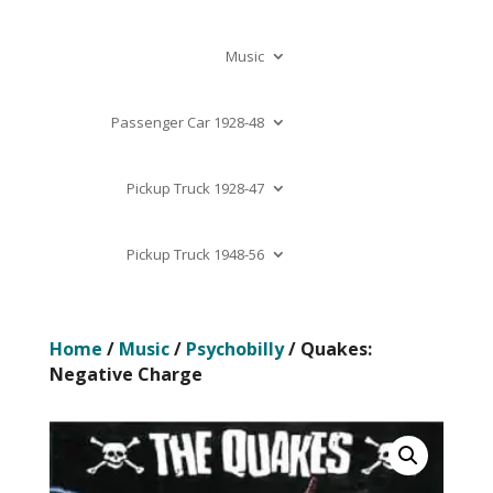
Music
Passenger Car 1928-48
Pickup Truck 1928-47
Pickup Truck 1948-56
Home
/
Music
/
Psychobilly
/ Quakes:
Negative Charge