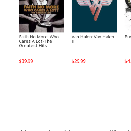
Faith No More: Who
Van Halen: Van Halen
Bur
Cares A Lot-The
II
Greatest Hits
$
39.99
$
29.99
$
4