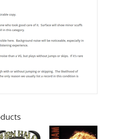
oducts