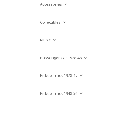
Accessories
Collectibles
Music
Passenger Car 1928-48
Pickup Truck 1928-47
Pickup Truck 1948-56