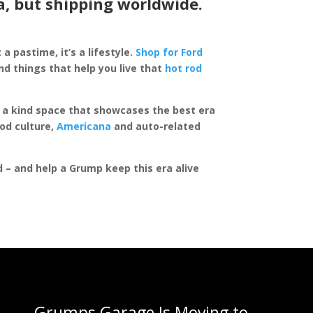
a, but shipping worldwide.
 a pastime, it’s a lifestyle.
Shop for Ford
d things that help you live that
hot rod
of a kind space that showcases the best era
rod culture,
Americana
and auto-related
ed – and help a Grump keep this era alive
Grumps Garage Is Moving to