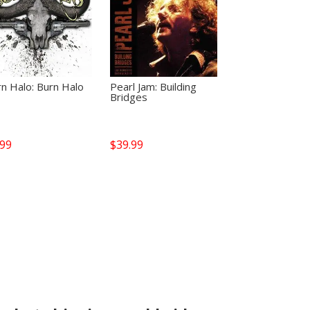
n Halo: Burn Halo
Pearl Jam: Building
Bridges
.99
$
39.99