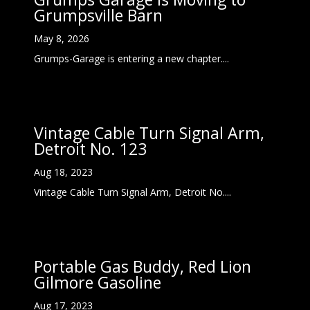
Grumpsville Barn
May 8, 2026
Grumps-Garage is entering a new chapter....
Vintage Cable Turn Signal Arm,
Detroit No. 123
Aug 18, 2023
Vintage Cable Turn Signal Arm, Detroit No....
Portable Gas Buddy, Red Lion
Gilmore Gasoline
Aug 17, 2023