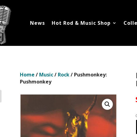
News
Hot Rod & Music Shop
Coll
Home
/
Music
/
Rock
/ Pushmonkey:
Pushmonkey