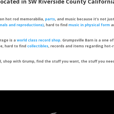
located in SW Riverside County Californi
 on hot rod memorabilia,
parts
, and music because it’s not just
inals and reproductions)
, hard to find
music in physical form
an
rage is a
world class record shop
. Grumpsville Barn is a one 
e, hard to find
collectibles
, records and items regarding hot-
al, shop with Grump, find the stuff you want, the stuff you ne