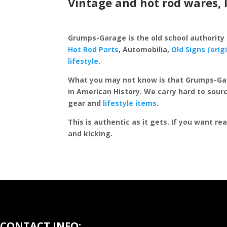
Vintage and hot rod wares, 
Grumps-Garage is the old school authority
Hot Rod Parts
, Automobilia,
Old Signs (orig
lifestyle
.
What you may not know is that Grumps-Ga
in American History. We carry hard to sourc
gear and
lifestyle items
.
This is authentic as it gets. If you want re
and kicking.
CONTACT INFO: