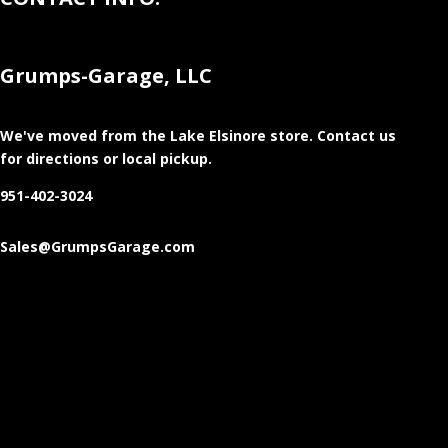
Grumps-Garage, LLC
We've moved from the Lake Elsinore store
. Contact us
for directions or local pickup.
951-402-3024
Sales@GrumpsGarage.com