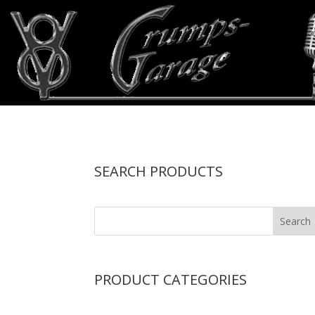
SEARCH PRODUCTS
PRODUCT CATEGORIES