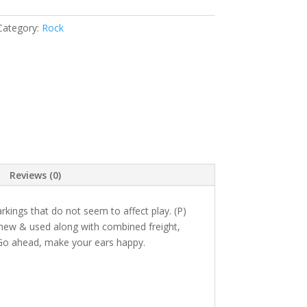
Category:
Rock
Reviews (0)
ings that do not seem to affect play. (P)
n new & used along with combined freight,
Go ahead, make your ears happy.