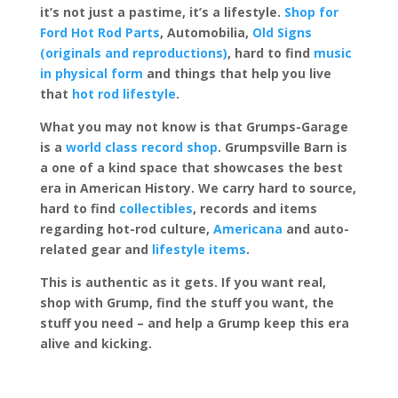
it’s not just a pastime, it’s a lifestyle.
Shop for
Ford Hot Rod Parts
, Automobilia,
Old Signs
(originals and reproductions)
, hard to find
music
in physical form
and things that help you live
that
hot rod lifestyle
.
What you may not know is that Grumps-Garage
is a
world class record shop
. Grumpsville Barn is
a one of a kind space that showcases the best
era in American History. We carry hard to source,
hard to find
collectibles
, records and items
regarding hot-rod culture,
Americana
and auto-
related gear and
lifestyle items
.
This is authentic as it gets. If you want real,
shop with Grump, find the stuff you want, the
stuff you need – and help a Grump keep this era
alive and kicking.