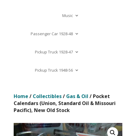
Music
Passenger Car 1928-48
Pickup Truck 1928-47
Pickup Truck 1948-56
Home
/
Collectibles
/
Gas & Oil
/ Pocket
Calendars (Union, Standard Oil & Missouri
Pacific), New Old Stock