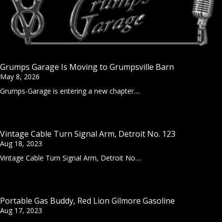
Grumps Garage Is Moving to Grumpsville Barn
May 8, 2026
Grumps-Garage is entering a new chapter....
Vintage Cable Turn Signal Arm, Detroit No. 123
Aug 18, 2023
Vintage Cable Turn Signal Arm, Detroit No....
Portable Gas Buddy, Red Lion Gilmore Gasoline
Aug 17, 2023