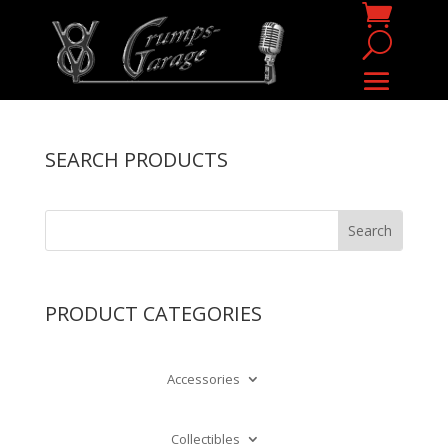
SEARCH PRODUCTS
PRODUCT CATEGORIES
Accessories
Collectibles