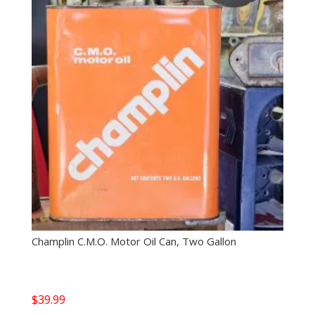
Champlin C.M.O. Motor Oil Can, Two Gallon
$
39.99