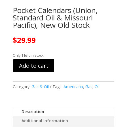
Pocket Calendars (Union,
Standard Oil & Missouri
Pacific), New Old Stock
$
29.99
Only 1 left in stock
Add to cart
Category:
Gas & Oil
Tags:
Americana
,
Gas
,
Oil
Description
Additional information