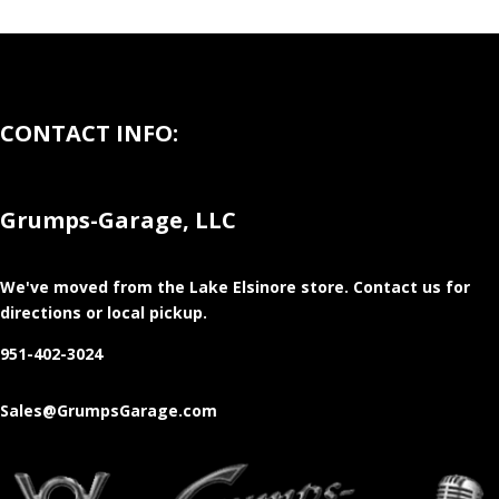
CONTACT INFO:
Grumps-Garage, LLC
We've moved from the Lake Elsinore store
. Contact us for
directions or local pickup.
951-402-3024
Sales@GrumpsGarage.com