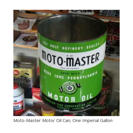
Moto-Master Motor Oil Can, One Imperial Gallon