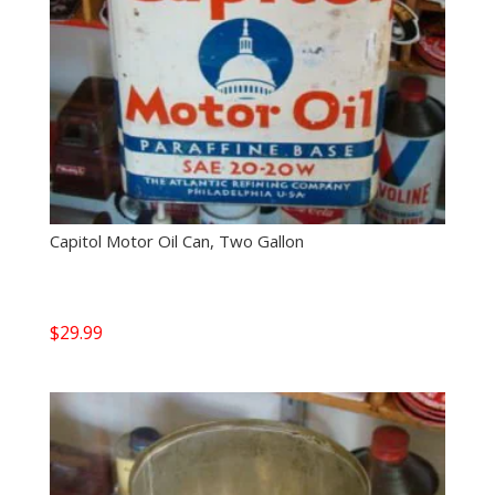
Capitol Motor Oil Can, Two Gallon
$
29.99