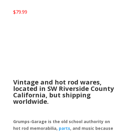
$
79.99
Vintage and hot rod wares,
located in SW Riverside County
California, but shipping
worldwide.
Grumps-Garage is the old school authority on
hot rod memorabilia,
parts
, and music because