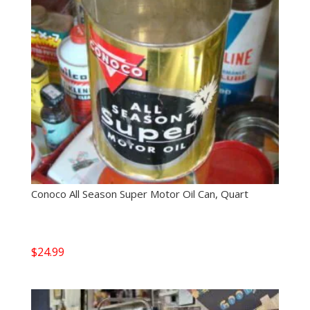
Conoco All Season Super Motor Oil Can, Quart
$
24.99