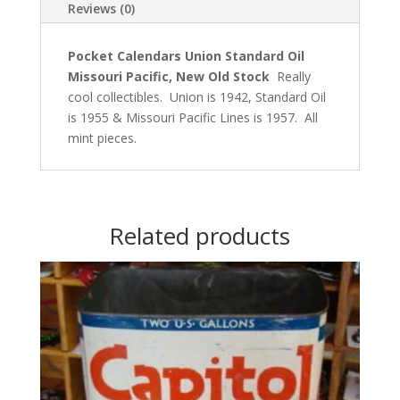
Reviews (0)
Pocket Calendars Union Standard Oil
Missouri Pacific, New Old Stock
Really
cool collectibles. Union is 1942, Standard Oil
is 1955 & Missouri Pacific Lines is 1957. All
mint pieces.
Related products