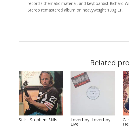
record's thematic material, and keyboardist Richard Wr
Stereo remastered album on heavyweight 180g LP.
Related pr
Stills, Stephen: Stills
Loverboy: Loverboy
Ca
Live!
He