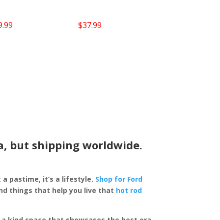
9.99
$
37.99
a, but shipping worldwide.
 a pastime, it’s a lifestyle.
Shop for Ford
d things that help you live that
hot rod
of a kind space that showcases the best era