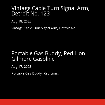
Vintage Cable Turn Signal Arm,
Detroit No. 123
Aug 18, 2023
Vintage Cable Turn Signal Arm, Detroit No....
Portable Gas Buddy, Red Lion
Gilmore Gasoline
Aug 17, 2023
Portable Gas Buddy, Red Lion...