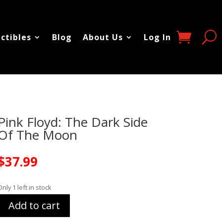
ectibles
Blog
About Us
Log In
Pink Floyd: The Dark Side
Of The Moon
$
37.99
Only 1 left in stock
Add to cart