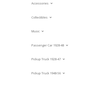
Accessories
Collectibles
Music
Passenger Car 1928-48
Pickup Truck 1928-47
Pickup Truck 1948-56