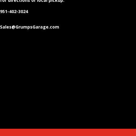
for directions or local pickup.
951-402-3024
Sales@GrumpsGarage.com