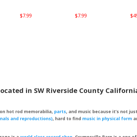
$
7.99
$
7.99
$
4
located in SW Riverside County Californi
 on hot rod memorabilia,
parts
, and music because it’s not just
inals and reproductions)
, hard to find
music in physical form
an
rage is a
world class record shop
. Grumpsville Barn is a one 