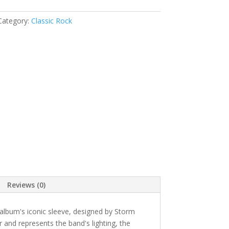
Category:
Classic Rock
Reviews (0)
album's iconic sleeve, designed by Storm
r and represents the band's lighting, the