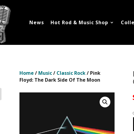
News
Hot Rod & Music Shop
Coll
Home
/
Music
/
Classic Rock
/ Pink
Floyd: The Dark Side Of The Moon