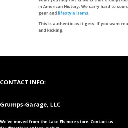
in American History. We carry hard to sourc
gear and
lifestyle items
.
This is authentic as it gets. If you want re
and kicking.
CONTACT INFO:
Grumps-Garage, LLC
We've moved from the Lake Elsinore store
. Contact us