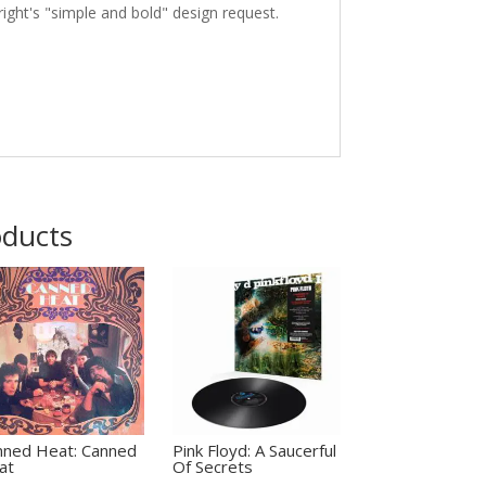
ight's "simple and bold" design request.
oducts
nned Heat: Canned
Pink Floyd: A Saucerful
at
Of Secrets