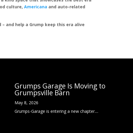
rod culture,
Americana
and auto-related
ed – and help a Grump keep this era alive
Grumps Garage Is Moving to
Grumpsville Barn
May 8, 2026
Grumps-Garage is entering a new chapter....