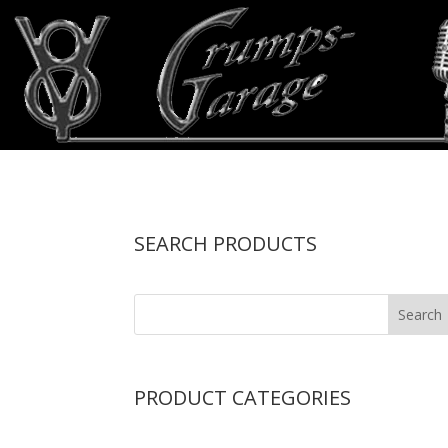
SEARCH PRODUCTS
PRODUCT CATEGORIES