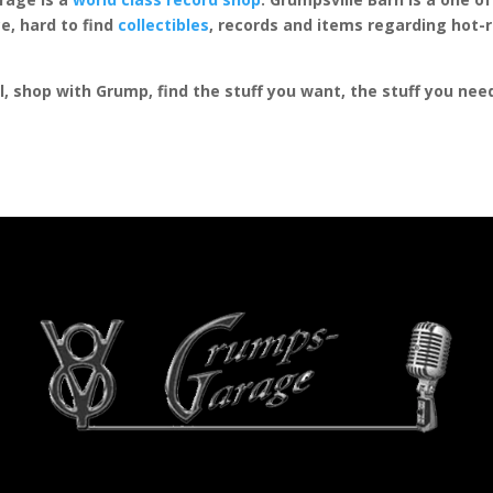
e, hard to find
collectibles
, records and items regarding hot-
al, shop with Grump, find the stuff you want, the stuff you ne