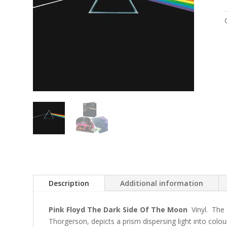
Description
Additional information
Pink Floyd The Dark Side Of The Moon
Vinyl. The 
Thorgerson, depicts a prism dispersing light into colou