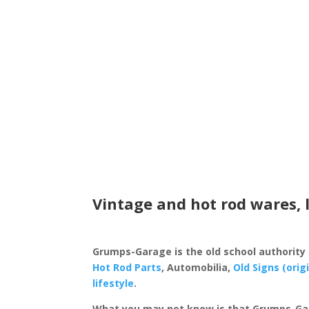
Vintage and hot rod wares, 
Grumps-Garage is the old school authority
Hot Rod Parts
, Automobilia,
Old Signs (orig
lifestyle
.
What you may not know is that Grumps-Ga