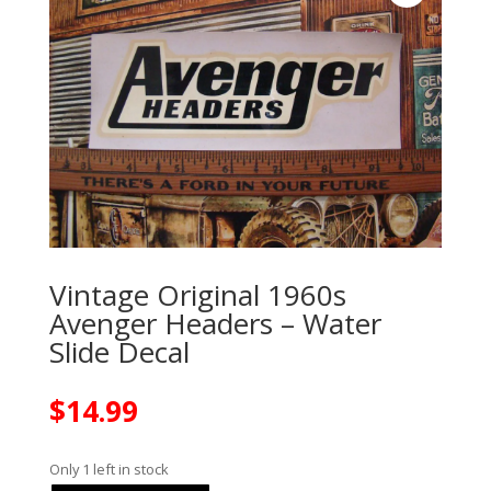
Vintage Original 1960s
Avenger Headers – Water
Slide Decal
$
14.99
Only 1 left in stock