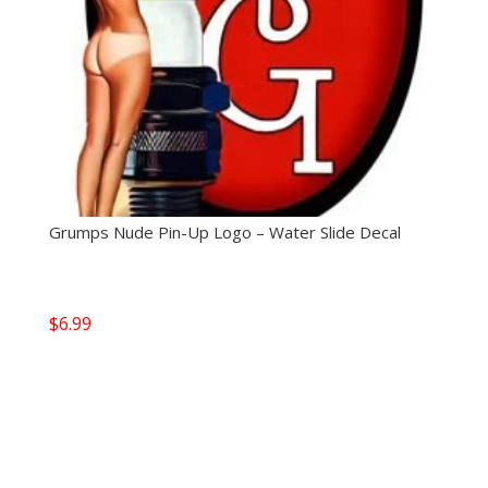
Grumps Nude Pin-Up Logo – Water Slide Decal
$
6.99