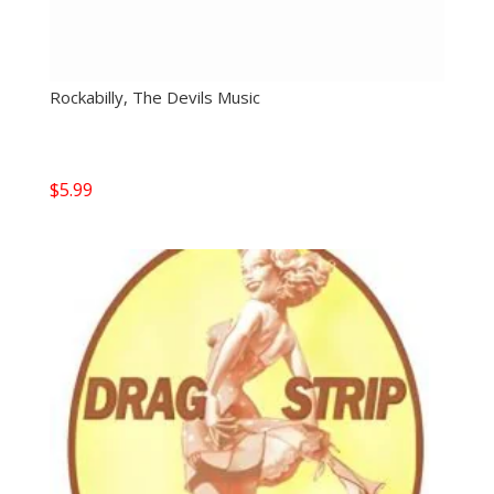
Rockabilly, The Devils Music
$
5.99