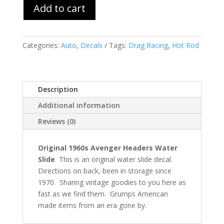
Add to cart
Categories:
Auto
,
Decals
Tags:
Drag Racing
,
Hot Rod
Description
Additional information
Reviews (0)
Original 1960s Avenger Headers Water
Slide
This is an original water slide decal.
Directions on back, been in storage since
1970. Sharing vintage goodies to you here as
fast as we find them. Grumps American
made items from an era gone by.