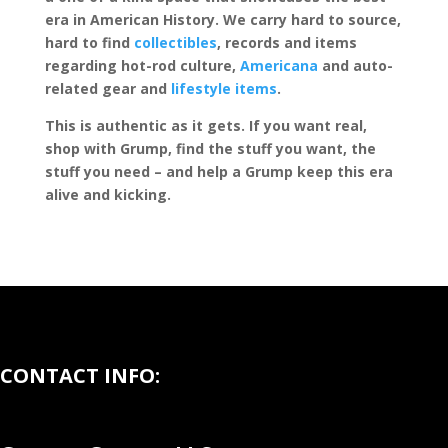
era in American History. We carry hard to source,
hard to find
collectibles
, records and items
regarding hot-rod culture,
Americana
and auto-
related gear and
lifestyle items
.
This is authentic as it gets. If you want real,
shop with Grump, find the stuff you want, the
stuff you need – and help a Grump keep this era
alive and kicking.
CONTACT INFO: