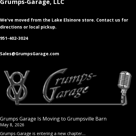
Grumps-Garage, LLC
We've moved from the Lake Elsinore store
. Contact us for
directions or local pickup.
951-402-3024
Sales@GrumpsGarage.com
Grumps Garage Is Moving to Grumpsville Barn
May 8, 2026
Grumps-Garage is entering a new chapter....