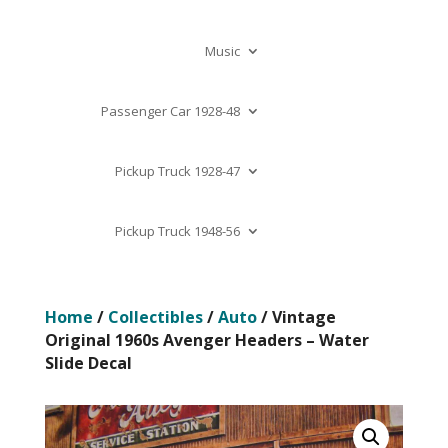
Music
Passenger Car 1928-48
Pickup Truck 1928-47
Pickup Truck 1948-56
Home
/
Collectibles
/
Auto
/ Vintage
Original 1960s Avenger Headers – Water
Slide Decal