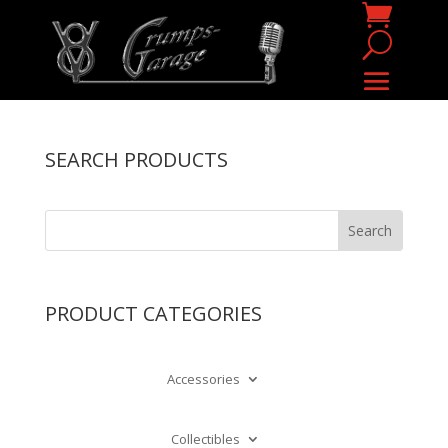
SEARCH PRODUCTS
PRODUCT CATEGORIES
Accessories
Collectibles