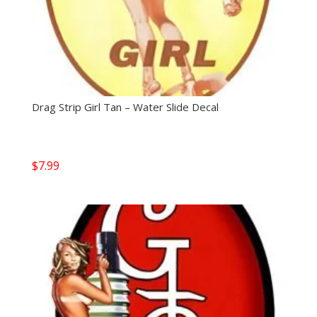
Drag Strip Girl Tan – Water Slide Decal
$
7.99