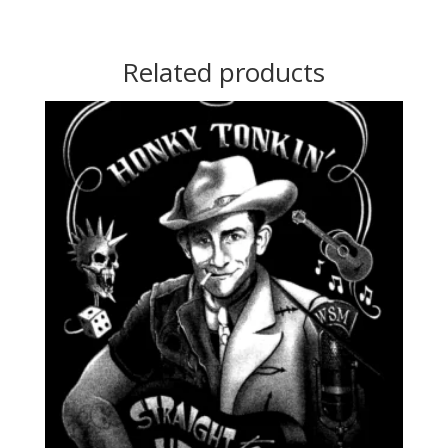
Related products