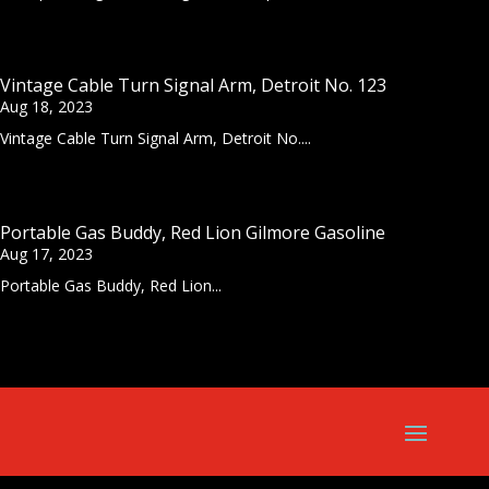
Vintage Cable Turn Signal Arm, Detroit No. 123
Aug 18, 2023
Vintage Cable Turn Signal Arm, Detroit No....
Portable Gas Buddy, Red Lion Gilmore Gasoline
Aug 17, 2023
Portable Gas Buddy, Red Lion...