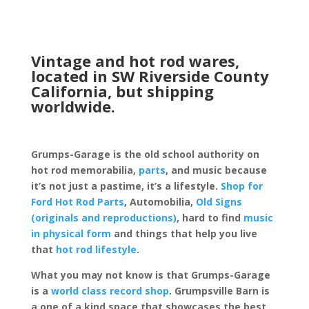
Vintage and hot rod wares,
located in SW Riverside County
California, but shipping
worldwide.
Grumps-Garage is the old school authority on
hot rod memorabilia,
parts
, and music because
it’s not just a pastime, it’s a lifestyle.
Shop for
Ford Hot Rod Parts
, Automobilia,
Old Signs
(originals and reproductions)
, hard to find
music
in physical form
and things that help you live
that
hot rod lifestyle
.
What you may not know is that Grumps-Garage
is a
world class record shop
. Grumpsville Barn is
a one of a kind space that showcases the best