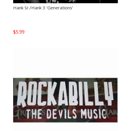
Hank Sr./Hank 3 ‘Generations’
$
5.99